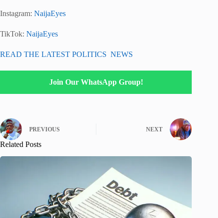
Instagram:
NaijaEyes
TikTok:
NaijaEyes
READ THE LATEST POLITICS NEWS
Join Our WhatsApp Group!
PREVIOUS
NEXT
Related Posts