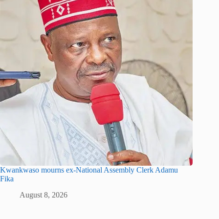
Kwankwaso mourns ex-National Assembly Clerk Adamu
Fika
August 8, 2026