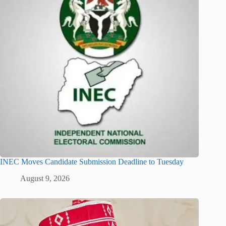
INEC Moves Candidate Submission Deadline to Tuesday
August 9, 2026