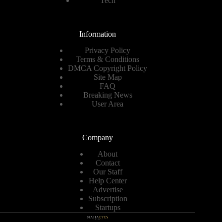
Tech
Information
Privacy Policy
Terms & Conditions
DMCA Copyright Policy
Site Map
FAQ
Breaking News
User Area
Company
About
Contact
Our Staff
Help Center
Advertise
Subscription
Startups