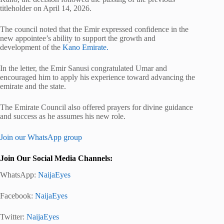
titleholder on April 14, 2026.
The council noted that the Emir expressed confidence in the
new appointee’s ability to support the growth and
development of the
Kano Emirate.
In the letter, the Emir Sanusi congratulated Umar and
encouraged him to apply his experience toward advancing the
emirate and the state.
The Emirate Council also offered prayers for divine guidance
and success as he assumes his new role.
Join our WhatsApp group
Join Our Social Media Channels:
WhatsApp:
NaijaEyes
Facebook:
NaijaEyes
Twitter:
NaijaEyes