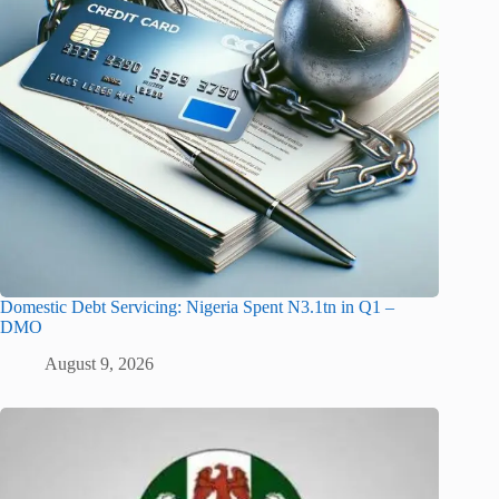
Domestic Debt Servicing: Nigeria Spent N3.1tn in Q1 –
DMO
August 9, 2026