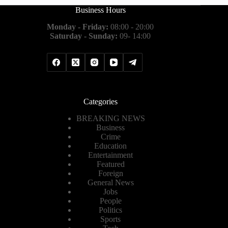
Business Hours
Monday - Friday:
08:00 - 20:00
Saturday - Sunday:
09- 14:00
Categories
BREAKING NEWS
Business
Crime
Education
Entertainment
Featured
Foreign
General News
Jobs
People
Politics
Sports