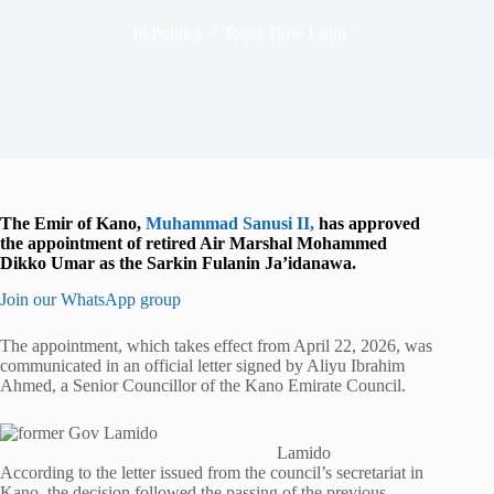
In
Politics
Read Time
1 min
The Emir of Kano,
Muhammad Sanusi II
,
has approved
the appointment of retired Air Marshal Mohammed
Dikko Umar as the Sarkin Fulanin Ja’idanawa.
Join our WhatsApp group
The appointment, which takes effect from April 22, 2026, was
communicated in an official letter signed by
Aliyu Ibrahim
Ahmed
, a Senior Councillor of the Kano Emirate Council.
Lamido
According to the letter issued from the council’s secretariat in
Kano, the decision followed the passing of the previous