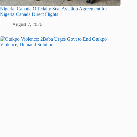
Nigeria, Canada Officially Seal Aviation Agreement for
Nigeria-Canada Direct Flights
August 7, 2026