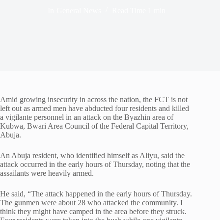
In
General News
Read Time
1 min
Amid growing insecurity in across the nation, the FCT is not
left out as armed men have abducted four residents and killed
a vigilante personnel in an attack on the Byazhin area of
Kubwa, Bwari Area Council of the Federal Capital Territory,
Abuja.
An Abuja resident, who identified himself as Aliyu, said the
attack occurred in the early hours of Thursday, noting that the
assailants were heavily armed.
He said, “The attack happened in the early hours of Thursday.
The gunmen were about 28 who attacked the community. I
think they might have camped in the area before they struck.