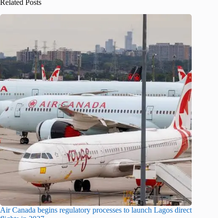
Related Posts
Air Canada begins regulatory processes to launch Lagos direct