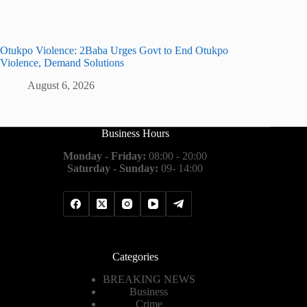
Otukpo Violence: 2Baba Urges Govt to End Otukpo
Violence, Demand Solutions
August 6, 2026
Business Hours
Monday - Friday:
08:00 - 20:00
Saturday - Sunday:
09- 14:00
Categories
BREAKING NEWS
Business
Crime