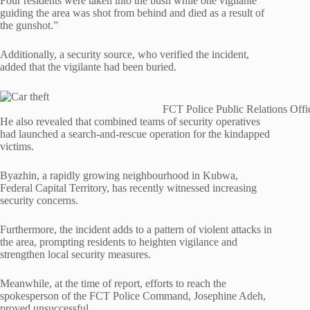
Four residents were taken into the bush while one vigilante
guiding the area was shot from behind and died as a result of
the gunshot.”
Additionally, a security source, who verified the incident,
added that the vigilante had been buried.
FCT Police Public Relations Offi
He also revealed that combined teams of security operatives
had launched a search-and-rescue operation for the kindapped
victims.
Byazhin, a rapidly growing neighbourhood in Kubwa,
Federal Capital Territory, has recently witnessed increasing
security concerns.
Furthermore, the incident adds to a pattern of violent attacks in
the area, prompting residents to heighten vigilance and
strengthen local security measures.
Meanwhile, at the time of report, efforts to reach the
spokesperson of the FCT Police Command, Josephine Adeh,
proved unsuccessful.