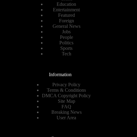
Education
Entertainment
Featured
Foreign
General News
Jobs
People
Politics
Sports
Tech
Information
Privacy Policy
Terms & Conditions
DMCA Copyright Policy
Site Map
FAQ
Breaking News
User Area