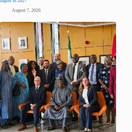
flights in 2027
August 7, 2026