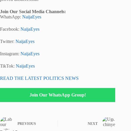
Join Our Social Media Channels:
WhatsApp:
NaijaEyes
Facebook:
NaijaEyes
Twitter:
NaijaEyes
Instagram:
NaijaEyes
TikTok:
NaijaEyes
READ THE LATEST POLITICS NEWS
Join Our WhatsApp Group!
PREVIOUS
NEXT