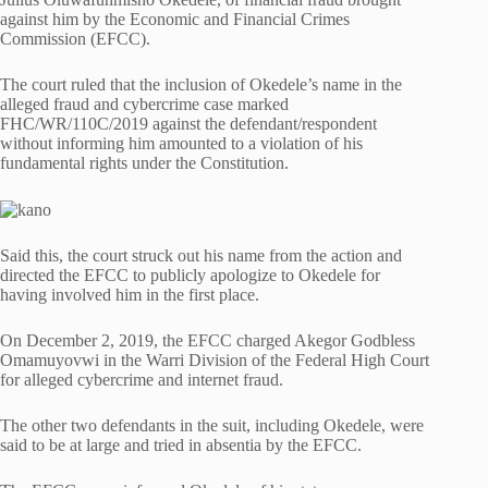
against him by the Economic and Financial Crimes
Commission (EFCC).
The court ruled that the inclusion of Okedele’s name in the
alleged fraud and cybercrime case marked
FHC/WR/110C/2019 against the defendant/respondent
without informing him amounted to a violation of his
fundamental rights under the Constitution.
Said this, the court struck out his name from the action and
directed the EFCC to publicly apologize to Okedele for
having involved him in the first place.
On December 2, 2019, the EFCC charged Akegor Godbless
Omamuyovwi in the Warri Division of the Federal High Court
for alleged cybercrime and internet fraud.
The other two defendants in the suit, including Okedele, were
said to be at large and tried in absentia by the EFCC.