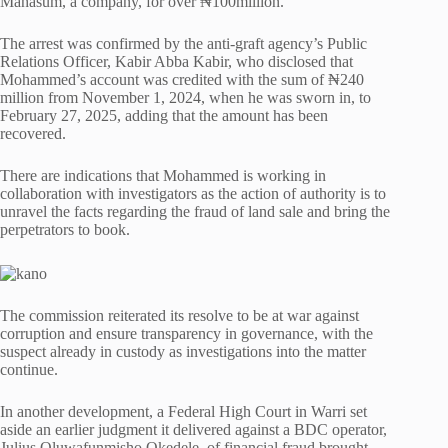
Mahasum, a company, for over ₦100million.
The arrest was confirmed by the anti-graft agency’s Public
Relations Officer, Kabir Abba Kabir, who disclosed that
Mohammed’s account was credited with the sum of ₦240
million from November 1, 2024, when he was sworn in, to
February 27, 2025, adding that the amount has been
recovered.
There are indications that Mohammed is working in
collaboration with investigators as the action of authority is to
unravel the facts regarding the fraud of land sale and bring the
perpetrators to book.
The commission reiterated its resolve to be at war against
corruption and ensure transparency in governance, with the
suspect already in custody as investigations into the matter
continue.
In another development, a Federal High Court in Warri set
aside an earlier judgment it delivered against a BDC operator,
Julius Oluwafunmisho Okedele, of financial fraud brought