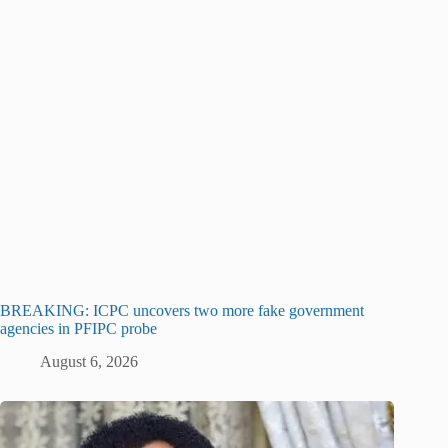
BREAKING: ICPC uncovers two more fake government
agencies in PFIPC probe
August 6, 2026