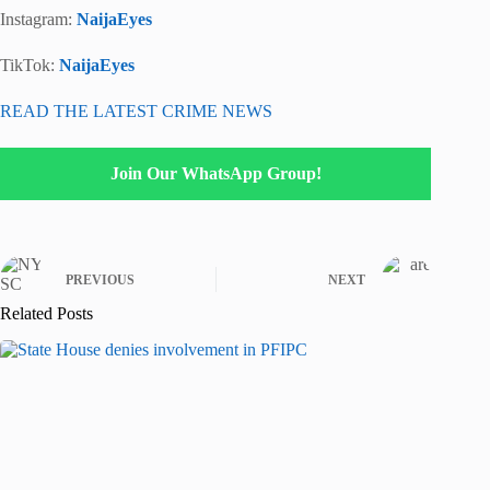
Instagram:
NaijaEyes
TikTok:
NaijaEyes
READ THE LATEST CRIME NEWS
Join Our WhatsApp Group!
PREVIOUS
NEXT
Related Posts