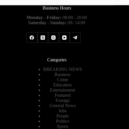
Business Hours
Monday - Friday:
08:00 - 20:00
Saturday - Sunday:
09- 14:00
Categories
BREAKING NEWS
Business
Crime
Education
Entertainment
Featured
Foreign
General News
Jobs
People
Politics
Sports