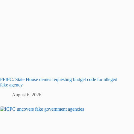
PFIPC: State House denies requesting budget code for alleged
fake agency
August 6, 2026