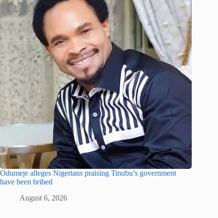
Odumeje alleges Nigerians praising Tinubu’s government
have been bribed
August 6, 2026