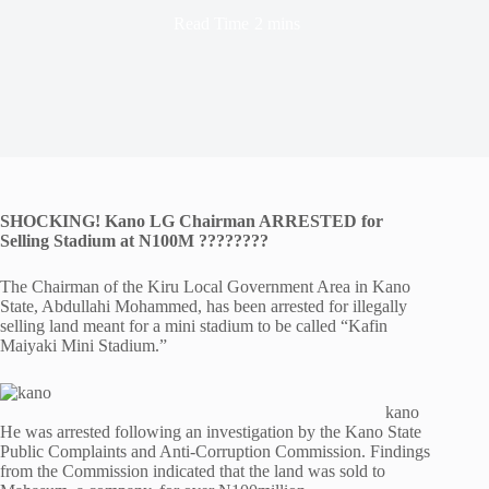
Read Time
2 mins
SHOCKING! Kano LG Chairman ARRESTED for
Selling Stadium at N100M ????????
The Chairman of the Kiru Local Government Area in Kano
State, Abdullahi Mohammed, has been arrested for illegally
selling land meant for a mini stadium to be called “Kafin
Maiyaki Mini Stadium.”
kano
He was arrested following an investigation by the Kano State
Public Complaints and Anti-Corruption Commission. Findings
from the Commission indicated that the land was sold to