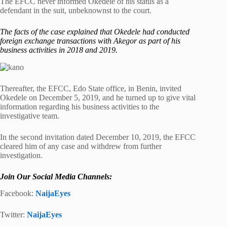
The EFCC never informed Okedele of his status as a
defendant in the suit, unbeknownst to the court.
The facts of the case explained that Okedele had conducted
foreign exchange transactions with Akegor as part of his
business activities in 2018 and 2019.
Thereafter, the EFCC, Edo State office, in Benin, invited
Okedele on December 5, 2019, and he turned up to give vital
information regarding his business activities to the
investigative team.
In the second invitation dated December 10, 2019, the EFCC
cleared him of any case and withdrew from further
investigation.
Join Our Social Media Channels:
Facebook:
NaijaEyes
Twitter:
NaijaEyes