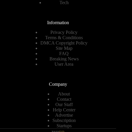
Tech
Information
Privacy Policy
Terms & Conditions
DMCA Copyright Policy
Site Map
FAQ
Breaking News
User Area
Company
About
Contact
Our Staff
Help Center
Advertise
Subscription
Startups