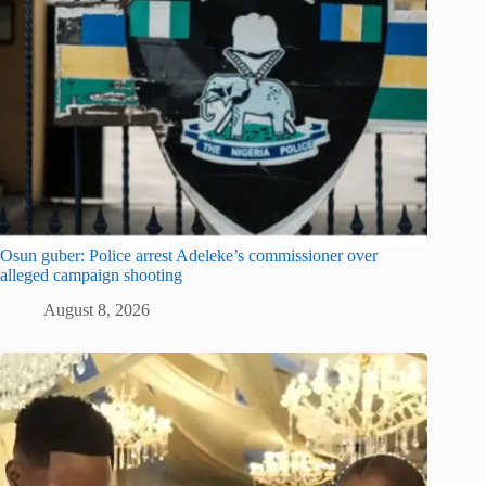
Osun guber: Police arrest Adeleke’s commissioner over
alleged campaign shooting
August 8, 2026