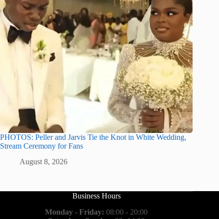
PHOTOS: Peller and Jarvis Tie the Knot in White Wedding,
Stream Ceremony for Fans
August 8, 2026
Business Hours
Monday - Friday:
08:00 - 20:00