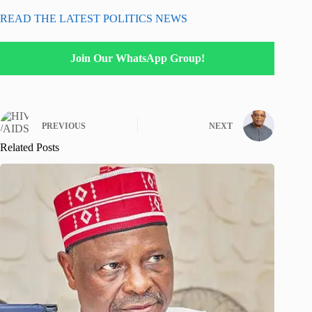
READ THE LATEST POLITICS NEWS
Join Our WhatsApp Group!
PREVIOUS
NEXT
Related Posts