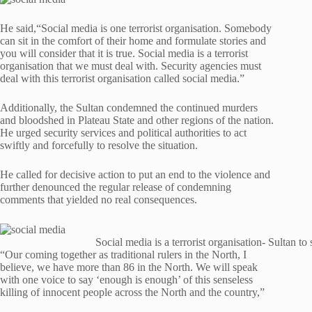
He said,“Social media is one terrorist organisation. Somebody
can sit in the comfort of their home and formulate stories and
you will consider that it is true. Social media is a terrorist
organisation that we must deal with. Security agencies must
deal with this terrorist organisation called social media.”
Additionally, the Sultan condemned the continued murders
and bloodshed in Plateau State and other regions of the nation.
He urged security services and political authorities to act
swiftly and forcefully to resolve the situation.
He called for decisive action to put an end to the violence and
further denounced the regular release of condemning
comments that yielded no real consequences.
Social media is a terrorist organisation- Sultan to
“Our coming together as traditional rulers in the North, I
believe, we have more than 86 in the North. We will speak
with one voice to say ‘enough is enough’ of this senseless
killing of innocent people across the North and the country,”