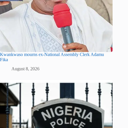
Kwankwaso mourns ex-National Assembly Clerk Adamu
Fika
August 8, 2026