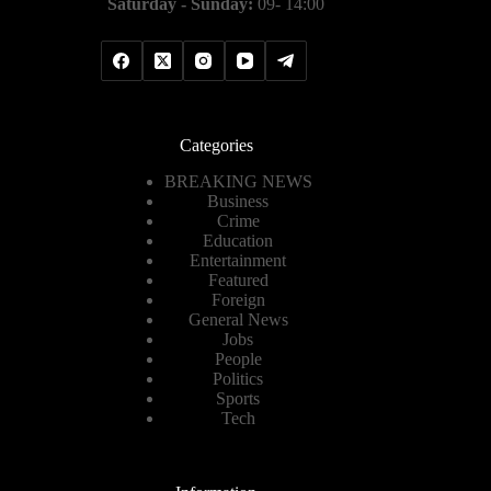
Saturday - Sunday:
09- 14:00
Categories
BREAKING NEWS
Business
Crime
Education
Entertainment
Featured
Foreign
General News
Jobs
People
Politics
Sports
Tech