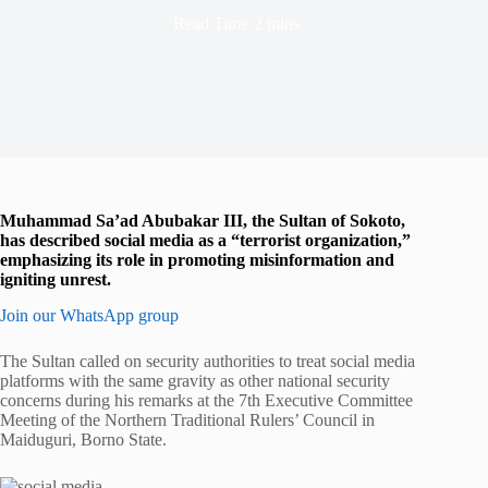
Read Time
2 mins
Muhammad Sa’ad Abubakar III, the Sultan of Sokoto,
has described social media as a “terrorist organization,”
emphasizing its role in promoting misinformation and
igniting unrest.
Join our WhatsApp group
The Sultan called on security authorities to treat social media
platforms with the same gravity as other national security
concerns during his remarks at the 7th Executive Committee
Meeting of the Northern Traditional Rulers’ Council in
Maiduguri, Borno State.