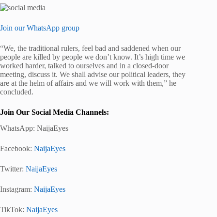
Join our WhatsApp group
“We, the traditional rulers, feel bad and saddened when our
people are killed by people we don’t know. It’s high time we
worked harder, talked to ourselves and in a closed-door
meeting, discuss it. We shall advise our political leaders, they
are at the helm of affairs and we will work with them,” he
concluded.
Join Our Social Media Channels:
WhatsApp:
NaijaEyes
Facebook:
NaijaEyes
Twitter:
NaijaEyes
Instagram:
NaijaEyes
TikTok:
NaijaEyes