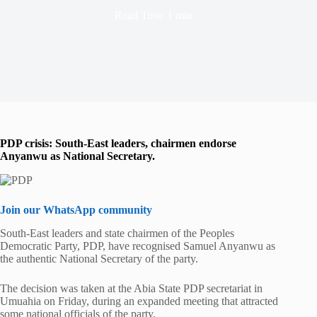
Read Time
1 min
PDP crisis: South-East leaders, chairmen endorse
Anyanwu as National Secretary.
Join our WhatsApp community
South-East leaders and state chairmen of the Peoples
Democratic Party, PDP, have recognised Samuel Anyanwu as
the authentic National Secretary of the party.
The decision was taken at the Abia State PDP secretariat in
Umuahia on Friday, during an expanded meeting that attracted
some national officials of the party.