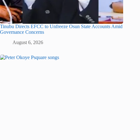
Tinubu Directs EFCC to Unfreeze Osun State Accounts Amid
Governance Concerns
August 6, 2026