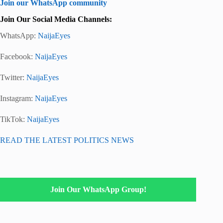
Join our WhatsApp community
Join Our Social Media Channels:
WhatsApp:
NaijaEyes
Facebook:
NaijaEyes
Twitter:
NaijaEyes
Instagram:
NaijaEyes
TikTok:
NaijaEyes
READ THE LATEST POLITICS NEWS
Join Our WhatsApp Group!