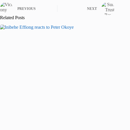
PREVIOUS
NEXT
Related Posts