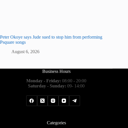
Peter Okoye says Jude sued to stop him from performing
Psquare songs
August 6, 2026
Business Hours
Monday - Friday:
08:00 - 20:00
Saturday - Sunday:
09- 14:00
Categories