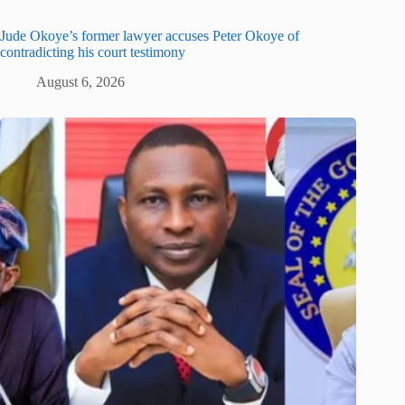
Jude Okoye’s former lawyer accuses Peter Okoye of
contradicting his court testimony
August 6, 2026