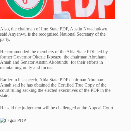
Also, the chairman of Imo State PDP, Austin Nwachukwu,
said Anyanwu is the recognised National Secretary of the
party.
He commended the members of the Abia State PDP led by
former Governor Okezie Ikpeazu, the chairman Abraham
Amah and Senator Austin Akobundu, for their efforts in
maintaining unity and focus.
Earlier in his speech, Abia State PDP chairman Abraham
Amah said he has obtained the Certified True Copy of the
court ruling sacking the elected executives of the PDP in the
state.
He said the judgement will be challenged at the Appeal Court.