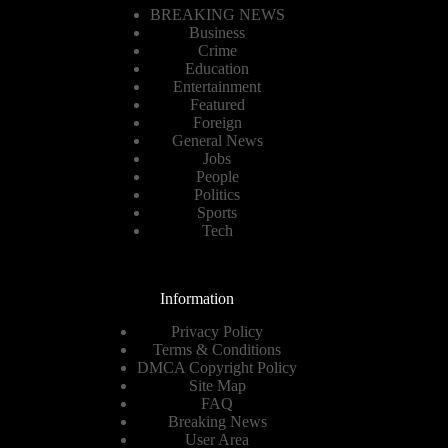
BREAKING NEWS
Business
Crime
Education
Entertainment
Featured
Foreign
General News
Jobs
People
Politics
Sports
Tech
Information
Privacy Policy
Terms & Conditions
DMCA Copyright Policy
Site Map
FAQ
Breaking News
User Area