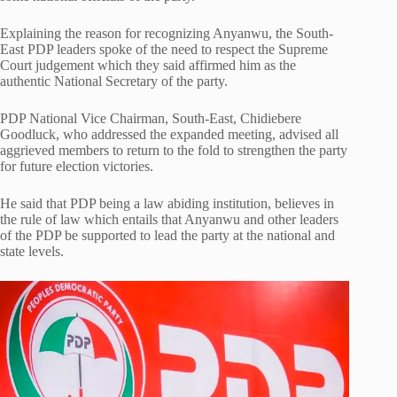
Explaining the reason for recognizing Anyanwu, the South-
East PDP leaders spoke of the need to respect the Supreme
Court judgement which they said affirmed him as the
authentic National Secretary of the party.
PDP National Vice Chairman, South-East, Chidiebere
Goodluck, who addressed the expanded meeting, advised all
aggrieved members to return to the fold to strengthen the party
for future election victories.
He said that PDP being a law abiding institution, believes in
the rule of law which entails that Anyanwu and other leaders
of the PDP be supported to lead the party at the national and
state levels.