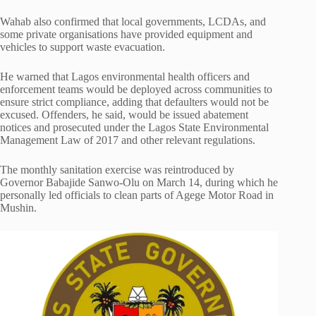
Wahab also confirmed that local governments, LCDAs, and
some private organisations have provided equipment and
vehicles to support waste evacuation.
He warned that Lagos environmental health officers and
enforcement teams would be deployed across communities to
ensure strict compliance, adding that defaulters would not be
excused. Offenders, he said, would be issued abatement
notices and prosecuted under the Lagos State Environmental
Management Law of 2017 and other relevant regulations.
The monthly sanitation exercise was reintroduced by
Governor
Babajide Sanwo-Olu
on March 14, during which he
personally led officials to clean parts of Agege Motor Road in
Mushin.