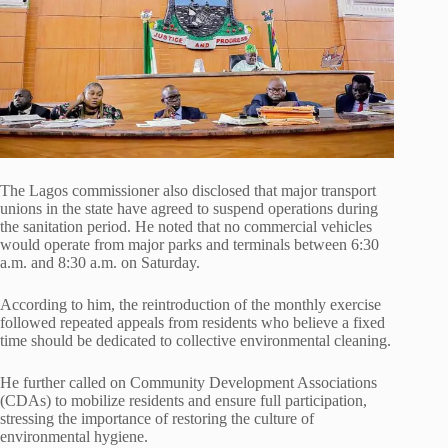
The Lagos commissioner also disclosed that major transport
unions in the state have agreed to suspend operations during
the sanitation period. He noted that no commercial vehicles
would operate from major parks and terminals between 6:30
a.m. and 8:30 a.m. on Saturday.
According to him, the reintroduction of the monthly exercise
followed repeated appeals from residents who believe a fixed
time should be dedicated to collective environmental cleaning.
He further called on Community Development Associations
(CDAs) to mobilize residents and ensure full participation,
stressing the importance of restoring the culture of
environmental hygiene.