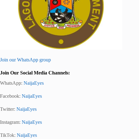
Join our WhatsApp group
Join Our Social Media Channels:
WhatsApp:
NaijaEyes
Facebook:
NaijaEyes
Twitter:
NaijaEyes
Instagram:
NaijaEyes
TikTok:
NaijaEyes