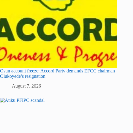
Osun account freeze: Accord Party demands EFCC chairman
Olukoyede’s resignation
August 7, 2026