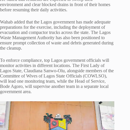
environment and clear blocked drains in front of their homes
before resuming their daily activities.
Wahab added that the Lagos government has made adequate
preparations for the exercise, including the deployment of
evacuation and compactor trucks across the state. The
Lagos
Waste Management Authority
has also been positioned to
ensure prompt collection of waste and debris generated during
the cleanup.
To enforce compliance, top Lagos government officials will
monitor activities in different locations. The First Lady of
Lagos State, Claudiana Sanwo-Olu, alongside members of the
Committee of Wives of Lagos State Officials (COWLSO),
will lead one monitoring team, while the Head of Service,
Bode Agoro
, will supervise another team in a separate local
government area.