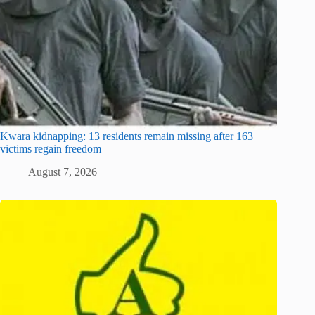
Kwara kidnapping: 13 residents remain missing after 163
victims regain freedom
August 7, 2026