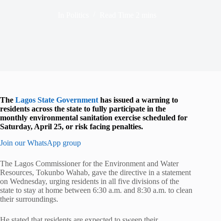
In
Politics
Read Time
2 mins
The
Lagos State Government
has issued a warning to
residents across the state to fully participate in the
monthly environmental sanitation exercise scheduled for
Saturday, April 25, or risk facing penalties.
Join our WhatsApp group
The Lagos Commissioner for the Environment and Water
Resources,
Tokunbo Wahab
, gave the directive in a statement
on Wednesday, urging residents in all five divisions of the
state to stay at home between 6:30 a.m. and 8:30 a.m. to clean
their surroundings.
He stated that residents are expected to sweep their