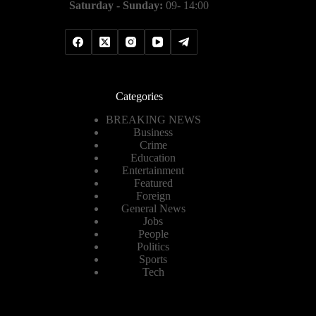
Saturday - Sunday:
09- 14:00
Categories
BREAKING NEWS
Business
Crime
Education
Entertainment
Featured
Foreign
General News
Jobs
People
Politics
Sports
Tech