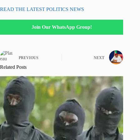
READ THE LATEST POLITICS NEWS
Join Our WhatsApp Group!
PREVIOUS
NEXT
Related Posts