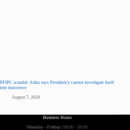
PFIPC scandal: Atiku says Presidency cannot investigate itself
into innocence
August 7, 2026
Business Hours
Monday - Friday:
08:00 - 20:00