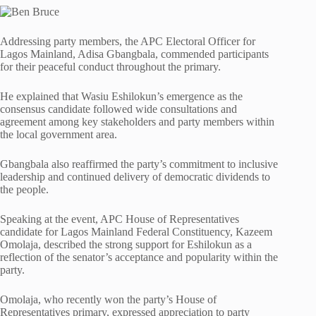
Addressing party members, the APC Electoral Officer for
Lagos Mainland, Adisa Gbangbala, commended participants
for their peaceful conduct throughout the primary.
He explained that Wasiu Eshilokun’s emergence as the
consensus candidate followed wide consultations and
agreement among key stakeholders and party members within
the local government area.
Gbangbala also reaffirmed the party’s commitment to inclusive
leadership and continued delivery of democratic dividends to
the people.
Speaking at the event, APC House of Representatives
candidate for Lagos Mainland Federal Constituency, Kazeem
Omolaja, described the strong support for Eshilokun as a
reflection of the senator’s acceptance and popularity within the
party.
Omolaja, who recently won the party’s House of
Representatives primary, expressed appreciation to party