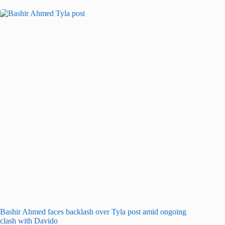
Bashir Ahmed faces backlash over Tyla post amid ongoing
clash with Davido