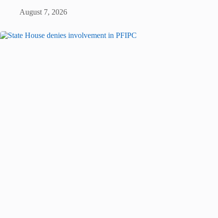
August 7, 2026