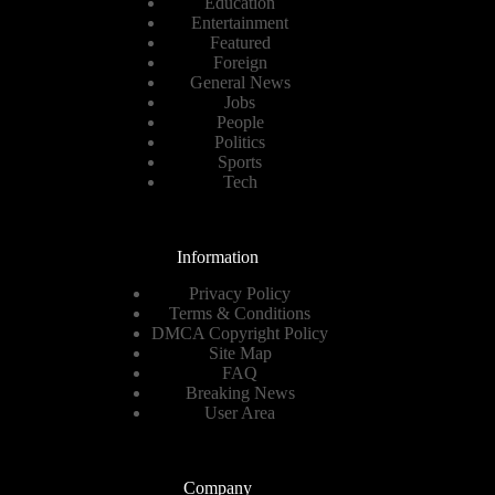
Education
Entertainment
Featured
Foreign
General News
Jobs
People
Politics
Sports
Tech
Information
Privacy Policy
Terms & Conditions
DMCA Copyright Policy
Site Map
FAQ
Breaking News
User Area
Company