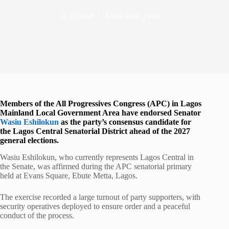
In
Politics
Read Time
1 min
Members of the All Progressives Congress (APC) in Lagos
Mainland Local Government Area have endorsed Senator
Wasiu Eshilokun
as the party’s consensus candidate for
the Lagos Central Senatorial District ahead of the 2027
general elections.
Wasiu Eshilokun, who currently represents Lagos Central in
the Senate, was affirmed during the APC senatorial primary
held at Evans Square, Ebute Metta, Lagos.
The exercise recorded a large turnout of party supporters, with
security operatives deployed to ensure order and a peaceful
conduct of the process.