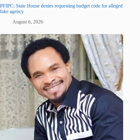
PFIPC: State House denies requesting budget code for alleged
fake agency
August 6, 2026