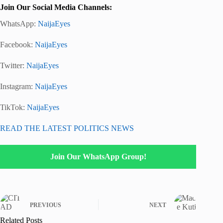
Join Our Social Media Channels:
WhatsApp:
NaijaEyes
Facebook:
NaijaEyes
Twitter:
NaijaEyes
Instagram:
NaijaEyes
TikTok:
NaijaEyes
READ THE LATEST POLITICS NEWS
Join Our WhatsApp Group!
PREVIOUS
NEXT
Related Posts