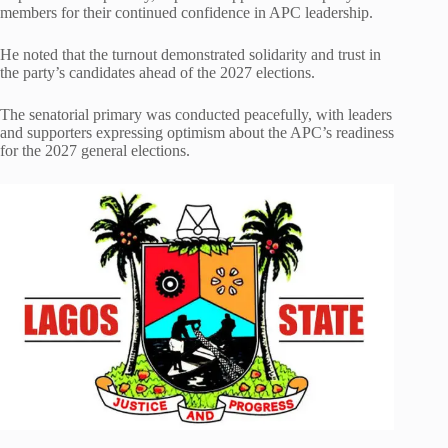
members for their continued confidence in APC leadership.
He noted that the turnout demonstrated solidarity and trust in
the party’s candidates ahead of the 2027 elections.
The senatorial primary was conducted peacefully, with leaders
and supporters expressing optimism about the APC’s readiness
for the 2027 general elections.