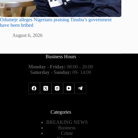
Odumeje alleges Nigerians praising Tinubu’s government
have been bribed
August 6, 2026
Business Hours
Monday - Friday:
08:00 - 20:00
Saturday - Sunday:
09- 14:00
Categories
BREAKING NEWS
Business
Crime