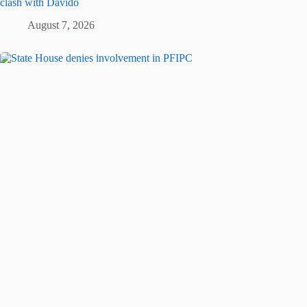
clash with Davido
August 7, 2026