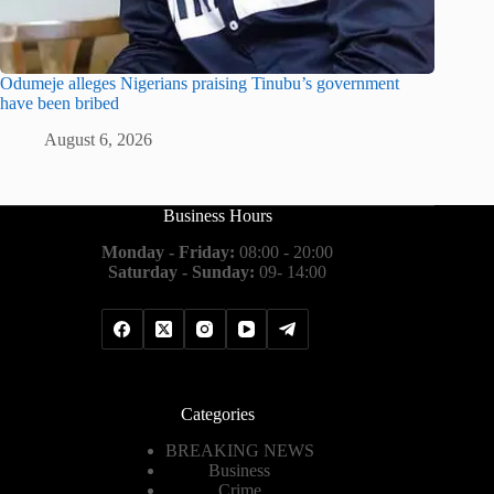
Odumeje alleges Nigerians praising Tinubu’s government
have been bribed
August 6, 2026
Business Hours
Monday - Friday:
08:00 - 20:00
Saturday - Sunday:
09- 14:00
Categories
BREAKING NEWS
Business
Crime