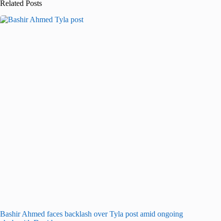
Related Posts
Bashir Ahmed faces backlash over Tyla post amid ongoing