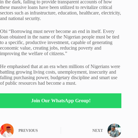
in the dark, failing to provide transparent accounts of how
these massive loans have been utilized to revitalize critical
sectors such as infrastructure, education, healthcare, electricity,
and national security.
Obi “Borrowing must never become an end in itself. Every
loan obtained in the name of the Nigerian people must be tied
to a specific, productive investment, capable of generating
economic value, creating jobs, reducing poverty and
improving the welfare of citizens.”
He emphasised that at an era when millions of Nigerians were
battling growing living costs, unemployment, insecurity and
falling purchasing power, budgetary discipline and smart use
of public resources had become a must.
Join Our WhatsApp Group!
PREVIOUS
NEXT