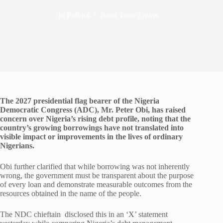
In
Politics
Read Time
2 mins
The 2027 presidential flag bearer of the Nigeria
Democratic Congress (ADC), Mr. Peter Obi, has raised
concern over Nigeria’s rising debt profile, noting that the
country’s growing borrowings have not translated into
visible impact or improvements in the lives of ordinary
Nigerians.
Obi further clarified that while borrowing was not inherently
wrong, the government must be transparent about the purpose
of every loan and demonstrate measurable outcomes from the
resources obtained in the name of the people.
The NDC chieftain disclosed this in an ‘X’ statement