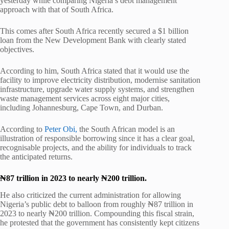
yesterday while comparing Nigeria’s debt management
approach with that of South Africa.
This comes after South Africa recently secured a $1 billion
loan from the New Development Bank with clearly stated
objectives.
According to him, South Africa stated that it would use the
facility to improve electricity distribution, modernise sanitation
infrastructure, upgrade water supply systems, and strengthen
waste management services across eight major cities,
including
Johannesburg
,
Cape Town
, and
Durban
.
According to
Peter Obi,
the South African model is an
illustration of responsible borrowing since it has a clear goal,
recognisable projects, and the ability for individuals to track
the anticipated returns.
₦87 trillion in 2023 to nearly ₦200 trillion.
He also criticized the current administration for allowing
Nigeria’s public debt to balloon from roughly ₦87 trillion in
2023 to nearly ₦200 trillion. Compounding this fiscal strain,
he protested that the government has consistently kept citizens