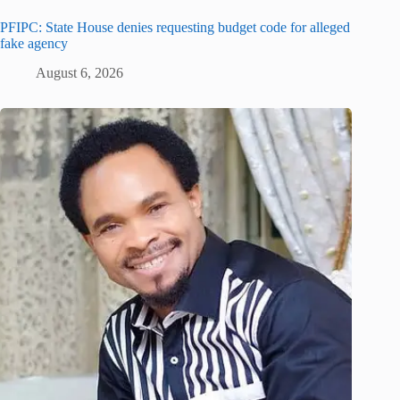
PFIPC: State House denies requesting budget code for alleged
fake agency
August 6, 2026