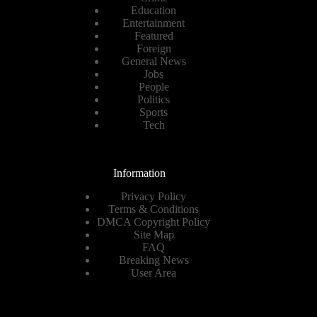
Education
Entertainment
Featured
Foreign
General News
Jobs
People
Politics
Sports
Tech
Information
Privacy Policy
Terms & Conditions
DMCA Copyright Policy
Site Map
FAQ
Breaking News
User Area