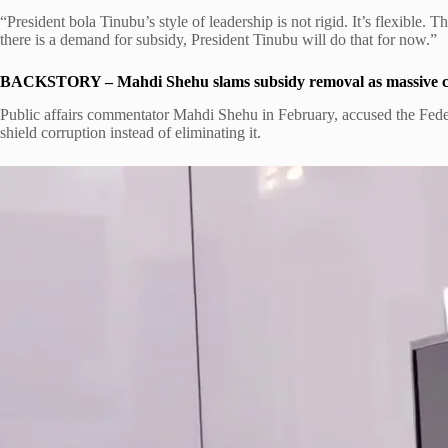
“President bola Tinubu’s style of leadership is not rigid. It’s flexible. T
there is a demand for subsidy, President Tinubu will do that for now.”
BACKSTORY – Mahdi Shehu slams subsidy removal as massive co
Public affairs commentator Mahdi Shehu in February, accused the Fe
shield corruption instead of eliminating it.