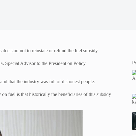
ecision not to reinstate or refund the fuel subsidy.
P
a, Special Advisor to the President on Policy
nd that the industry was full of dishonest people.
n fuel is that historically the beneficiaries of this subsidy