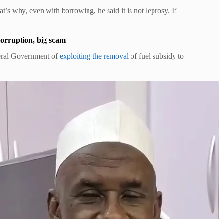
hat’s why, even with borrowing, he said it is not leprosy. If
rruption, big scam
deral Government of
exploiting the removal
of fuel subsidy to