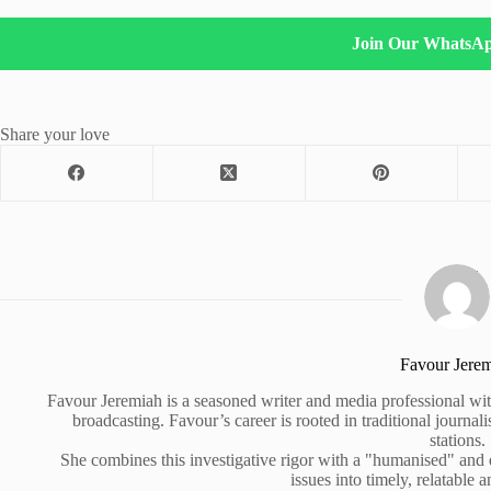
Join Our WhatsA
Share your love
Favour Jere
Favour Jeremiah is a seasoned writer and media professional wit
broadcasting. Favour’s career is rooted in traditional journa
stations.
She combines this investigative rigor with a "humanised" and
issues into timely, relatable a