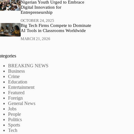
Nigerian Youth Urged to Embrace
Digital Innovation for
Entrepreneurship
OCTOBER 24, 2025
Big Tech Firms Compete to Dominate
AI Tools in Classrooms Worldwide
MARCH 21, 2026
ategories
BREAKING NEWS
Business
Crime
Education
Entertainment
Featured
Foreign
General News
Jobs
People
Politics
Sports
Tech