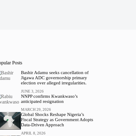
opular Posts
Bashir Adamu seeks cancellation of
Jigawa ADC governorship primary
election over alleged irregularities.
JUNE 3, 2026
NNPP confirms Kwankwaso’s
anticipated resignation
MARCH 29, 2026
Global Shocks Reshape Nigeria’s
Fiscal Strategy as Government Adopts
Data-Driven Approach
APRIL 8, 2026