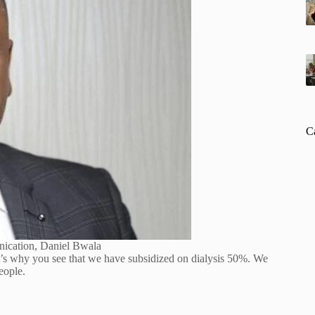
C
nication, Daniel Bwala
at’s why you see that we have subsidized on dialysis 50%. We
eople.
.