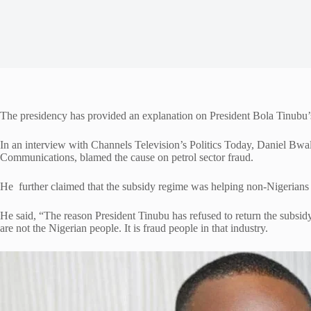
The presidency has provided an explanation on President Bola Tinubu’s d
In an interview with Channels Television’s Politics Today, Daniel Bwal
Communications, blamed the cause on petrol sector fraud.
He further claimed that the subsidy regime was helping non-Nigerians a
He said, “The reason President Tinubu has refused to return the subsidy o
are not the Nigerian people. It is fraud people in that industry.