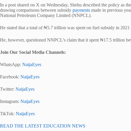
In a post shared on X on Wednesday, Shehu described the policy as the 
drawing comparisons between subsidy
payments
made in previous year
National Petroleum Company Limited (NNPCL).
He stated that a total of ₦5.7 trillion was spent on fuel subsidy in 20
He, however, questioned NNPCL’s claim that it spent ₦17.5 trillion b
Join Our Social Media Channels:
WhatsApp:
NaijaEyes
Facebook:
NaijaEyes
Twitter:
NaijaEyes
Instagram:
NaijaEyes
TikTok:
NaijaEyes
READ THE LATEST EDUCATION NEWS