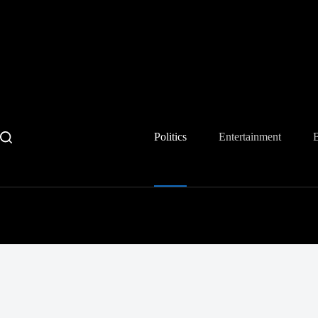
Skip
to
content
Politics
Entertainment