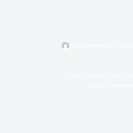
By
Favour Jeremiah
On
May 
Why Tinubu has refused to return 
In
Politics
Read Tim