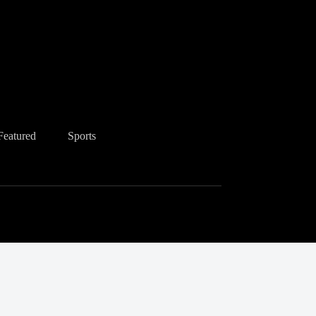
Featured
Sports