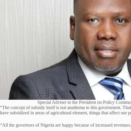
Special Adviser to the President on Policy Commu
“The concept of subsidy itself is not anathema to this government. Th
have subsidized in areas of agricultural element, things that affect our p
“All the governors of Nigeria are happy because of increased revenues