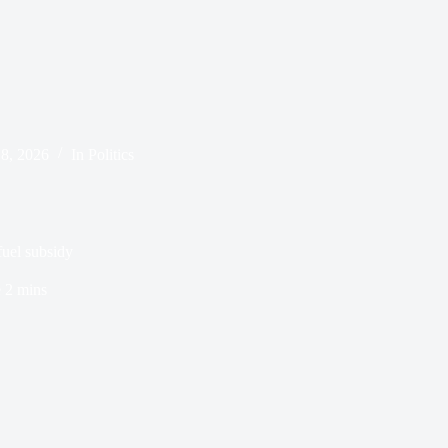
8, 2026
In
Politics
fuel subsidy
e
2 mins