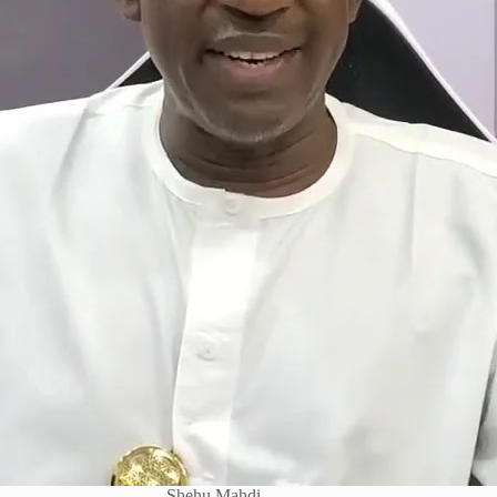
Shehu Mahdi