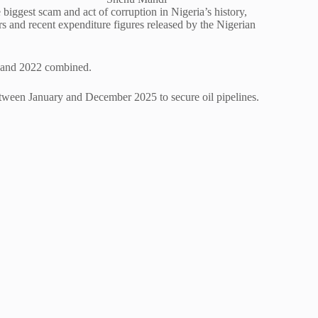
biggest scam and act of corruption in Nigeria’s history,
s and recent expenditure figures released by the Nigerian
21 and 2022 combined.
etween January and December 2025 to secure oil pipelines.