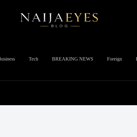
Business
Tech
BREAKING NEWS
Foreign