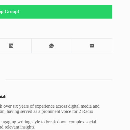
pp Group!
miah
h over six years of experience across digital media and
lism, having served as a prominent voice for 2 Radio
 engaging writing style to break down complex social
nd relevant insights.