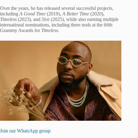
Over the years, he has released several successful projects,
including
A Good Time
(2019),
A Better Time
(2020),
Timeless
(2023), and
5ive
(2025), while also earning multiple
international nominations, including three nods at the 66th
Grammy Awards for
Timeless
.
Join our WhatsApp group