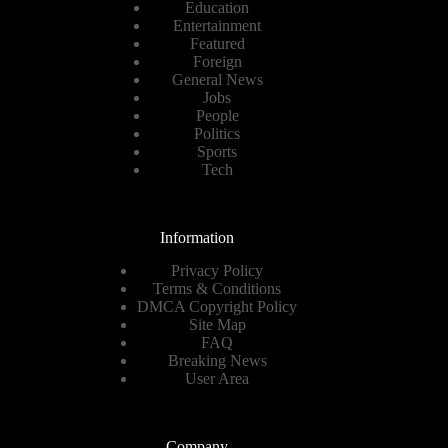
Education
Entertainment
Featured
Foreign
General News
Jobs
People
Politics
Sports
Tech
Information
Privacy Policy
Terms & Conditions
DMCA Copyright Policy
Site Map
FAQ
Breaking News
User Area
Company