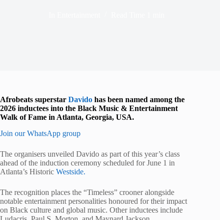
In
Entertainment
Read Time
1 min
Afrobeats superstar
Davido
has been named among the
2026 inductees into the Black Music & Entertainment
Walk of Fame in Atlanta, Georgia, USA.
Join our WhatsApp group
The organisers unveiled Davido as part of this year’s class
ahead of the induction ceremony scheduled for June 1 in
Atlanta’s Historic
Westside.
The recognition places the “Timeless” crooner alongside
notable entertainment personalities honoured for their impact
on Black culture and global music. Other inductees include
Ludacris, Paul S. Morton, and Maynard Jackson.