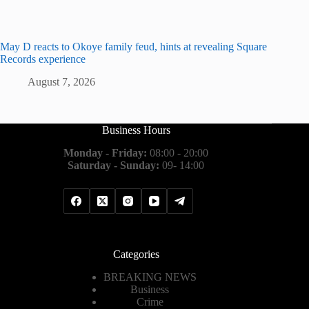
May D reacts to Okoye family feud, hints at revealing Square
Records experience
August 7, 2026
Business Hours
Monday - Friday:
08:00 - 20:00
Saturday - Sunday:
09- 14:00
Categories
BREAKING NEWS
Business
Crime