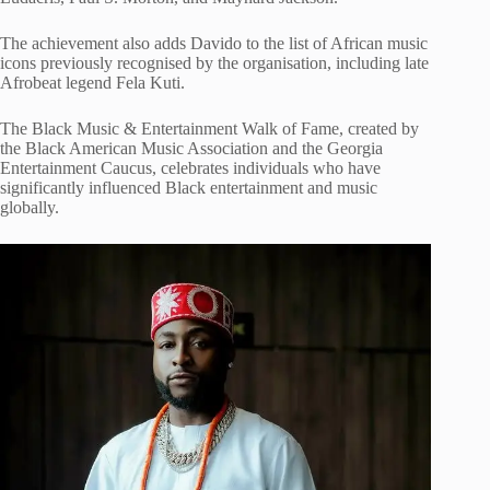
The achievement also adds Davido to the list of African music
icons previously recognised by the organisation, including late
Afrobeat legend Fela Kuti.
The Black Music & Entertainment Walk of Fame, created by
the Black American Music Association and the Georgia
Entertainment Caucus, celebrates individuals who have
significantly influenced Black entertainment and music
globally.