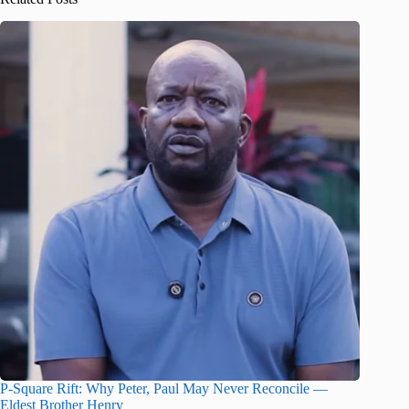
P-Square Rift: Why Peter, Paul May Never Reconcile —
Eldest Brother Henry