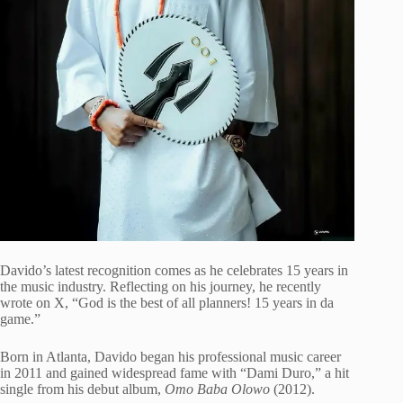
Davido’s latest recognition comes as he celebrates 15 years in
the music industry. Reflecting on his journey, he recently
wrote on X, “God is the best of all planners! 15 years in da
game.”
Born in Atlanta, Davido began his professional music career
in 2011 and gained widespread fame with “Dami Duro,” a hit
single from his debut album,
Omo Baba Olowo
(2012).