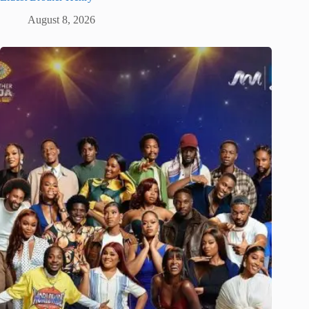
August 8, 2026