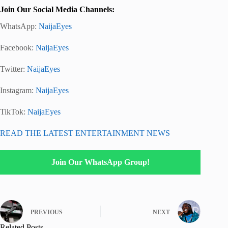
Join Our Social Media Channels:
WhatsApp:
NaijaEyes
Facebook:
NaijaEyes
Twitter:
NaijaEyes
Instagram:
NaijaEyes
TikTok:
NaijaEyes
READ THE LATEST ENTERTAINMENT NEWS
Join Our WhatsApp Group!
PREVIOUS
NEXT
Related Posts