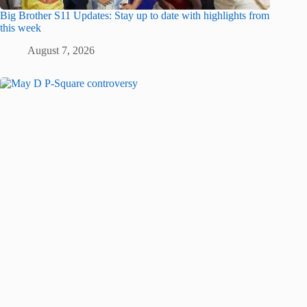
Big Brother S11 Updates: Stay up to date with highlights from
this week
August 7, 2026