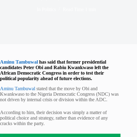
In
Politics
Read Time
1 min
Aminu Tambuwal
has said that former presidential
candidates
Peter Obi
and
Rabiu Kwankwaso
left the
African Democratic Congress in order to test their
political popularity ahead of future elections.
Aminu Tambuwal
stated that the move by Obi and
Kwankwaso to the Nigeria Democratic Congress (NDC) was
not driven by internal crisis or division within the ADC.
According to him, their decision was simply a matter of
political choice and strategy, rather than evidence of any
cracks within the party.