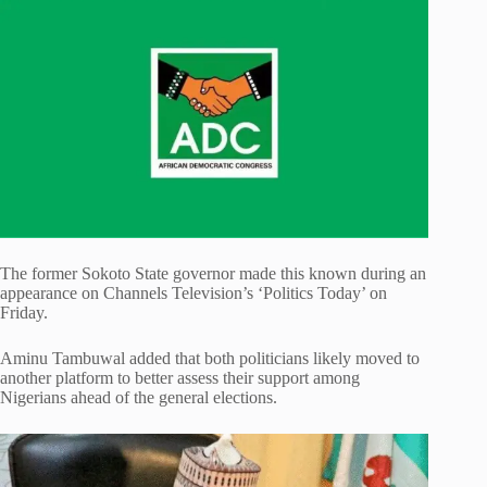
The former Sokoto State governor made this known during an
appearance on Channels Television’s ‘Politics Today’ on
Friday.
Aminu Tambuwal added that both politicians likely moved to
another platform to better assess their support among
Nigerians ahead of the general elections.