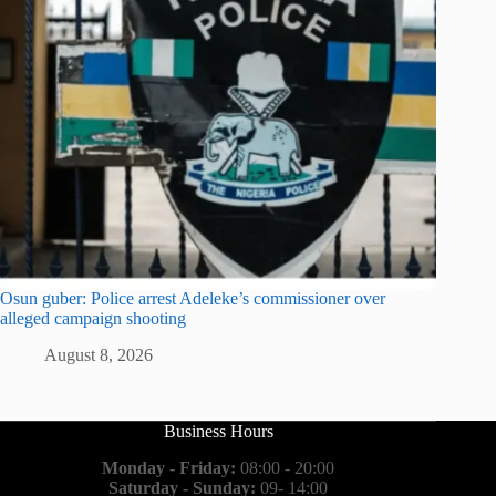
Osun guber: Police arrest Adeleke’s commissioner over
alleged campaign shooting
August 8, 2026
Business Hours
Monday - Friday:
08:00 - 20:00
Saturday - Sunday:
09- 14:00