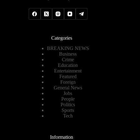
Categories
BREAKING NEWS
Business
Crime
Education
Entertainment
Featured
Foreign
General News
Jobs
People
Politics
Sports
Tech
Information