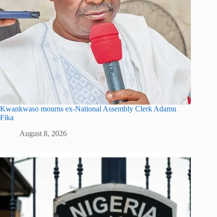
Kwankwaso mourns ex-National Assembly Clerk Adamu
Fika
August 8, 2026