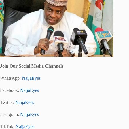
Join Our Social Media Chann
els:
WhatsApp:
NaijaEyes
Facebook:
NaijaEyes
Twitter:
NaijaEyes
Instagram:
NaijaEyes
TikTok:
NaijaEyes