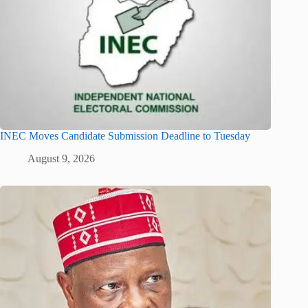
INEC Moves Candidate Submission Deadline to Tuesday
August 9, 2026