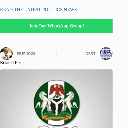
READ THE LATEST POLITICS NEWS
Join Our WhatsApp Group!
PREVIOUS
NEXT
Related Posts