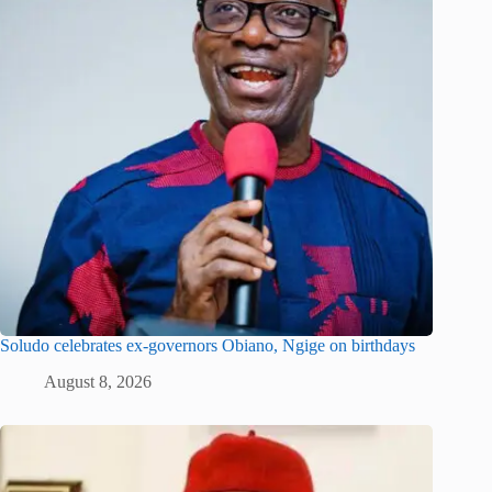
Soludo celebrates ex-governors Obiano, Ngige on birthdays
August 8, 2026