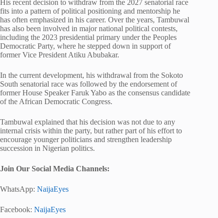
His recent decision to withdraw from the 2027 senatorial race
fits into a pattern of political positioning and mentorship he
has often emphasized in his career. Over the years, Tambuwal
has also been involved in major national political contests,
including the 2023 presidential primary under the Peoples
Democratic Party, where he stepped down in support of
former Vice President Atiku Abubakar.
In the current development, his withdrawal from the Sokoto
South senatorial race was followed by the endorsement of
former House Speaker Faruk Yabo as the consensus candidate
of the African Democratic Congress.
Tambuwal explained that his decision was not due to any
internal crisis within the party, but rather part of his effort to
encourage younger politicians and strengthen leadership
succession in Nigerian politics.
Join Our Social Media Chann
els:
WhatsApp:
NaijaEyes
Facebook:
NaijaEyes