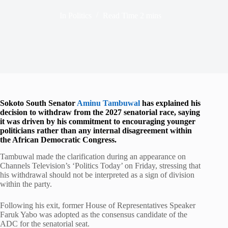
In
Politics
Read Time
2 mins
Sokoto South Senator
Aminu Tambuwal
has explained his
decision to withdraw from the 2027 senatorial race, saying
it was driven by his commitment to encouraging younger
politicians rather than any internal disagreement within
the African Democratic Congress.
Tambuwal made the clarification during an appearance on
Channels Television’s ‘Politics Today’ on Friday, stressing that
his withdrawal should not be interpreted as a sign of division
within the party.
Following his exit, former House of Representatives Speaker
Faruk Yabo was adopted as the consensus candidate of the
ADC for the senatorial seat.