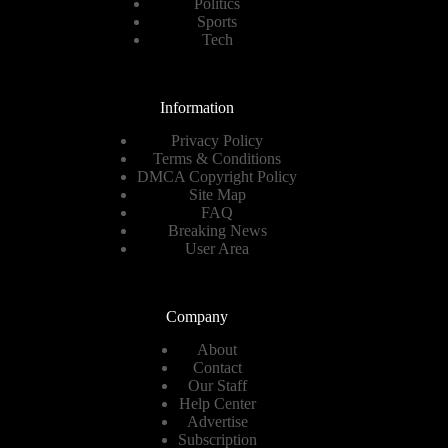
Politics
Sports
Tech
Information
Privacy Policy
Terms & Conditions
DMCA Copyright Policy
Site Map
FAQ
Breaking News
User Area
Company
About
Contact
Our Staff
Help Center
Advertise
Subscription