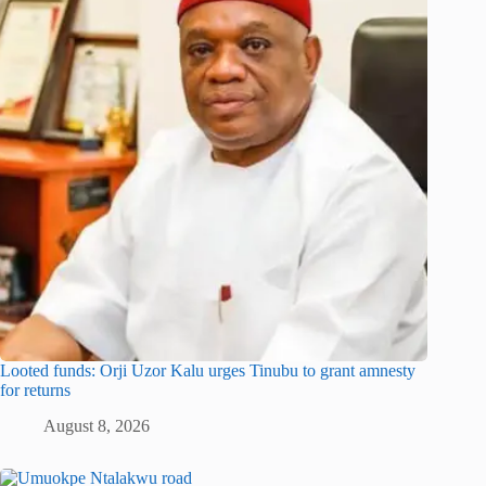
Looted funds: Orji Uzor Kalu urges Tinubu to grant amnesty
for returns
August 8, 2026