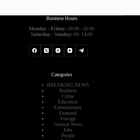
Business Hours
Monday - Friday:
08:00 - 20:00
Saturday - Sunday:
09- 14:00
Categories
BREAKING NEWS
Business
Crime
Education
Entertainment
Featured
Foreign
General News
Jobs
People