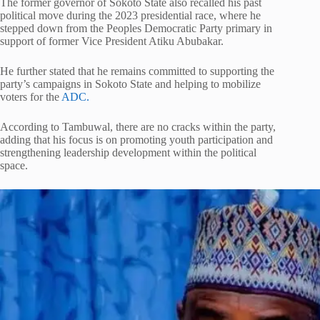
The former governor of Sokoto State also recalled his past
political move during the 2023 presidential race, where he
stepped down from the Peoples Democratic Party primary in
support of former Vice President Atiku Abubakar.
He further stated that he remains committed to supporting the
party’s campaigns in Sokoto State and helping to mobilize
voters for the
ADC.
According to Tambuwal, there are no cracks within the party,
adding that his focus is on promoting youth participation and
strengthening leadership development within the political
space.