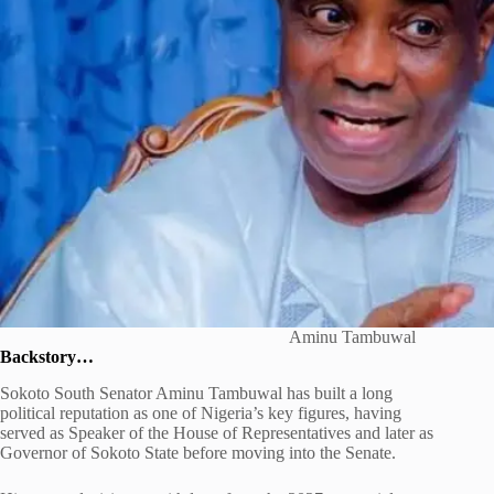
Aminu Tambuwal
Backstory…
Sokoto South Senator
Aminu Tambuwal
has built a long
political reputation as one of Nigeria’s key figures, having
served as Speaker of the House of Representatives and later as
Governor of Sokoto State before moving into the Senate.