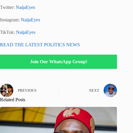
Twitter:
NaijaEyes
Instagram:
NaijaEyes
TikTok:
NaijaEyes
READ THE LATEST POLITICS NEWS
Join Our WhatsApp Group!
PREVIOUS
NEXT
Related Posts