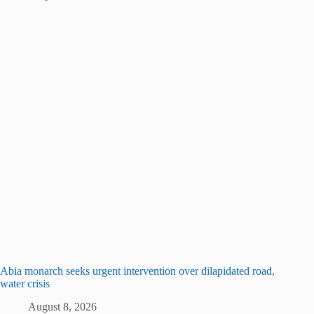
Abia monarch seeks urgent intervention over dilapidated road,
water crisis
August 8, 2026