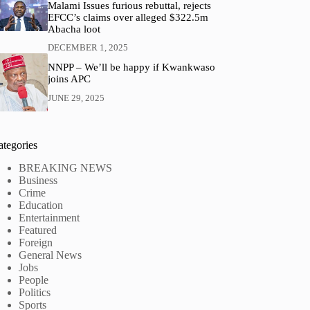
Malami Issues furious rebuttal, rejects
EFCC’s claims over alleged $322.5m
Abacha loot
DECEMBER 1, 2025
NNPP – We’ll be happy if Kwankwaso
joins APC
JUNE 29, 2025
ategories
BREAKING NEWS
Business
Crime
Education
Entertainment
Featured
Foreign
General News
Jobs
People
Politics
Sports