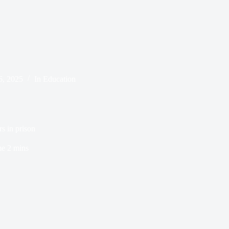
6, 2025
In
Education
rs in prison
me
2 mins