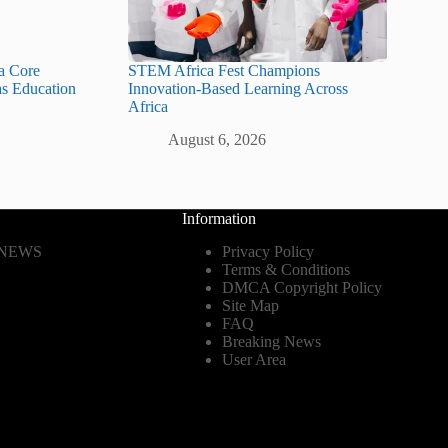
a Core
STEM Africa Fest Champions
as Education
Innovation-Based Learning Across
Africa
August 6, 2026
Information
 NEWS
Privacy Policy
Terms & Conditions
DMCA Copyright Policy
Site Map
FAQ
Breaking News
User Area