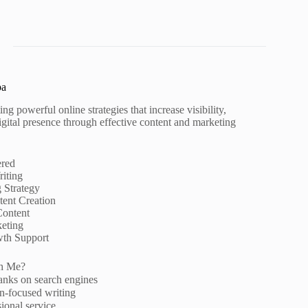
pa
ng powerful online strategies that increase visibility,
igital presence through effective content and marketing
ered
iting
g Strategy
ent Creation
Content
eting
wth Support
h Me?
anks on search engines
n-focused writing
ional service