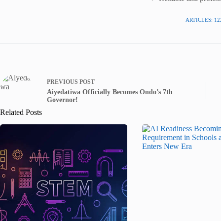
ARTICLES: 12
PREVIOUS
POST
Aiyedatiwa Officially Becomes Ondo’s 7th
Governor!
Related Posts