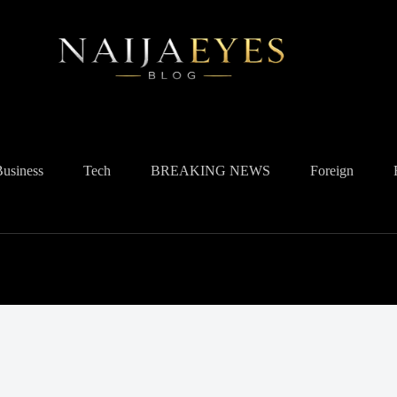
Business
Tech
BREAKING NEWS
Foreign