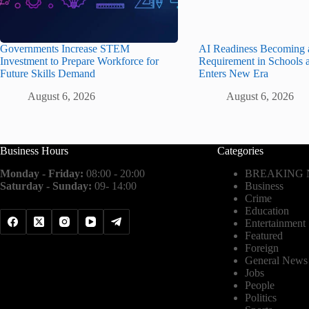
Governments Increase STEM
AI Readiness Becoming 
Investment to Prepare Workforce for
Requirement in Schools 
Future Skills Demand
Enters New Era
August 6, 2026
August 6, 2026
Business Hours
Categories
Monday - Friday:
08:00 - 20:00
BREAKING
Saturday - Sunday:
09- 14:00
Business
Crime
Education
Entertainment
Featured
Foreign
General News
Jobs
People
Politics