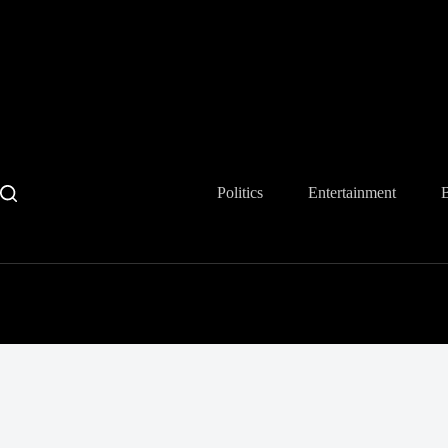
Skip
to
content
Politics
Entertainment