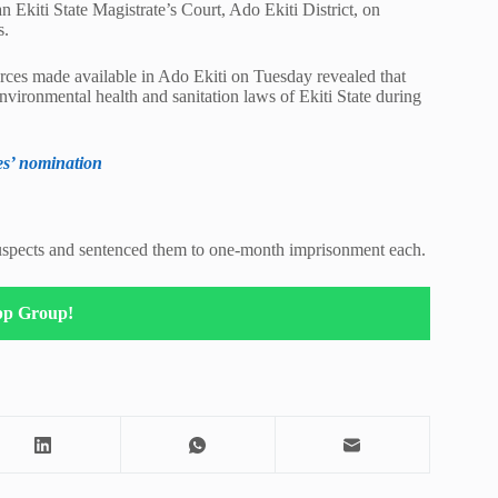
 Ekiti State Magistrate’s Court, Ado Ekiti District, on
s.
rces made available in Ado Ekiti on Tuesday revealed that
nvironmental health and sanitation laws of Ekiti State during
es’ nomination
suspects and sentenced them to one-month imprisonment each.
pp Group!