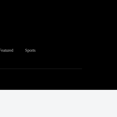
Featured
Sports