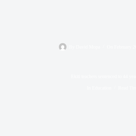
By
David Mopa
On
February 2
Ekiti teachers sentenced to 44 yea
In
Education
Read Ti