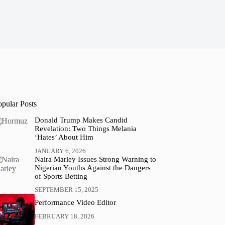
opular Posts
Donald Trump Makes Candid
Revelation: Two Things Melania
‘Hates’ About Him
JANUARY 6, 2026
Naira Marley Issues Strong Warning to
Nigerian Youths Against the Dangers
of Sports Betting
SEPTEMBER 15, 2025
Performance Video Editor
FEBRUARY 18, 2026