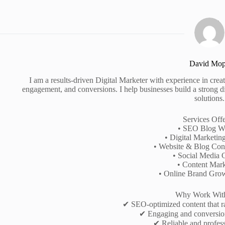
David Mo
I am a results-driven Digital Marketer with experience in creati
engagement, and conversions. I help businesses build a strong d
solutions.
Services Off
• SEO Blog Wr
• Digital Marketin
• Website & Blog Cont
• Social Media 
• Content Mark
• Online Brand Gro
Why Work Wit
✔ SEO-optimized content that r
✔ Engaging and conversio
✔ Reliable and profess