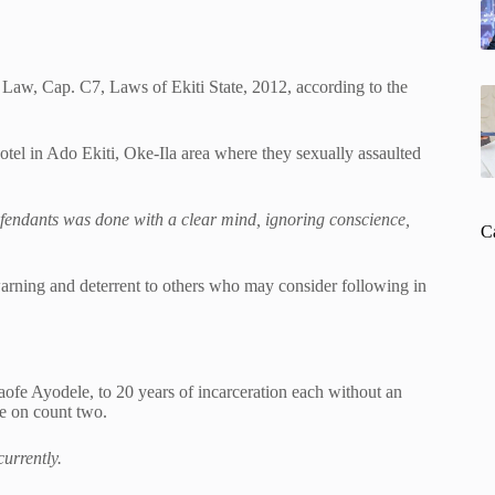
 Law, Cap. C7, Laws of Ekiti State, 2012, according to the
otel in Ado Ekiti, Oke-Ila area where they sexually assaulted
efendants was done with a clear mind, ignoring conscience,
C
warning and deterrent to others who may consider following in
ofe Ayodele, to 20 years of incarceration each without an
ne on count two.
urrently.