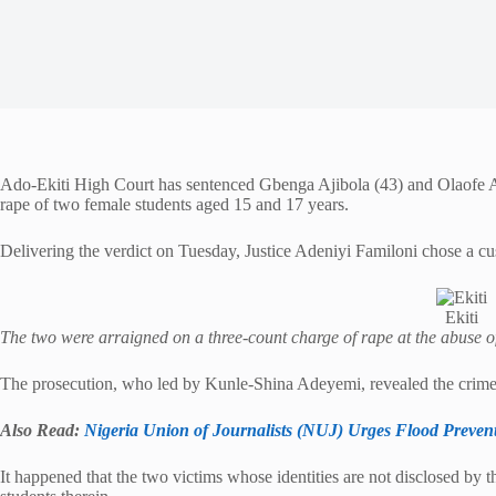
Ado-Ekiti High Court has sentenced Gbenga Ajibola (43) and Olaofe Ayo
rape of two female students aged 15 and 17 years.
Delivering the verdict on Tuesday, Justice Adeniyi Familoni chose a cus
Ekiti
The two were arraigned on a three-count charge of rape at the abuse o
The prosecution, who led by Kunle-Shina Adeyemi, revealed the crime
Also Read:
Nigeria Union of Journalists (NUJ) Urges Flood Prevent
It happened that the two victims whose identities are not disclosed by 