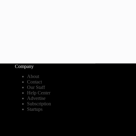
Company
About
Contact
Our Staff
Help Center
Advertise
Subscription
Startups