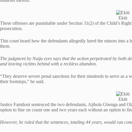
students therein.
Ekiti
These offenses are punishable under Section 31(2) of the Child’s Right
prosecution.
This court heard how the defendants allegedly lured the minors into a h
them.
The judgment by Naija eyes says that the action perpetrated by both d
and leaving victims behind with a reckless abandon.
“They deserve severe penal sanctions for their misdeeds to serve as a 
their footsteps,” he said.
Ekiti
Justice Familoni sentenced the two defendants, Ajibola Gbenga and Ola
option to fine on count one and two years each without an option to fi
However, he ruled that the sentences, totaling 44 years, would run conc