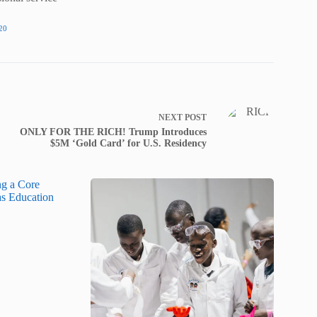
20
NEXT
POST
ONLY FOR THE RICH! Trump Introduces
$5M ‘Gold Card’ for U.S. Residency