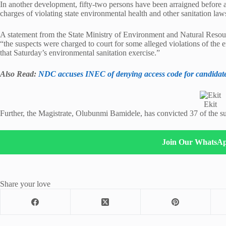
In another development, fifty-two persons have been arraigned before an
charges of violating state environmental health and other sanitation law
A statement from the State Ministry of Environment and Natural Resou
“the suspects were charged to court for some alleged violations of the e
that Saturday’s environmental sanitation exercise.”
Also Read:
NDC accuses INEC of denying access code for candidat
Ekit
Further, the Magistrate, Olubunmi Bamidele, has convicted 37 of the 
Join Our WhatsA
Share your love