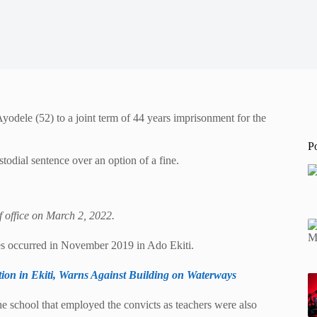
dele (52) to a joint term of 44 years imprisonment for the
P
todial sentence over an option of a fine.
f office on March 2, 2022.
s occurred in November 2019 in Ado Ekiti.
ion in Ekiti, Warns Against Building on Waterways
the school that employed the convicts as teachers were also