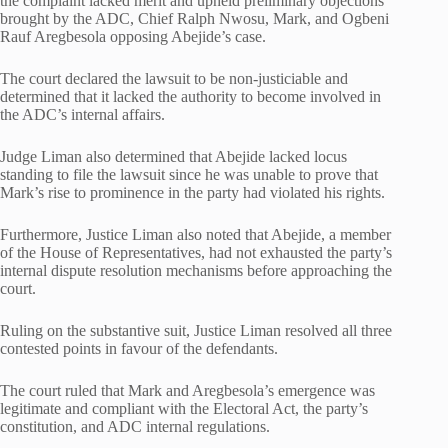
the complaint lacked merit and upheld preliminary objections
brought by the ADC, Chief Ralph Nwosu, Mark, and Ogbeni
Rauf Aregbesola opposing Abejide’s case.
The court declared the lawsuit to be non-justiciable and
determined that it lacked the authority to become involved in
the ADC’s internal affairs.
Judge Liman also determined that Abejide lacked locus
standing to file the lawsuit since he was unable to prove that
Mark’s rise to prominence in the party had violated his rights.
Furthermore, Justice Liman also noted that Abejide, a member
of the House of Representatives, had not exhausted the party’s
internal dispute resolution mechanisms before approaching the
court.
Ruling on the substantive suit, Justice Liman resolved all three
contested points in favour of the defendants.
The court ruled that Mark and Aregbesola’s emergence was
legitimate and compliant with the Electoral Act, the party’s
constitution, and ADC internal regulations.