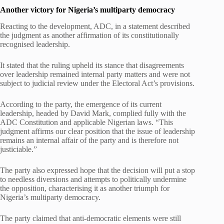
Another victory for Nigeria’s multiparty democracy
Reacting to the development, ADC, in a statement described
the judgment as another affirmation of its constitutionally
recognised leadership.
It stated that the ruling upheld its stance that disagreements
over leadership remained internal party matters and were not
subject to judicial review under the Electoral Act’s provisions.
According to the party, the emergence of its current
leadership, headed by David Mark, complied fully with the
ADC Constitution and applicable Nigerian laws. “This
judgment affirms our clear position that the issue of leadership
remains an internal affair of the party and is therefore not
justiciable.”
The party also expressed hope that the decision will put a stop
to needless diversions and attempts to politically undermine
the opposition, characterising it as another triumph for
Nigeria’s multiparty democracy.
The party claimed that anti-democratic elements were still