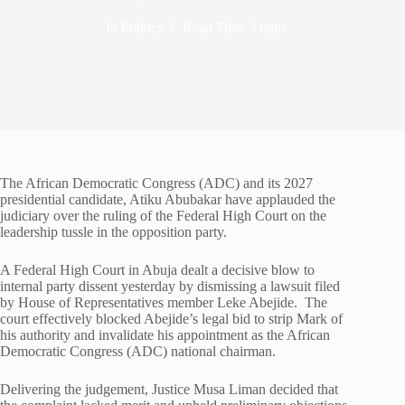
In
Politics
Read Time
3 mins
The African Democratic Congress (ADC) and its 2027
presidential candidate, Atiku Abubakar have applauded the
judiciary over the ruling of the Federal High Court on the
leadership tussle in the opposition party.
A Federal High Court in Abuja dealt a decisive blow to
internal party dissent yesterday by dismissing a lawsuit filed
by House of Representatives member Leke Abejide. The
court effectively blocked Abejide’s legal bid to strip Mark of
his authority and invalidate his appointment as the African
Democratic Congress (ADC) national chairman.
Delivering the judgement, Justice Musa Liman decided that