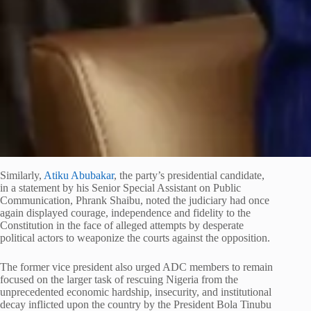
Similarly,
Atiku Abubakar
, the party’s presidential candidate,
in a statement by his Senior Special Assistant on Public
Communication, Phrank Shaibu, noted the judiciary had once
again displayed courage, independence and fidelity to the
Constitution in the face of alleged attempts by desperate
political actors to weaponize the courts against the opposition.
The former vice president also urged ADC members to remain
focused on the larger task of rescuing Nigeria from the
unprecedented economic hardship, insecurity, and institutional
decay inflicted upon the country by the President Bola Tinubu