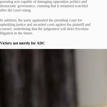
pursuing acts capable of damaging opposition politics and
democratic governance, claiming that it remained watchful
after the court ruling.
In addition, the party applauded the presiding court for
upholding justice and awarded costs against the plaintiff and
counsel, underlining that the judgement will deter frivolous
litigation in the future.
Victory not merely for ADC