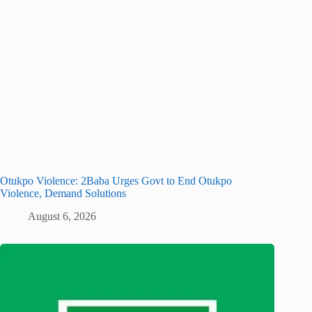
Otukpo Violence: 2Baba Urges Govt to End Otukpo
Violence, Demand Solutions
August 6, 2026