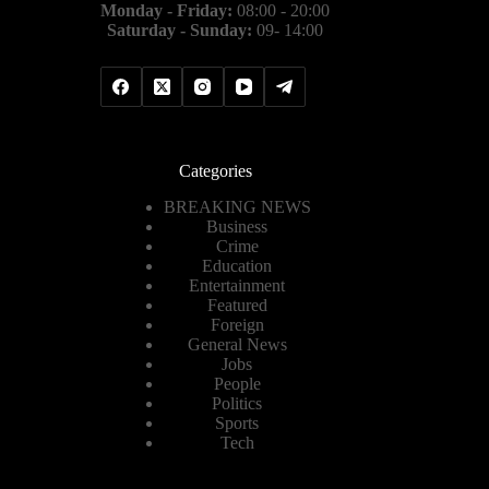
Monday - Friday:
08:00 - 20:00
Saturday - Sunday:
09- 14:00
Categories
BREAKING NEWS
Business
Crime
Education
Entertainment
Featured
Foreign
General News
Jobs
People
Politics
Sports
Tech