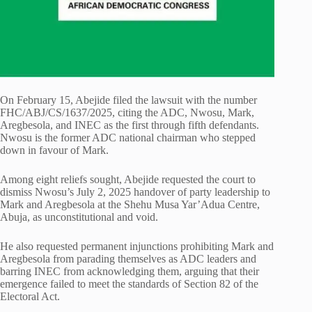
On February 15, Abejide filed the lawsuit with the number
FHC/ABJ/CS/1637/2025, citing the ADC, Nwosu, Mark,
Aregbesola, and INEC as the first through fifth defendants.
Nwosu is the former ADC national chairman who stepped
down in favour of Mark.
Among eight reliefs sought, Abejide requested the court to
dismiss Nwosu’s July 2, 2025 handover of party leadership to
Mark and Aregbesola at the Shehu Musa Yar’Adua Centre,
Abuja, as unconstitutional and void.
He also requested permanent injunctions prohibiting Mark and
Aregbesola from parading themselves as ADC leaders and
barring INEC from acknowledging them, arguing that their
emergence failed to meet the standards of Section 82 of the
Electoral Act.