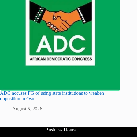
ADC accuses FG of using state institutions to weaken
opposition in Osun
August 5, 2026
Business Hours