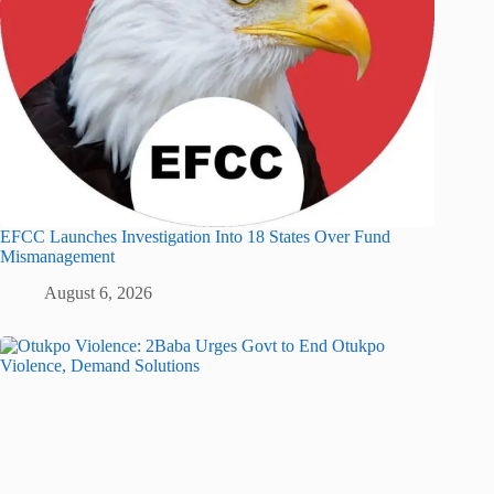
EFCC Launches Investigation Into 18 States Over Fund
Mismanagement
August 6, 2026