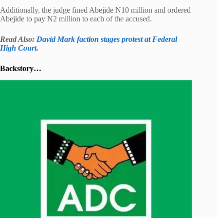
Additionally, the judge fined Abejide N10 million and ordered
Abejide to pay N2 million to each of the accused.
Read Also:
David Mark faction stages protest at Federal
High Court.
Backstory…