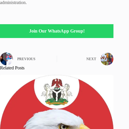
administration.
Join Our WhatsApp Group!
PREVIOUS
NEXT
Related Posts