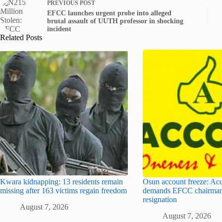
PREVIOUS
POST
EFCC launches urgent probe into alleged
brutal assault of UUTH professor in shocking
incident
Related Posts
Kwara kidnapping: 13 residents remain
Osun account freeze: Ac
missing after 163 victims regain freedom
demands EFCC chairman
resignation
August 7, 2026
August 7, 2026