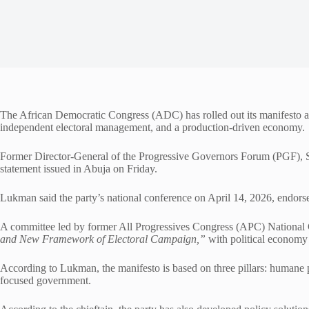
The African Democratic Congress (ADC) has rolled out its manifesto ah
independent electoral management, and a production-driven economy.
Former Director-General of the Progressive Governors Forum (PGF), Sal
statement issued in Abuja on Friday.
Lukman said the party’s national conference on April 14, 2026, endorse
A committee led by former All Progressives Congress (APC) Nationa
and New Framework of Electoral Campaign,”
with political economy
According to Lukman, the manifesto is based on three pillars: humane p
focused government.