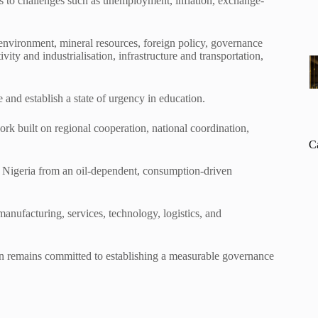
ns to challenges such as unemployment, inflation, exchange-
 environment, mineral resources, foreign policy, governance
vity and industrialisation, infrastructure and transportation,
 and establish a state of urgency in education.
ork built on regional cooperation, national coordination,
C
Nigeria from an oil-dependent, consumption-driven
 manufacturing, services, technology, logistics, and
ion remains committed to establishing a measurable governance