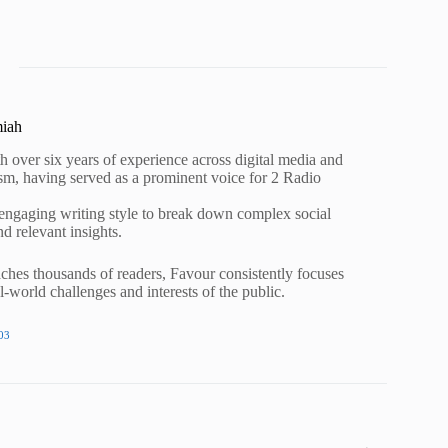
miah
h over six years of experience across digital media and
lism, having served as a prominent voice for 2 Radio
 engaging writing style to break down complex social
nd relevant insights.
ches thousands of readers, Favour consistently focuses
al-world challenges and interests of the public.
03