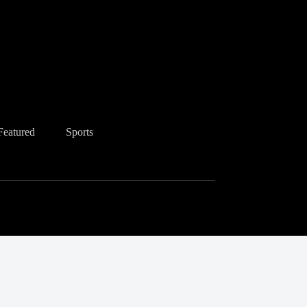
Featured
Sports