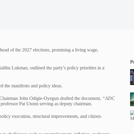
ead of the 2027 elections, promising a living wage,
P
ihu Lukman, outlined the party’s policy priorities in a
d the manifesto and policy ideas.
l Chairman John Odigie-Oyegun drafted the document,
“ADC
 professor Pat Utomi serving as deputy chairman.
olicy execution, structural improvements, and citizen-