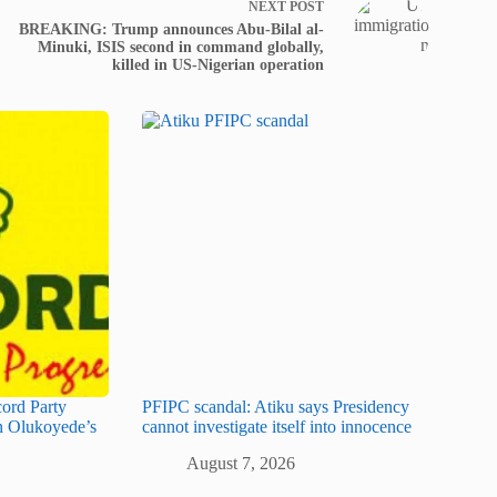
NEXT
POST
BREAKING: Trump announces Abu-Bilal al-
Minuki, ISIS second in command globally,
killed in US-Nigerian operation
cord Party
PFIPC scandal: Atiku says Presidency
 Olukoyede’s
cannot investigate itself into innocence
August 7, 2026