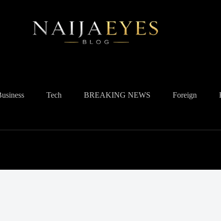
Business
Tech
BREAKING NEWS
Foreign