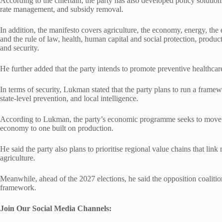
According to the chieftain, the party has also developed policy solutio
rate management, and subsidy removal.
In addition, the manifesto covers agriculture, the economy, energy, the
and the rule of law, health, human capital and social protection, producti
and security.
He further added that the party intends to promote preventive healthcare
In terms of security, Lukman stated that the party plans to run a framew
state-level prevention, and local intelligence.
According to Lukman, the party’s economic programme seeks to move 
economy to one built on production.
He said the party also plans to prioritise regional value chains that link
agriculture.
Meanwhile, ahead of the 2027 elections, he said the opposition coalit
framework.
Join Our Social Media Chann
els: