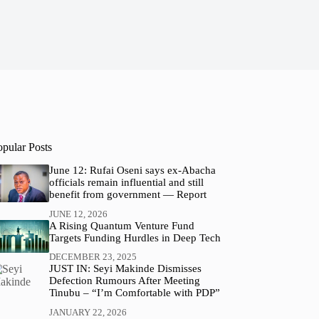
opular Posts
June 12: Rufai Oseni says ex-Abacha
officials remain influential and still
benefit from government — Report
JUNE 12, 2026
A Rising Quantum Venture Fund
Targets Funding Hurdles in Deep Tech
DECEMBER 23, 2025
JUST IN: Seyi Makinde Dismisses
Defection Rumours After Meeting
Tinubu – “I’m Comfortable with PDP”
JANUARY 22, 2026