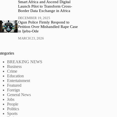
Smart Africa and Ascend Digital
Launch Pilot to Transform Cross-
Border Data Exchange in Africa
DECEMBER 19, 2025
Ogun Police Firmly Respond to
Petition Over Mishandled Rape Case
in Ijebu-Ode
MARCH 23, 2026
ategories
BREAKING NEWS
Business
Crime
Education
Entertainment
Featured
Foreign
General News
Jobs
People
Politics
Sports