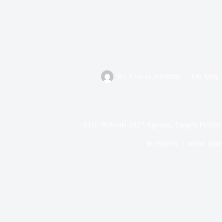
By
Favour Jeremiah
On
May 
ADC Reveals 2027 Agenda, Targets Produc
In
Politics
Read Tim