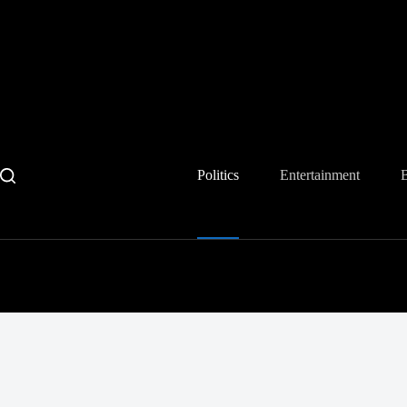
Skip
to
content
Politics
Entertainment