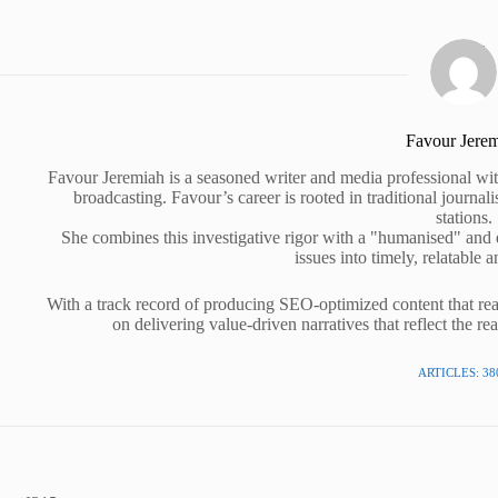
Favour Jere
Favour Jeremiah is a seasoned writer and media professional wit
broadcasting. Favour’s career is rooted in traditional journa
stations.
She combines this investigative rigor with a "humanised" and
issues into timely, relatable a
With a track record of producing SEO-optimized content that rea
on delivering value-driven narratives that reflect the re
ARTICLES: 38