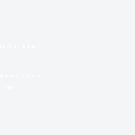
16, 2026
In
Politics
tion-Driven Economy
e
2 mins