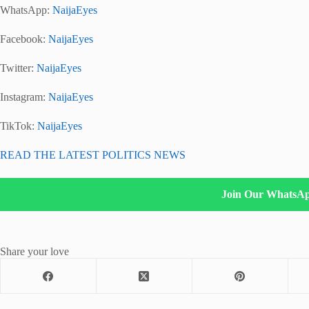
WhatsApp:
NaijaEyes
Facebook:
NaijaEyes
Twitter:
NaijaEyes
Instagram:
NaijaEyes
TikTok:
NaijaEyes
READ THE LATEST POLITICS NEWS
Join Our WhatsA
Share your love