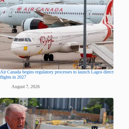
Air Canada begins regulatory processes to launch Lagos direct
flights in 2027
August 7, 2026