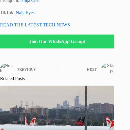
Instagram:
NaijaEyes
TikTok:
NaijaEyes
READ THE LATEST TECH NEWS
Join Our WhatsApp Group!
PREVIOUS
NEXT
Related Posts