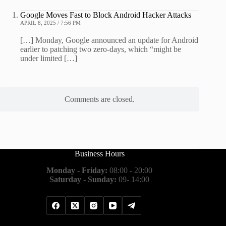
Google Moves Fast to Block Android Hacker Attacks
APRIL 8, 2025 / 7:56 PM
[…] Monday, Google announced an update for Android
earlier to patching two zero-days, which “might be
under limited […]
Comments are closed.
Business Hours
Monday - Friday:
08:00 - 20:00
Saturday - Sunday:
09- 14:00