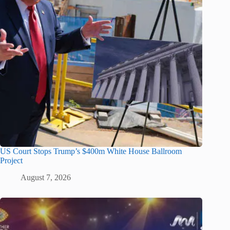
US Court Stops Trump’s $400m White House Ballroom
Project
August 7, 2026