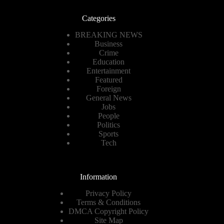
Categories
BREAKING NEWS
Business
Crime
Education
Entertainment
Featured
Foreign
General News
Jobs
People
Politics
Sports
Tech
Information
Privacy Policy
Terms & Conditions
DMCA Copyright Policy
Site Map