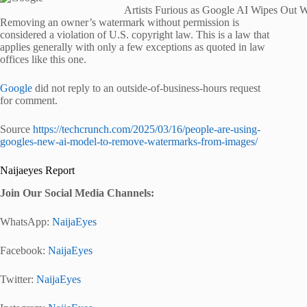
Artists Furious as Google AI Wipes Out W
Removing an owner’s watermark without permission is
considered a violation of U.S. copyright law. This is a law that
applies generally with only a few exceptions as quoted in law
offices like this one.
Google
did not reply to an outside-of-business-hours request
for comment.
Source
https://techcrunch.com/2025/03/16/people-are-using-
googles-new-ai-model-to-remove-watermarks-from-images/
Naijaeyes Report
Join Our Social Media Channels:
WhatsApp:
NaijaEyes
Facebook:
NaijaEyes
Twitter:
NaijaEyes