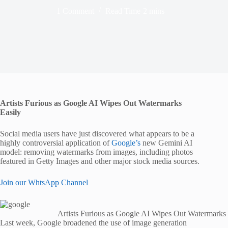
1 Comment
Read Time
2 mins
Artists Furious as Google AI Wipes Out Watermarks
Easily
Social media users have just discovered what appears to be a
highly controversial application of
Google’s
new Gemini AI
model: removing watermarks from images, including photos
featured in Getty Images and other major stock media sources.
Join our WhtsApp Channel
Artists Furious as Google AI Wipes Out Watermarks 
Last week, Google broadened the use of image generation