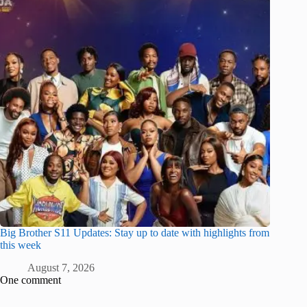
Big Brother S11 Updates: Stay up to date with highlights from
this week
August 7, 2026
One comment