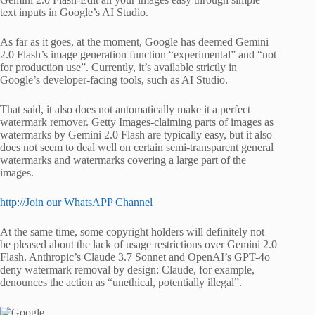
text inputs in Google’s AI Studio.
As far as it goes, at the moment, Google has deemed Gemini
2.0 Flash’s image generation function “experimental” and “not
for production use”. Currently, it’s available strictly in
Google’s developer-facing tools, such as AI Studio.
That said, it also does not automatically make it a perfect
watermark remover. Getty Images-claiming parts of images as
watermarks by Gemini 2.0 Flash are typically easy, but it also
does not seem to deal well on certain semi-transparent general
watermarks and watermarks covering a large part of the
images.
http://Join our WhatsAPP Channel
At the same time, some copyright holders will definitely not
be pleased about the lack of usage restrictions over Gemini 2.0
Flash. Anthropic’s Claude 3.7 Sonnet and OpenAI’s GPT-4o
deny watermark removal by design: Claude, for example,
denounces the action as “unethical, potentially illegal”.