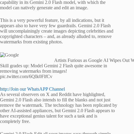
capability in its Gemini 2.0 Flash model, with which the
model can natively generate and edit an image.
This is a very powerful feature, by all indications, but it
appears also to have very few guardrails. Gemini 2.0 Flash
will uncomplainingly create images depicting celebrities and
copyrighted characters – and, as already alluded to, remove
watermarks from existing photos.
Artists Furious as Google AI Wipes Out W
Skill grades up: Model Gemini 2 Flash quite awesome in
removing watermarks from images!
pic.twitter.com/6QIk0FlfCv
http://Join our WhatsAPP Channel
As several observers on X and Reddit have highlighted,
Gemini 2.0 Flash also intends to fill the blanks and not just
remove the watermark. The technology has been replicated by
other AI-assisted appliances, but Gemini 2.0 Flash appears to
have exceptional genius talent for such a task and is
completely free.
Gemini 2.0 Flash-Edit all your images easy through simple