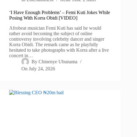
‘I Have Enough Problems’ – Femi Kuti Jokes While
Posing With Korra Obidi [VIDEO]
Afrobeat musician Femi Kuti has said he would
rather avoid becoming the subject of online
controversy involving celebrity dancer and singer
Korra Obidi. The remark came as he playfully
hesitated to take photographs with Korra after a live
concert in…
By
Chinenye Ubunama
On
July 24, 2026