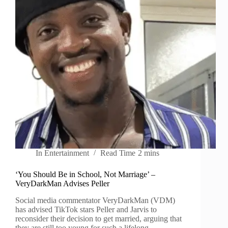
In
Entertainment
Read Time
2 mins
‘You Should Be in School, Not Marriage’ –
VeryDarkMan Advises Peller
Social media commentator VeryDarkMan (VDM)
has advised TikTok stars Peller and Jarvis to
reconsider their decision to get married, arguing that
they are still too young for such a lifelong