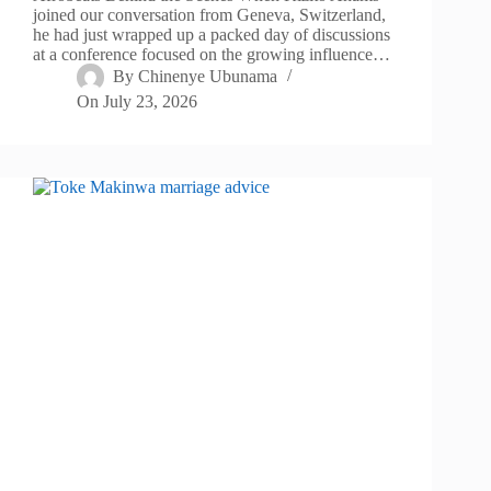
joined our conversation from Geneva, Switzerland,
he had just wrapped up a packed day of discussions
at a conference focused on the growing influence…
By
Chinenye Ubunama
On
July 23, 2026