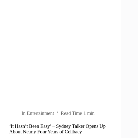
In
Entertainment
Read Time
1 min
‘It Hasn’t Been Easy’ – Sydney Talker Opens Up
About Nearly Four Years of Celibacy