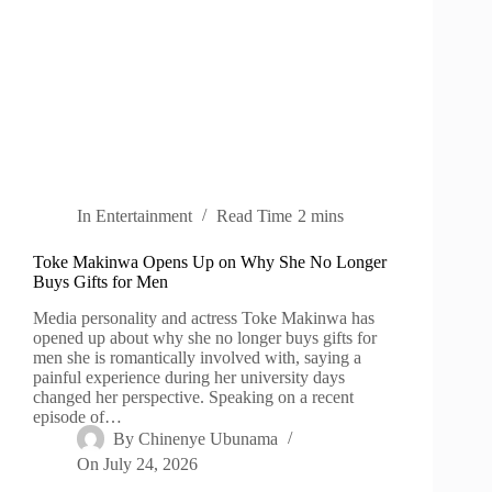
In
Entertainment
Read Time
2 mins
Toke Makinwa Opens Up on Why She No Longer
Buys Gifts for Men
Media personality and actress Toke Makinwa has
opened up about why she no longer buys gifts for
men she is romantically involved with, saying a
painful experience during her university days
changed her perspective. Speaking on a recent
episode of…
By
Chinenye Ubunama
On
July 24, 2026