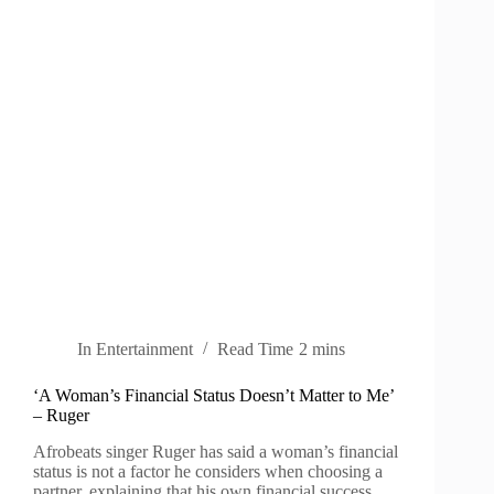
In
Entertainment
Read Time
2 mins
‘A Woman’s Financial Status Doesn’t Matter to Me’
– Ruger
Afrobeats singer Ruger has said a woman’s financial
status is not a factor he considers when choosing a
partner, explaining that his own financial success