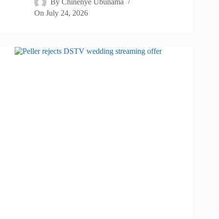
By
Chinenye Ubunama
On
July 24, 2026