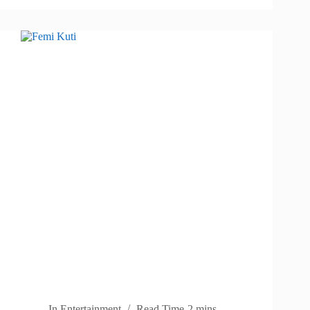
In
Entertainment
Read Time
2 mins