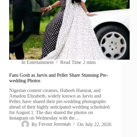
In
Entertainment
Read Time
2 mins
Fans Gosh as Jarvis and Peller Share Stunning Pre-
wedding Photos
Nigerian content creators, Habeeb Hamzat, and
Amadou Elizabeth, widely known as Jarvis and
Peller, have shared their pre-wedding photographs
ahead of their highly anticipated wedding scheduled
for August 1. The duo shared the photos on
Instagram on Wednesday with the…
By
Favour Jeremiah
On
July 22, 2026