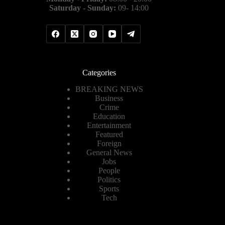
Saturday - Sunday:
09- 14:00
Categories
BREAKING NEWS
Business
Crime
Education
Entertainment
Featured
Foreign
General News
Jobs
People
Politics
Sports
Tech