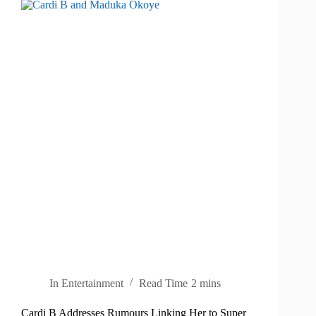
In
Entertainment
Read Time
2 mins
Cardi B Addresses Rumours Linking Her to Super