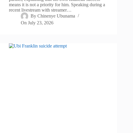
means it is not a priority for him. Speaking during a
recent livestream with streamer…
By
Chinenye Ubunama
On
July 23, 2026