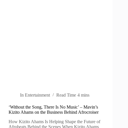
In
Entertainment
Read Time
4 mins
‘Without the Song, There Is No Music’ – Mavin’s
Kizito Ahams on the Business Behind Afrocroiser
How Kizito Ahams Is Helping Shape the Future of
Afrobeats Behind the Scenes When Kizito Ahams