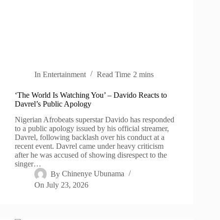
In
Entertainment
Read Time
2 mins
‘The World Is Watching You’ – Davido Reacts to
Davrel’s Public Apology
Nigerian Afrobeats superstar Davido has responded
to a public apology issued by his official streamer,
Davrel, following backlash over his conduct at a
recent event. Davrel came under heavy criticism
after he was accused of showing disrespect to the
singer…
By
Chinenye Ubunama
On
July 23, 2026