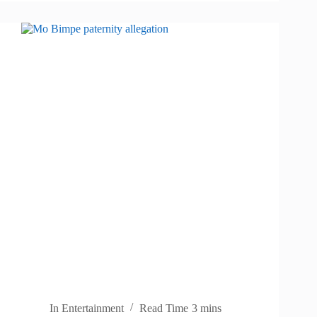
In
Entertainment
Read Time
3 mins