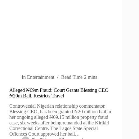
In
Entertainment
Read Time
2 mins
Alleged ₦69m Fraud: Court Grants Blessing CEO
₦20m Bail, Restricts Travel
Controversial Nigerian relationship commentator,
Blessing CEO, has been granted ₦20 million bail in
her ongoing alleged ₦69.15 million property fraud
case, six weeks after being remanded at the Kirikiri
Correctional Centre. The Lagos State Special
Offences Court approved her bail…