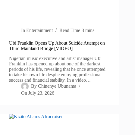
In
Entertainment
Read Time
3 mins
Ubi Franklin Opens Up About Suicide Attempt on
Third Mainland Bridge [VIDEO]
Nigerian music executive and artist manager Ubi
Franklin has opened up about one of the darkest
periods of his life, revealing that he once attempted
to take his own life despite enjoying professional
success and financial stability. In a video…
By
Chinenye Ubunama
On
July 23, 2026