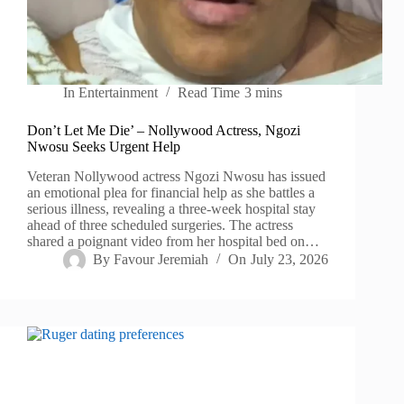
In
Entertainment
Read Time
3 mins
Don’t Let Me Die’ – Nollywood Actress, Ngozi
Nwosu Seeks Urgent Help
Veteran Nollywood actress Ngozi Nwosu has issued
an emotional plea for financial help as she battles a
serious illness, revealing a three-week hospital stay
ahead of three scheduled surgeries. The actress
shared a poignant video from her hospital bed on…
By
Favour Jeremiah
On
July 23, 2026