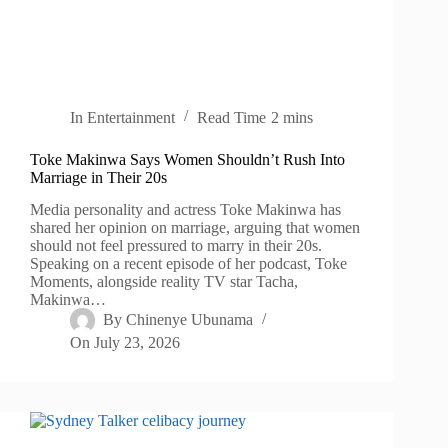
In
Entertainment
Read Time
2 mins
Toke Makinwa Says Women Shouldn’t Rush Into
Marriage in Their 20s
Media personality and actress Toke Makinwa has
shared her opinion on marriage, arguing that women
should not feel pressured to marry in their 20s.
Speaking on a recent episode of her podcast, Toke
Moments, alongside reality TV star Tacha,
Makinwa…
By
Chinenye Ubunama
On
July 23, 2026