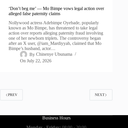
‘Don’t beg me’ — Mo Bimpe vows legal action over
alleged false paternity claims
Nollywood actress Adebimpe Oyebade, popularly
known as Mo Bimpe, has threatened to take legal
action over reports alleging paternity fraud involving
one of her newborn triplets. The controversy began
after an X user, @iam_Mardiyyah, claimed that Mo
Bimpe’s husband, actor…
By
Chinenye Ubunama
On
July 22, 2026
PREV
NEXT
Business Hours
Monday - Friday:
08:00 - 20:00