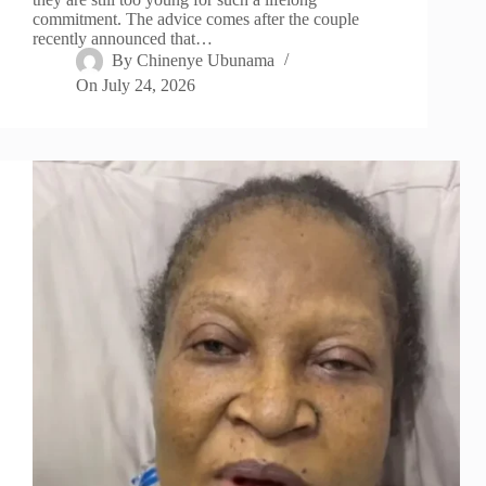
commitment. The advice comes after the couple
recently announced that…
By
Chinenye Ubunama
On
July 24, 2026