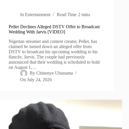
In
Entertainment
Read Time
2 mins
Peller Declines Alleged DSTV Offer to Broadcast
Wedding With Jarvis [VIDEO]
Nigerian streamer and content creator, Peller, has
claimed he turned down an alleged offer from
DSTV to broadcast his upcoming wedding to his
fiancée, Jarvis. The couple had previously
announced that their wedding is scheduled to hold
on August 1,…
By
Chinenye Ubunama
On
July 24, 2026