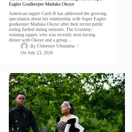
Eagles Goalkeeper Maduka Okoye
American rapper Cardi B has addressed the growing
speculation about her relationship with Super Eagles
goalkeeper Maduka Okoye after their recent public
outing fuelled dating rumours. The Grammy-
winning rapper, who was recently seen having
dinner with Okoye and a group…
By
Chinenye Ubunama
On
July 23, 2026