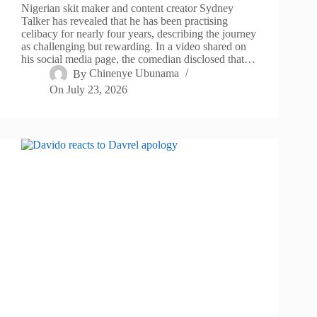
Nigerian skit maker and content creator Sydney
Talker has revealed that he has been practising
celibacy for nearly four years, describing the journey
as challenging but rewarding. In a video shared on
his social media page, the comedian disclosed that…
By
Chinenye Ubunama
On
July 23, 2026