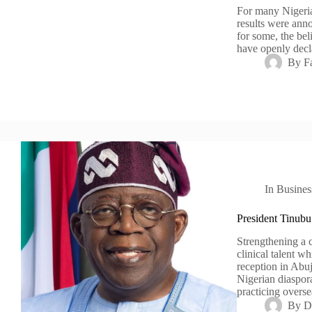
For many Nigeria
results were ann
for some, the bel
have openly decl
By
F
In
Busines
President Tinubu
Strengthening a c
clinical talent w
reception in Abu
Nigerian diaspora
practicing overs
By
D