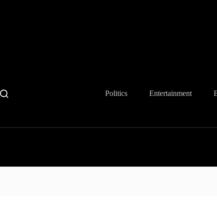
Skip
to
content
Politics
Entertainment