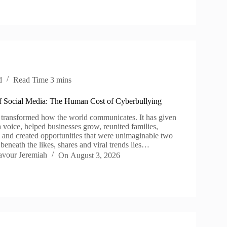
d
Read Time
3 mins
 Social Media: The Human Cost of Cyberbullying
 transformed how the world communicates. It has given
 voice, helped businesses grow, reunited families,
e and created opportunities that were unimaginable two
beneath the likes, shares and viral trends lies…
avour Jeremiah
On
August 3, 2026