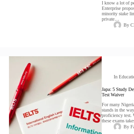
I know a lot of 
Enterprise propos
minority stake l
private…
By
C
In
Educati
Japa: 5 Study Des
Test Waiver
For many Nigeria
stands in the wa
proficiency test
these exams tak
By
F