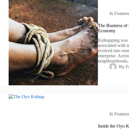
In
Feature
The Business of
Economy
Kidnapping was o
associated with m
evolved into som
enterprise. Acro
neighbourhoods,
By
F
In
Feature
Inside the Oyo K