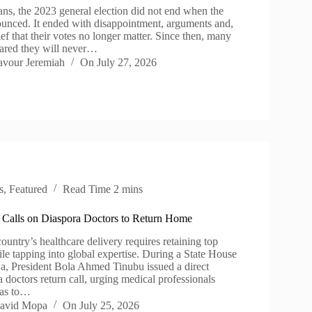
ns, the 2023 general election did not end when the
ounced. It ended with disappointment, arguments and,
ief that their votes no longer matter. Since then, many
ared they will never…
avour Jeremiah
On
July 27, 2026
s
,
Featured
Read Time
2 mins
 Calls on Diaspora Doctors to Return Home
ountry’s healthcare delivery requires retaining top
hile tapping into global expertise. During a State House
ja, President Bola Ahmed Tinubu issued a direct
 doctors return call, urging medical professionals
eas to…
avid Mopa
On
July 25, 2026