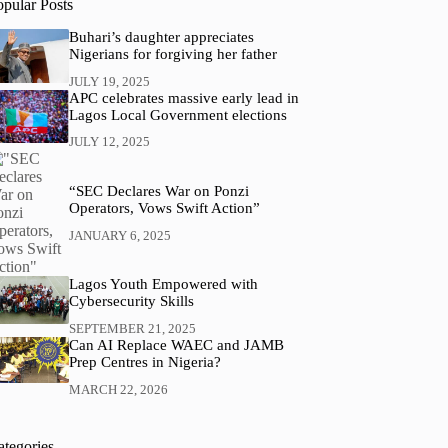
opular Posts
Buhari’s daughter appreciates
Nigerians for forgiving her father
JULY 19, 2025
APC celebrates massive early lead in
Lagos Local Government elections
JULY 12, 2025
“SEC Declares War on Ponzi
Operators, Vows Swift Action”
JANUARY 6, 2025
Lagos Youth Empowered with
Cybersecurity Skills
SEPTEMBER 21, 2025
Can AI Replace WAEC and JAMB
Prep Centres in Nigeria?
MARCH 22, 2026
ategories