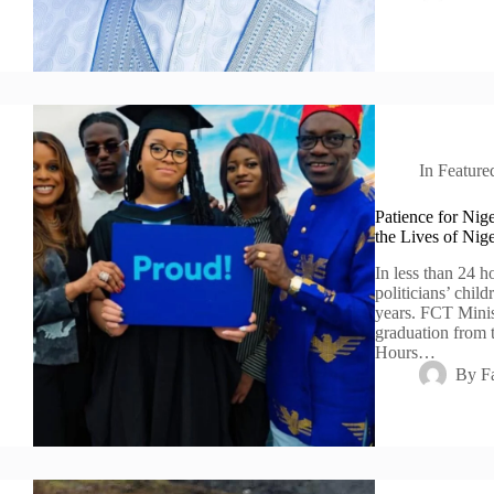
In
Feature
Patience for Nige
the Lives of Nige
In less than 24 h
politicians’ chil
years. FCT Minis
graduation from 
Hours…
By
F