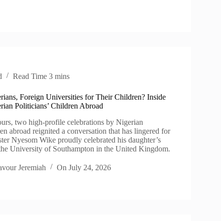
d
Read Time
3 mins
rians, Foreign Universities for Their Children? Inside
rian Politicians’ Children Abroad
ours, two high-profile celebrations by Nigerian
dren abroad reignited a conversation that has lingered for
ter Nyesom Wike proudly celebrated his daughter’s
the University of Southampton in the United Kingdom.
avour Jeremiah
On
July 24, 2026