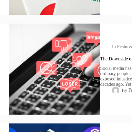
In
Feature
The Downside of
Social media has
ordinary people a
exposed injustic
decades ago. Yet 
By
F