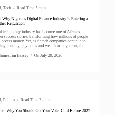
d
,
Tech
Read Time
5 mins
 Why Nigeria’s Digital Finance Industry Is Entering a
her Regulation
al technology industry has become one of Africa’s
on success stories, transforming how millions of people
d access money. Yet, as fintech companies continue to
ing, lending, payments and wealth management, the
himezirim Bassey
On
July 29, 2026
d
,
Politics
Read Time
3 mins
e- Why You Should Get Your Voter Card Before 2027