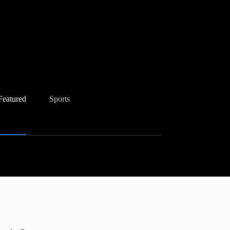
Featured
Sports