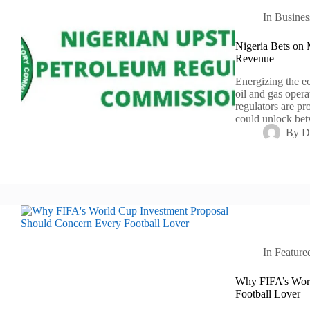
In
Busines
Nigeria Bets on 
Revenue
Energizing the e
oil and gas opera
regulators are p
could unlock bet
By
D
In
Feature
Why FIFA’s Worl
Football Lover