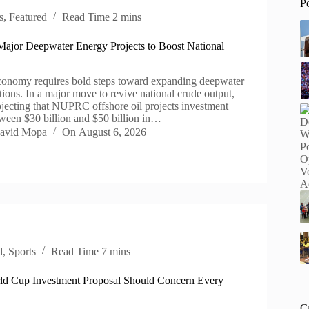
P
s
,
Featured
Read Time
2 mins
Major Deepwater Energy Projects to Boost National
conomy requires bold steps toward expanding deepwater
tions. In a major move to revive national crude output,
rojecting that NUPRC offshore oil projects investment
ween $30 billion and $50 billion in…
avid Mopa
On
August 6, 2026
d
,
Sports
Read Time
7 mins
d Cup Investment Proposal Should Concern Every
C