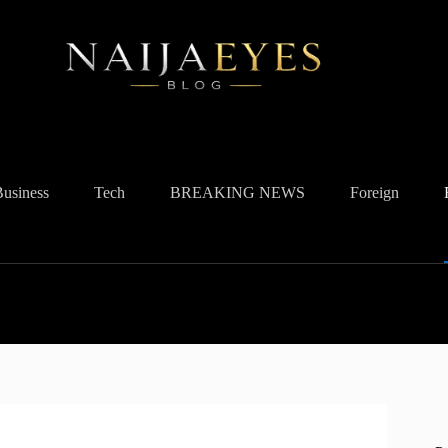
Business
Tech
BREAKING NEWS
Foreign