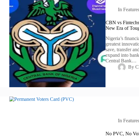
In
Feature
CBN vs Fintechs:
New Era of Toug
Nigeria’s financi
greatest innovati
save, transfer an
expand into bank
Central Bank…
By
C
In
Feature
No PVC, No Voic