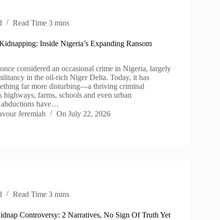
d
Read Time
3 mins
 Kidnapping: Inside Nigeria’s Expanding Ransom
nce considered an occasional crime in Nigeria, largely
ilitancy in the oil-rich Niger Delta. Today, it has
ething far more disturbing—a thriving criminal
ss highways, farms, schools and even urban
 abductions have…
avour Jeremiah
On
July 22, 2026
d
Read Time
3 mins
idnap Controversy: 2 Narratives, No Sign Of Truth Yet