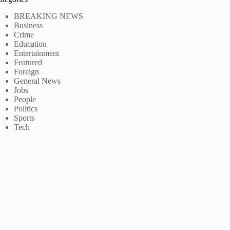
BREAKING NEWS
Business
Crime
Education
Entertainment
Featured
Foreign
General News
Jobs
People
Politics
Sports
Tech