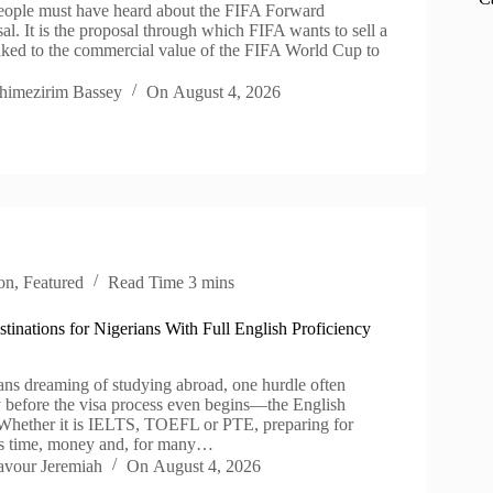
people must have heard about the FIFA Forward
al. It is the proposal through which FIFA wants to sell a
inked to the commercial value of the FIFA World Cup to
himezirim Bassey
On
August 4, 2026
on
,
Featured
Read Time
3 mins
tinations for Nigerians With Full English Proficiency
ns dreaming of studying abroad, one hurdle often
y before the visa process even begins—the English
. Whether it is IELTS, TOEFL or PTE, preparing for
es time, money and, for many…
avour Jeremiah
On
August 4, 2026