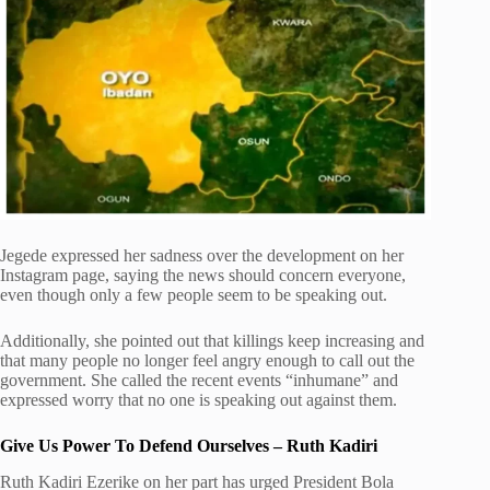
Jegede expressed her sadness over the development on her
Instagram page, saying the news should concern everyone,
even though only a few people seem to be speaking out.
Additionally, she pointed out that killings keep increasing and
that many people no longer feel angry enough to call out the
government. She called the recent events “inhumane” and
expressed worry that no one is speaking out against them.
Give Us Power To Defend Ourselves – Ruth Kadiri
Ruth Kadiri Ezerike on her part has urged President Bola