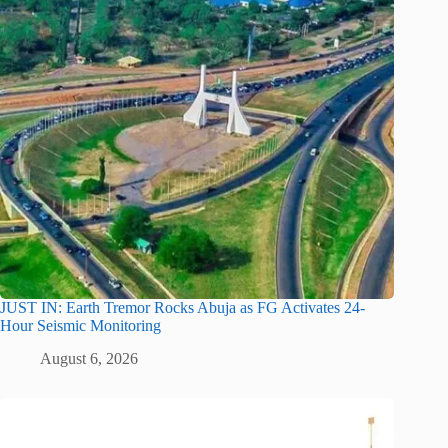
JUST IN: Earth Tremor Rocks Abuja as FG Activates 24-
Hour Seismic Monitoring
August 6, 2026