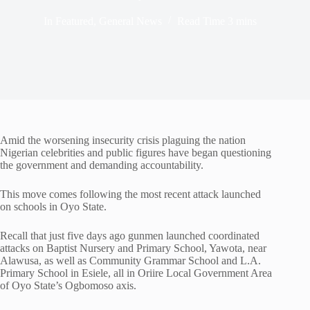
In
Featured
,
General News
Read Time
3 mins
Amid the worsening insecurity crisis plaguing the nation
Nigerian celebrities and public figures have began questioning
the government and demanding accountability.
This move comes following the most recent attack launched
on schools in Oyo State.
Recall that just five days ago gunmen launched coordinated
attacks on Baptist Nursery and Primary School, Yawota, near
Alawusa, as well as Community Grammar School and L.A.
Primary School in Esiele, all in Oriire Local Government Area
of Oyo State’s Ogbomoso axis.