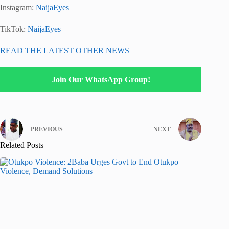
Instagram:
NaijaEyes
TikTok:
NaijaEyes
READ THE LATEST OTHER NEWS
Join Our WhatsApp Group!
PREVIOUS
NEXT
Related Posts