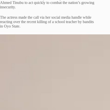
Ahmed Tinubu to act quickly to combat the nation’s growing
insecurity.
The actress made the call via her social media handle while
reacting over the recent killing of a school teacher by bandits
in Oyo State.