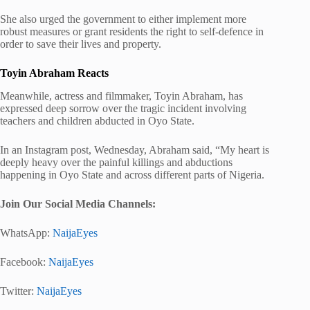
She also urged the government to either implement more
robust measures or grant residents the right to self-defence in
order to save their lives and property.
Toyin Abraham Reacts
Meanwhile, actress and filmmaker, Toyin Abraham, has
expressed deep sorrow over the tragic incident involving
teachers and children abducted in Oyo State.
In an Instagram post, Wednesday, Abraham said, “My heart is
deeply heavy over the painful killings and abductions
happening in Oyo State and across different parts of Nigeria.
Join Our Social Media Chann
els:
WhatsApp:
NaijaEyes
Facebook:
NaijaEyes
Twitter:
NaijaEyes