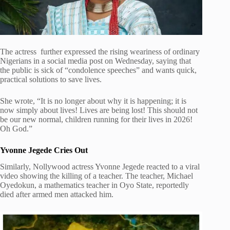
The actress further expressed the rising weariness of ordinary
Nigerians in a social media post on Wednesday, saying that
the public is sick of “condolence speeches” and wants quick,
practical solutions to save lives.
She wrote, “It is no longer about why it is happening; it is
now simply about lives! Lives are being lost! This should not
be our new normal, children running for their lives in 2026!
Oh God.”
Yvonne Jegede Cries Out
Similarly, Nollywood actress Yvonne Jegede reacted to a viral
video showing the killing of a teacher. The teacher, Michael
Oyedokun, a mathematics teacher in Oyo State, reportedly
died after armed men attacked him.