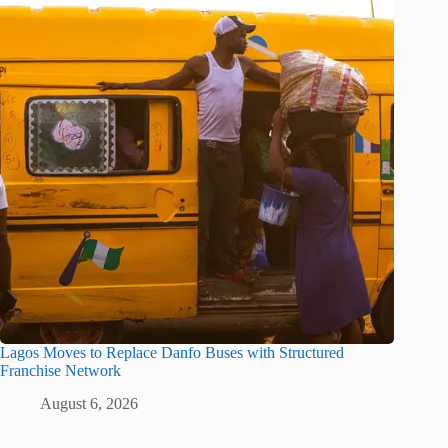
Lagos Moves to Replace Danfo Buses with Structured
Franchise Network
August 6, 2026