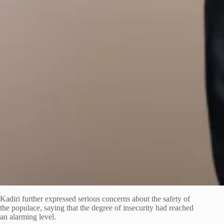
Kadiri further expressed serious concerns about the safety of
the populace, saying that the degree of insecurity had reached
an alarming level.