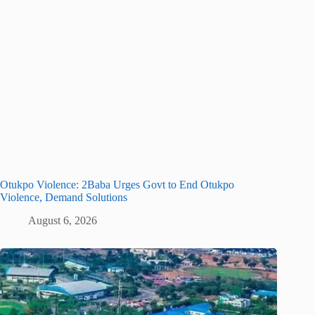
Otukpo Violence: 2Baba Urges Govt to End Otukpo
Violence, Demand Solutions
August 6, 2026