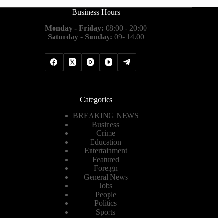
Business Hours
Monday - Friday:
08:00 - 20:00
Saturday - Sunday:
09- 14:00
Categories
BREAKING NEWS
Business
Crime
Education
Entertainment
Featured
Foreign
General News
Jobs
People
Politics
Sports