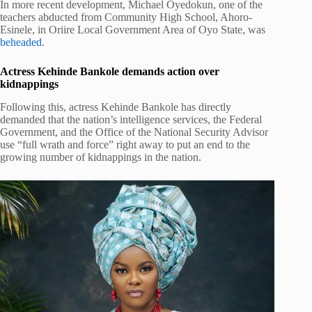
In more recent development, Michael Oyedokun, one of the
teachers abducted from Community High School, Ahoro-
Esinele, in Oriire Local Government Area of Oyo State, was
beheaded
.
Actress Kehinde Bankole demands action over
kidnappings
Following this, actress Kehinde Bankole has directly
demanded that the nation’s intelligence services, the Federal
Government, and the Office of the National Security Advisor
use “full wrath and force” right away to put an end to the
growing number of kidnappings in the nation.