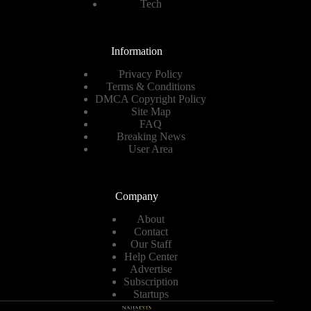
Tech
Information
Privacy Policy
Terms & Conditions
DMCA Copyright Policy
Site Map
FAQ
Breaking News
User Area
Company
About
Contact
Our Staff
Help Center
Advertise
Subscription
Startups