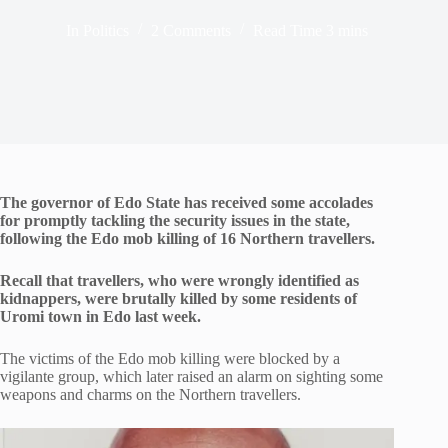
In
Politics
2 Comments
Read Time
3 mins
The governor of Edo State has received some accolades
for promptly tackling the security issues in the state,
following the Edo mob killing of 16 Northern travellers.
Recall that travellers, who were wrongly identified as
kidnappers, were brutally killed by some residents of
Uromi town in Edo last week.
The victims of the Edo mob killing were blocked by a
vigilante group, which later raised an alarm on sighting some
weapons and charms on the Northern travellers.