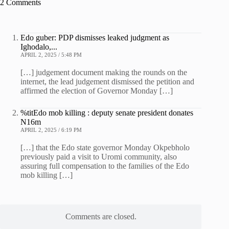
2 Comments
Edo guber: PDP dismisses leaked judgment as
Ighodalo,...
APRIL 2, 2025 / 5:48 PM
[…] judgement document making the rounds on the
internet, the lead judgement dismissed the petition and
affirmed the election of Governor Monday […]
%titEdo mob killing : deputy senate president donates
N16m
APRIL 2, 2025 / 6:19 PM
[…] that the Edo state governor Monday Okpebholo
previously paid a visit to Uromi community, also
assuring full compensation to the families of the Edo
mob killing […]
Comments are closed.