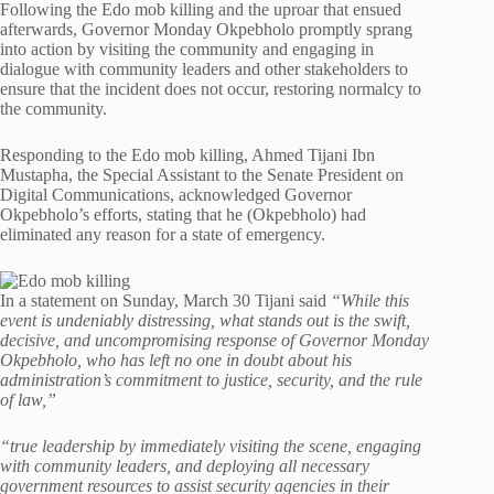
Following the Edo mob killing and the uproar that ensued
afterwards, Governor Monday Okpebholo promptly sprang
into action by visiting the community and engaging in
dialogue with community leaders and other stakeholders to
ensure that the incident does not occur, restoring normalcy to
the community.
Responding to the Edo mob killing, Ahmed Tijani Ibn
Mustapha, the Special Assistant to the Senate President on
Digital Communications, acknowledged Governor
Okpebholo’s efforts, stating that he (Okpebholo) had
eliminated any reason for a state of emergency.
In a statement on Sunday, March 30 Tijani said
“While this
event is undeniably distressing, what stands out is the swift,
decisive, and uncompromising response of Governor Monday
Okpebholo, who has left no one in doubt about his
administration’s commitment to justice, security, and the rule
of law,”
“true leadership by immediately visiting the scene, engaging
with community leaders, and deploying all necessary
government resources to assist security agencies in their