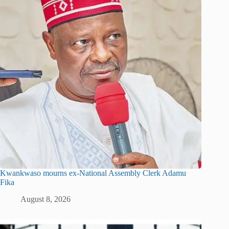
Kwankwaso mourns ex-National Assembly Clerk Adamu
Fika
August 8, 2026