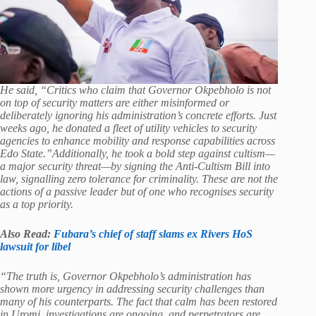
He said, “Critics who claim that Governor Okpebholo is not
on top of security matters are either misinformed or
deliberately ignoring his administration’s concrete efforts. Just
weeks ago, he donated a fleet of utility vehicles to security
agencies to enhance mobility and response capabilities across
Edo State.”Additionally, he took a bold step against cultism—
a major security threat—by signing the Anti-Cultism Bill into
law, signalling zero tolerance for criminality. These are not the
actions of a passive leader but of one who recognises security
as a top priority.
Also Read:
Fubara’s chief of staff slams ex Rivers HoS
lawsuit for libel
“The truth is, Governor Okpebholo’s administration has
shown more urgency in addressing security challenges than
many of his counterparts. The fact that calm has been restored
in Uromi, investigations are ongoing, and perpetrators are