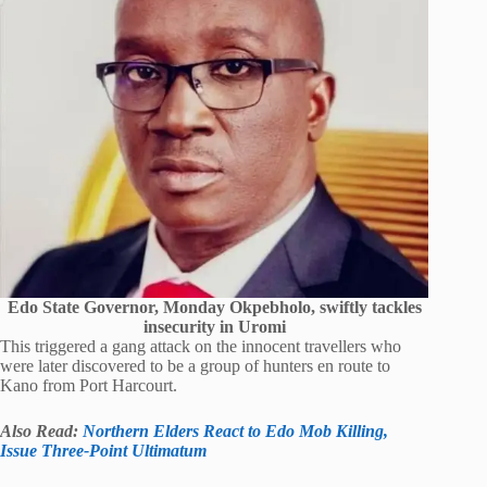
Edo State Governor, Monday Okpebholo, swiftly tackles
insecurity in Uromi
This triggered a gang attack on the innocent travellers who
were later discovered to be a group of hunters en route to
Kano from Port Harcourt.
Also Read:
Northern Elders React to Edo Mob Killing,
Issue Three-Point Ultimatum