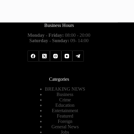
Business Hours
Monday - Friday:
08:00 - 20:00
Saturday - Sunday:
09- 14:00
Categories
BREAKING NEWS
Business
Crime
Education
Entertainment
Featured
Foreign
General News
Jobs