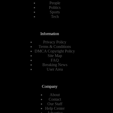
People
Politics
Sports
Tech
Information
Privacy Policy
Terms & Conditions
DMCA Copyright Policy
Site Map
FAQ
Breaking News
User Area
Company
About
Contact
Our Staff
Help Center
Advertise