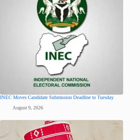
INEC Moves Candidate Submission Deadline to Tuesday
August 9, 2026