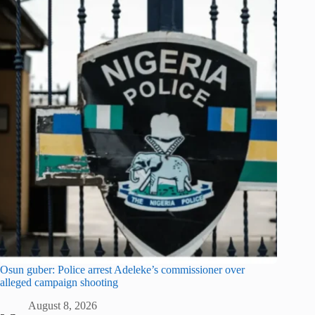
Osun guber: Police arrest Adeleke’s commissioner over
alleged campaign shooting
August 8, 2026