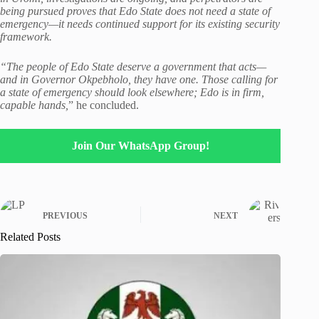
being pursued proves that Edo State does not need a state of
emergency—it needs continued support for its existing security
framework.
“The people of Edo State deserve a government that acts—
and in Governor Okpebholo, they have one. Those calling for
a state of emergency should look elsewhere; Edo is in firm,
capable hands,
” he concluded.
Join Our WhatsApp Group!
PREVIOUS
NEXT
Related Posts