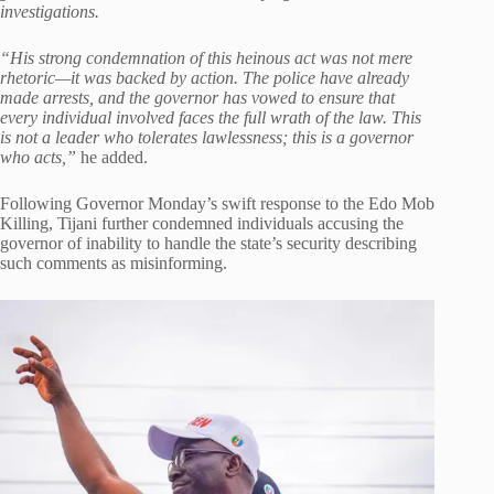
investigations.
“His strong condemnation of this heinous act was not mere
rhetoric—it was backed by action. The police have already
made arrests, and the governor has vowed to ensure that
every individual involved faces the full wrath of the law. This
is not a leader who tolerates lawlessness; this is a governor
who acts,”
he added.
Following Governor Monday’s swift response to the Edo Mob
Killing, Tijani further condemned individuals accusing the
governor of inability to handle the state’s security describing
such comments as misinforming.