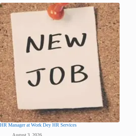
HR Manager at Work Dey HR Services
August 3, 2026