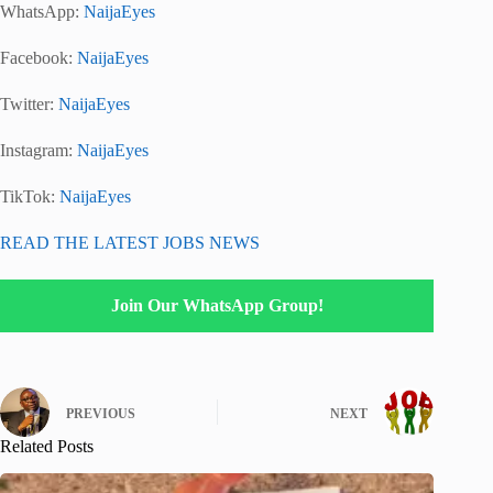
WhatsApp:
NaijaEyes
Facebook:
NaijaEyes
Twitter:
NaijaEyes
Instagram:
NaijaEyes
TikTok:
NaijaEyes
READ THE LATEST JOBS NEWS
Join Our WhatsApp Group!
PREVIOUS
NEXT
Related Posts