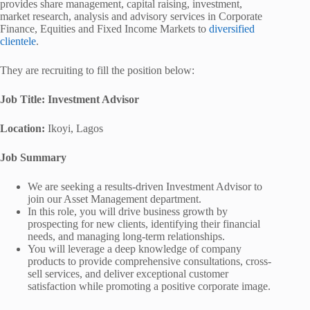
provides share management, capital raising, investment,
market research, analysis and advisory services in Corporate
Finance, Equities and Fixed Income Markets to
diversified
clientele
.
They are recruiting to fill the position below:
Job Title: Investment Advisor
Location:
Ikoyi, Lagos
Job Summary
We are seeking a results-driven Investment Advisor to
join our Asset Management department.
In this role, you will drive business growth by
prospecting for new clients, identifying their financial
needs, and managing long-term relationships.
You will leverage a deep knowledge of company
products to provide comprehensive consultations, cross-
sell services, and deliver exceptional customer
satisfaction while promoting a positive corporate image.