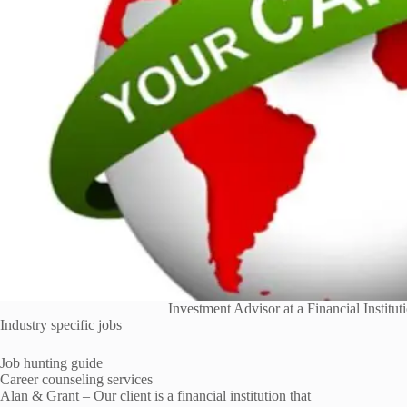
Investment Advisor at a Financial Institu
Industry specific jobs
Job hunting guide
Career counseling services
Alan & Grant – Our client is a financial institution that