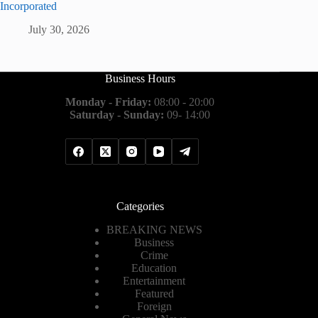
Incorporated
July 30, 2026
Business Hours
Monday - Friday:
08:00 - 20:00
Saturday - Sunday:
09- 14:00
Categories
BREAKING NEWS
Business
Crime
Education
Entertainment
Featured
Foreign