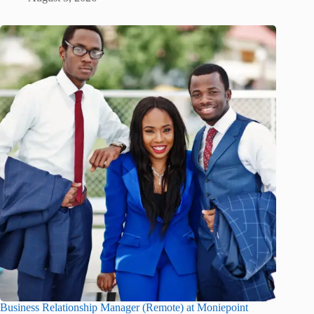
Business Relationship Manager (Remote) at Moniepoint