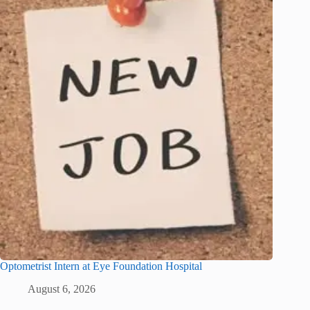
Optometrist Intern at Eye Foundation Hospital
August 6, 2026