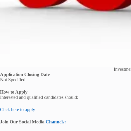
Investmen
Application Closing Date
Not Specified.
How to Apply
Interested and qualified candidates should:
Click here to apply
Join Our Social Media
Channels: