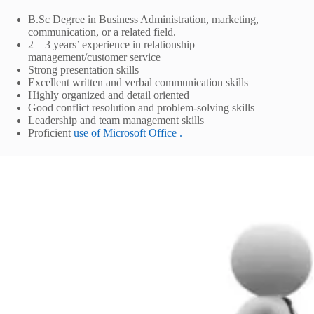
B.Sc Degree in Business Administration, marketing,
communication, or a related field.
2 – 3 years’ experience in relationship
management/customer service
Strong presentation skills
Excellent written and verbal communication skills
Highly organized and detail oriented
Good conflict resolution and problem-solving skills
Leadership and team management skills
Proficient
use of Microsoft Office .