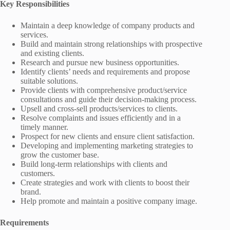
Key Responsibilities
Maintain a deep knowledge of company products and
services.
Build and maintain strong relationships with prospective
and existing clients.
Research and pursue new business opportunities.
Identify clients’ needs and requirements and propose
suitable solutions.
Provide clients with comprehensive product/service
consultations and guide their decision-making process.
Upsell and cross-sell products/services to clients.
Resolve complaints and issues efficiently and in a
timely manner.
Prospect for new clients and ensure client satisfaction.
Developing and implementing marketing strategies to
grow the customer base.
Build long-term relationships with clients and
customers.
Create strategies and work with clients to boost their
brand.
Help promote and maintain a positive company image.
Requirements