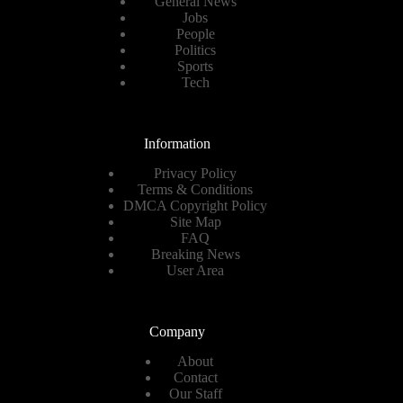
General News
Jobs
People
Politics
Sports
Tech
Information
Privacy Policy
Terms & Conditions
DMCA Copyright Policy
Site Map
FAQ
Breaking News
User Area
Company
About
Contact
Our Staff