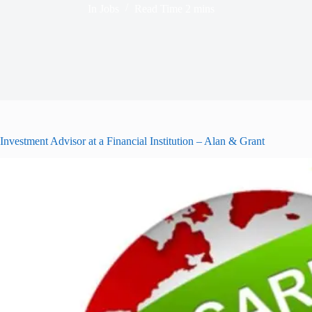
In
Jobs
Read Time
2 mins
Investment Advisor at a Financial Institution – Alan & Grant