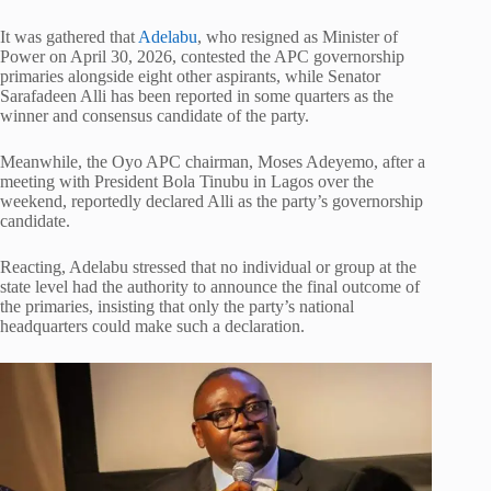
It was gathered that
Adelabu
, who resigned as Minister of
Power on April 30, 2026, contested the APC governorship
primaries alongside eight other aspirants, while Senator
Sarafadeen Alli has been reported in some quarters as the
winner and consensus candidate of the party.
Meanwhile, the Oyo APC chairman, Moses Adeyemo, after a
meeting with President Bola Tinubu in Lagos over the
weekend, reportedly declared Alli as the party’s governorship
candidate.
Reacting, Adelabu stressed that no individual or group at the
state level had the authority to announce the final outcome of
the primaries, insisting that only the party’s national
headquarters could make such a declaration.