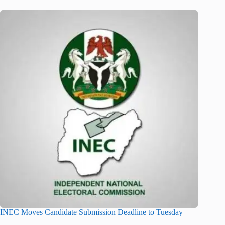
INEC Moves Candidate Submission Deadline to Tuesday