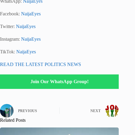
WhatsApp:
NaijaEyes
Facebook:
NaijaEyes
Twitter:
NaijaEyes
Instagram:
NaijaEyes
TikTok:
NaijaEyes
READ THE LATEST POLITICS NEWS
Join Our WhatsApp Group!
PREVIOUS
NEXT
Related Posts