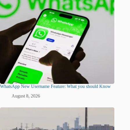
WhatsApp New Username Feature: What you should Know
August 8, 2026