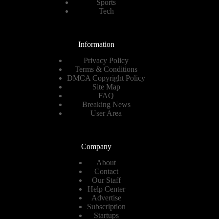
Sports
Tech
Information
Privacy Policy
Terms & Conditions
DMCA Copyright Policy
Site Map
FAQ
Breaking News
User Area
Company
About
Contact
Our Staff
Help Center
Advertise
Subscription
Startups