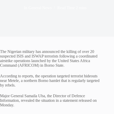
In
General News
Read Time
2 mins
The Nigerian military has announced the killing of over 20
suspected ISIS and ISWAP terrorists following a coordinated
airstrike operations launched by the United States Africa
Command (AFRICOM) in Borno State.
According to reports, the operation targeted terrorist hideouts
near Metele, a northern Borno hamlet that is regularly targeted
by rebels.
Major General Samaila Uba, the Director of Defence
Information, revealed the situation in a statement released on
Monday.