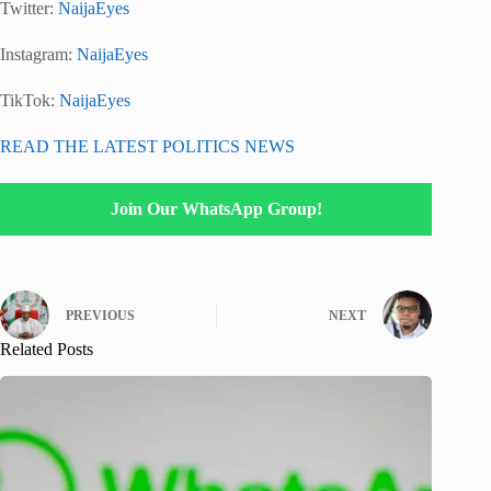
Twitter:
NaijaEyes
Instagram:
NaijaEyes
TikTok:
NaijaEyes
READ THE LATEST POLITICS NEWS
Join Our WhatsApp Group!
PREVIOUS
NEXT
Related Posts