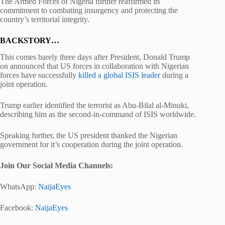
The Armed Forces of Nigeria further reaffirmed its
commitment to combating insurgency and protecting the
country’s territorial integrity.
BACKSTORY…
This comes barely three days after President, Donald Trump
on announced that US forces in collaboration with Nigerian
forces have successfully
killed a global ISIS leader
during a
joint operation.
Trump earlier identified the terrorist as Abu-Bilal al-Minuki,
describing him as the second-in-command of ISIS worldwide.
Speaking further, the US president thanked the Nigerian
government for it’s cooperation during the joint operation.
Join Our Social Media Chann
els:
WhatsApp:
NaijaEyes
Facebook:
NaijaEyes