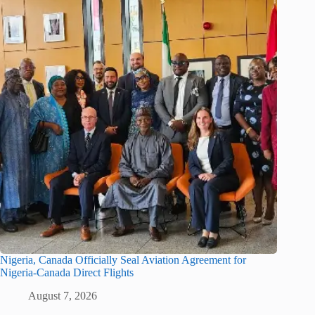
Nigeria, Canada Officially Seal Aviation Agreement for
Nigeria-Canada Direct Flights
August 7, 2026