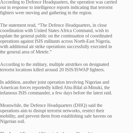
According to Defence Headquarters, the operation was carried
out in response to intelligence reports indicating that terrorist
fighters were moving and gathering in the region.
The statement read, “The Defence Headquarters, in close
coordination with United States Africa Command, wish to
update the general public on the continuation of coordinated
operations against ISIS militants across North-East Nigeria,
with additional air strike operations successfully executed in
the general area of Metele.”
According to the military, multiple airstrikes on designated
terrorist locations killed around 20 ISIS/ISWAP fighters.
In addition, another joint operation involving Nigerian and
American forces reportedly killed Abu-Bilal al-Minuki, the
infamous ISIS commander, a few days before the latest raid.
Meanwhile, the Defence Headquarters (DHQ) said the
operations aim to disrupt terrorist networks, restrict their
mobility, and prevent them from establishing safe havens on
Nigerian soil.