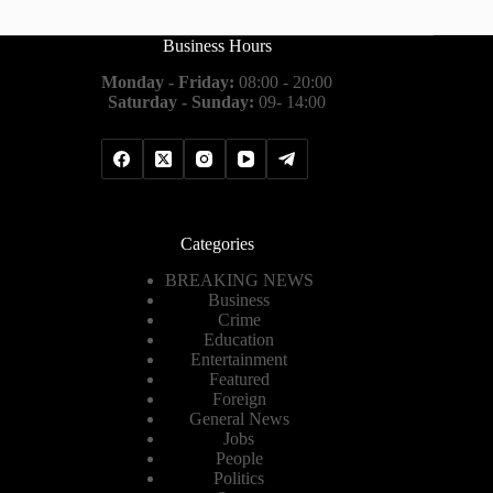
Business Hours
Monday - Friday:
08:00 - 20:00
Saturday - Sunday:
09- 14:00
Categories
BREAKING NEWS
Business
Crime
Education
Entertainment
Featured
Foreign
General News
Jobs
People
Politics