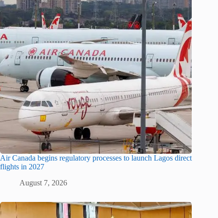
Air Canada begins regulatory processes to launch Lagos direct
flights in 2027
August 7, 2026