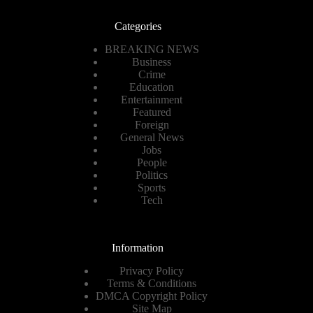
Categories
BREAKING NEWS
Business
Crime
Education
Entertainment
Featured
Foreign
General News
Jobs
People
Politics
Sports
Tech
Information
Privacy Policy
Terms & Conditions
DMCA Copyright Policy
Site Map