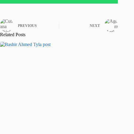
PREVIOUS
NEXT
Related Posts