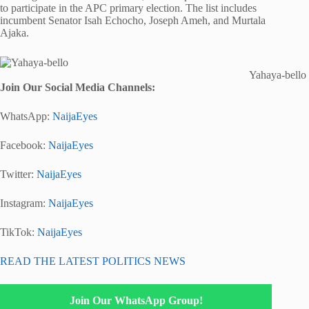
to participate in the APC primary election. The list includes
incumbent Senator Isah Echocho, Joseph Ameh, and Murtala
Ajaka.
Yahaya-bello
Join Our Social Media Channels:
WhatsApp:
NaijaEyes
Facebook:
NaijaEyes
Twitter:
NaijaEyes
Instagram:
NaijaEyes
TikTok:
NaijaEyes
READ THE LATEST POLITICS NEWS
Join Our WhatsApp Group!