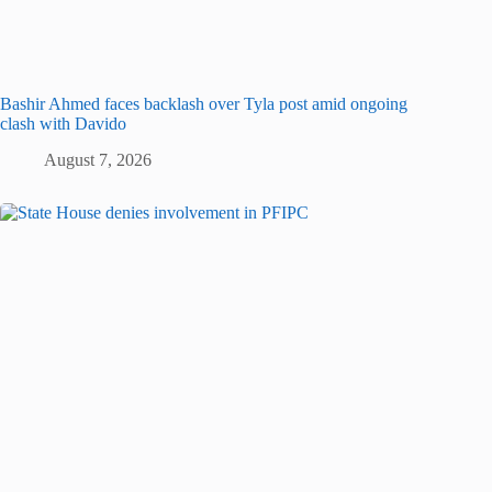
Bashir Ahmed faces backlash over Tyla post amid ongoing
clash with Davido
August 7, 2026