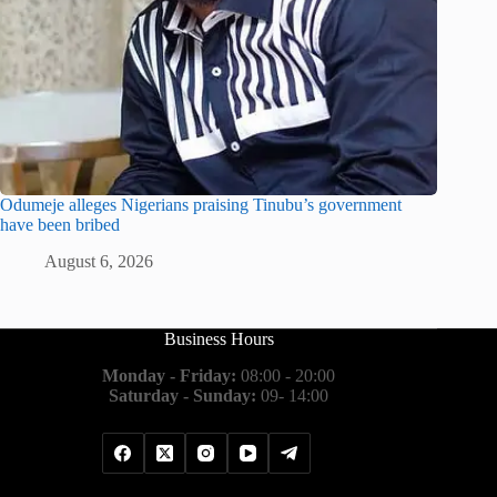
Odumeje alleges Nigerians praising Tinubu’s government
have been bribed
August 6, 2026
Business Hours
Monday - Friday:
08:00 - 20:00
Saturday - Sunday:
09- 14:00