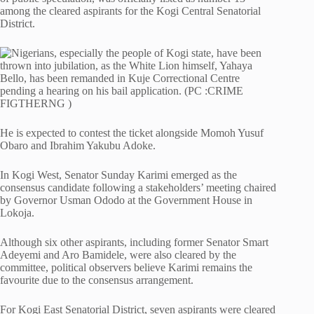
among the cleared aspirants for the Kogi Central Senatorial
District.
He is expected to contest the ticket alongside Momoh Yusuf
Obaro and Ibrahim Yakubu Adoke.
In Kogi West, Senator Sunday Karimi emerged as the
consensus candidate following a stakeholders’ meeting chaired
by Governor Usman Ododo at the Government House in
Lokoja.
Although six other aspirants, including former Senator Smart
Adeyemi and Aro Bamidele, were also cleared by the
committee, political observers believe Karimi remains the
favourite due to the consensus arrangement.
For Kogi East Senatorial District, seven aspirants were cleared