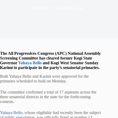
In
Politics
Read Time
1 min
The All Progressives Congress (APC) National Assembly
Screening Committee has cleared former Kogi State
Governor
Yahaya Bello
and Kogi West Senator Sunday
Karimi to participate in the party’s senatorial primaries.
Both Yahaya Bello and Karimi were approved for the
primaries scheduled to hold on Monday.
The committee confirmed a total of 17 aspirants across the
three senatorial districts in the state for the forthcoming
contests.
Yahaya Bello
, whose eligibility had recently been the subject
of public speculation, was officially listed as number 13