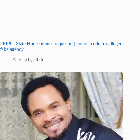
PFIPC: State House denies requesting budget code for alleged
fake agency
August 6, 2026