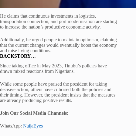
He claims that continuous investments in logistics,
transportation connection, and port modernisation are starting
to increase the nation’s productive economic activity.
Additionally, he urged people to maintain optimism, claiming
that the current changes would eventually boost the economy
and raise living conditions.
BACKSTORY…
Since taking office in May 2023, Tinubu’s policies have
drawn mixed reactions from Nigerians.
While some people have praised the president for taking
decisive action, others have criticised both the policies and
their timing. However, the president insists that the measures
are already producing positive results.
Join Our Social Media Channels:
WhatsApp:
NaijaEyes