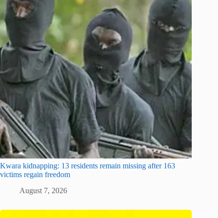
Kwara kidnapping: 13 residents remain missing after 163
victims regain freedom
August 7, 2026