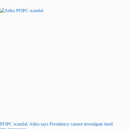
PFIPC scandal: Atiku says Presidency cannot investigate itself