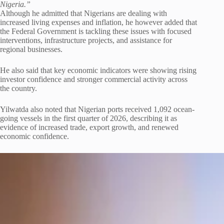
Nigeria.”
Although he admitted that Nigerians are dealing with
increased living expenses and inflation, he however added that
the Federal Government is tackling these issues with focused
interventions, infrastructure projects, and assistance for
regional businesses.
He also said that key economic indicators were showing rising
investor confidence and stronger commercial activity across
the country.
Yilwatda also noted that Nigerian ports received 1,092 ocean-
going vessels in the first quarter of 2026, describing it as
evidence of increased trade, export growth, and renewed
economic confidence.