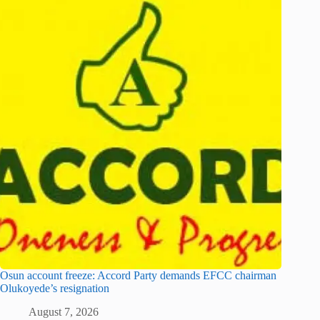
Osun account freeze: Accord Party demands EFCC chairman
Olukoyede’s resignation
August 7, 2026