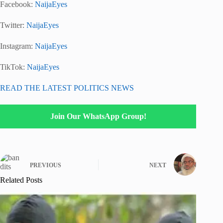
Facebook:
NaijaEyes
Twitter:
NaijaEyes
Instagram:
NaijaEyes
TikTok:
NaijaEyes
READ THE LATEST POLITICS NEWS
Join Our WhatsApp Group!
PREVIOUS
NEXT
Related Posts