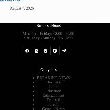
into innocence
August 7, 2026
Business Hours
Monday - Friday:
08:00 - 20:00
Saturday - Sunday:
09- 14:00
Categories
BREAKING NEWS
Business
Crime
Education
Entertainment
Featured
Foreign
General News