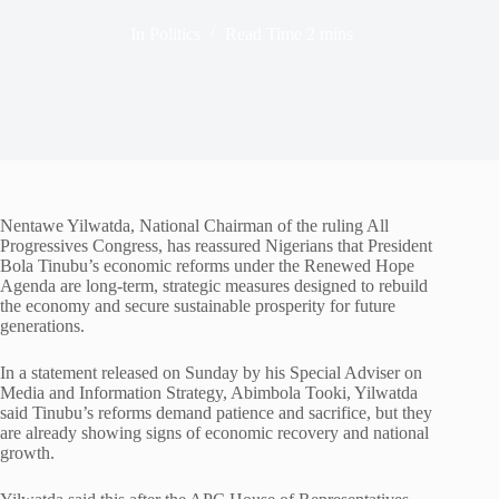
In
Politics
Read Time
2 mins
Nentawe Yilwatda, National Chairman of the ruling All
Progressives Congress, has reassured Nigerians that President
Bola Tinubu’s economic reforms under the Renewed Hope
Agenda are long-term, strategic measures designed to rebuild
the economy and secure sustainable prosperity for future
generations.
In a statement released on Sunday by his Special Adviser on
Media and Information Strategy, Abimbola Tooki, Yilwatda
said Tinubu’s reforms demand patience and sacrifice, but they
are already showing signs of economic recovery and national
growth.