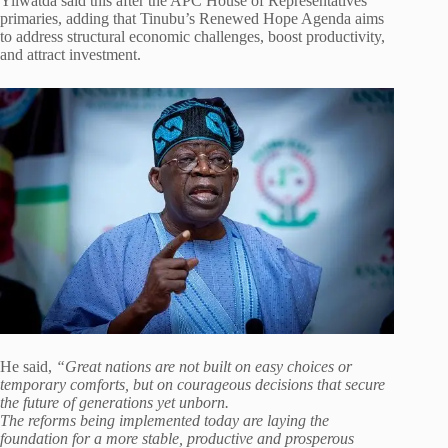
Yilwatda said this after the APC House of Representatives
primaries, adding that Tinubu’s Renewed Hope Agenda aims
to address structural economic challenges, boost productivity,
and attract investment.
He said,
“Great nations are not built on easy choices or
temporary comforts, but on courageous decisions that secure
the future of generations yet unborn.
The reforms being implemented today are laying the
foundation for a more stable, productive and prosperous