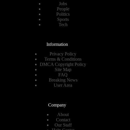
Jobs
People
Politics
Sports
Tech
Information
Privacy Policy
Terms & Conditions
DMCA Copyright Policy
Site Map
FAQ
Breaking News
User Area
Company
About
Contact
Our Staff