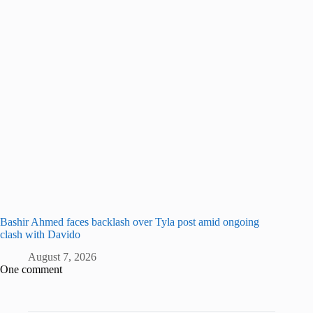
Bashir Ahmed faces backlash over Tyla post amid ongoing
clash with Davido
August 7, 2026
One comment