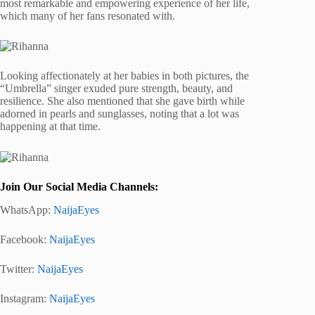
most remarkable and empowering experience of her life,
which many of her fans resonated with.
Looking affectionately at her babies in both pictures, the
“Umbrella” singer exuded pure strength, beauty, and
resilience. She also mentioned that she gave birth while
adorned in pearls and sunglasses, noting that a lot was
happening at that time.
Join Our Social Media Channels:
WhatsApp:
NaijaEyes
Facebook:
NaijaEyes
Twitter:
NaijaEyes
Instagram:
NaijaEyes