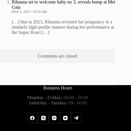
Rihanna set to welcome baby no 3, reveals bump at Met
Gala
MAY 6, 2025 / 10:56 AM
[…] that in 2023, Rihanna revealed her pregnancy in a
similarly high-profile manner during her performance at
the Super Bowl […]
Comments are closed.
Business Hours
Monday - Friday:
08:00 - 20:00
Saturday - Sunday:
09- 14:00