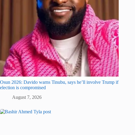
Osun 2026: Davido warns Tinubu, says he’ll involve Trump if
election is compromised
August 7, 2026