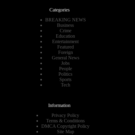
Categories
BREAKING NEWS
Business
Crime
Education
Entertainment
Featured
Foreign
General News
Jobs
People
Politics
Sports
Tech
Information
Privacy Policy
Terms & Conditions
DMCA Copyright Policy
Site Map