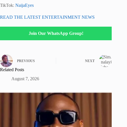
TikTok:
NaijaEyes
READ THE LATEST ENTERTAINMENT NEWS
Join Our WhatsApp Group!
PREVIOUS
NEXT
Related Posts
August 7, 2026