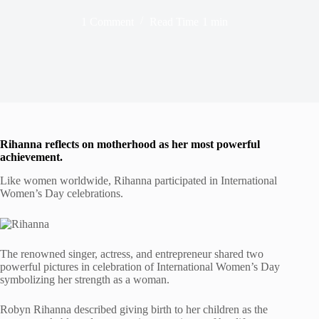
1 Comment
Read Time
1 min
Rihanna refle
cts on motherhood as her most powerful
achievement
.
Like women worldwide, Rihanna participated in International
Women’s Day celebrations.
The renowned singer, actress, and entrepreneur shared two
powerful pictures in celebration of International Women’s Day
symbolizing her strength as a woman.
Robyn Rihanna described giving birth to her children as the