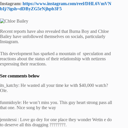
Instagram:
https://www.instagram.com/reel/DHL6VmVN
bIj/?igsh=dDByZG5rNjhpb3F5
Recent reports have also revealed that Burna Boy and Chloe
Bailey have unfollowed themselves on socials, particularly
Instagram.
This development has sparked a mountain of speculation and
reactions about the status of their relationship with netizens
expressing their reactions.
See comments below
its_katchy: He wasted all your time ke with $40,000 watch?
Ole.
funmidoyle: He won’t miss you. This guy heart strong pass all
that one. Nice song by the way
jennitessi : Love go dey for one place they wonder Wetin e do
to deserve all this dragging ????????.