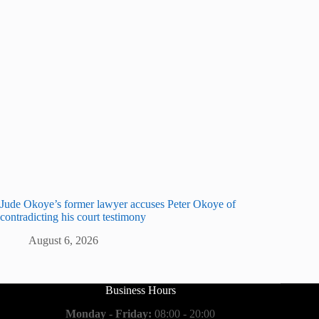
Jude Okoye’s former lawyer accuses Peter Okoye of
contradicting his court testimony
August 6, 2026
Business Hours
Monday - Friday:
08:00 - 20:00