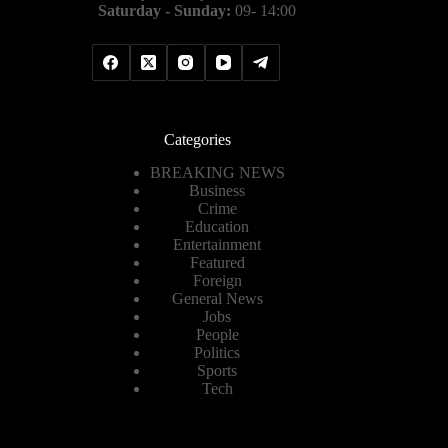
Saturday - Sunday:
09- 14:00
Categories
BREAKING NEWS
Business
Crime
Education
Entertainment
Featured
Foreign
General News
Jobs
People
Politics
Sports
Tech