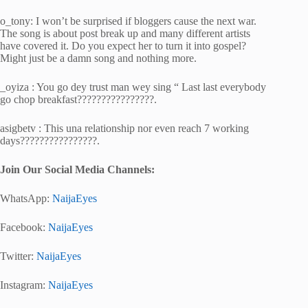
o_tony: I won’t be surprised if bloggers cause the next war.
The song is about post break up and many different artists
have covered it. Do you expect her to turn it into gospel?
Might just be a damn song and nothing more.
_oyiza : You go dey trust man wey sing “ Last last everybody
go chop breakfast????????????????.
asigbetv : This una relationship nor even reach 7 working
days????????????????.
Join Our Social Media Channels:
WhatsApp:
NaijaEyes
Facebook:
NaijaEyes
Twitter:
NaijaEyes
Instagram:
NaijaEyes