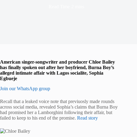
Read Time
2 mins
American singer-songwriter and producer Chloe Bailey
has finally spoken out after her boyfriend, Burna Boy’s
alleged intimate affair with Lagos socialite, Sophia
Egbueje
Join our WhatsApp group
Recall that a leaked voice note that previuosly made rounds
across social media, revealed Sophia’s claims that Burna Boy
had promised her a Lamborghini following their affair, but
failed to keep to his end of the promise.
Read story