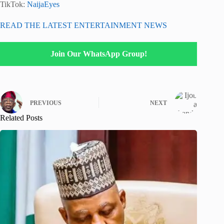
TikTok:
NaijaEyes
READ THE LATEST ENTERTAINMENT NEWS
Join Our WhatsApp Group!
PREVIOUS
NEXT
Related Posts