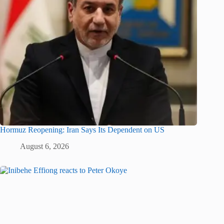
Hormuz Reopening: Iran Says Its Dependent on US
August 6, 2026