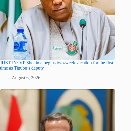
JUST IN: VP Shettima begins two-week vacation for the first
time as Tinubu’s deputy
August 6, 2026