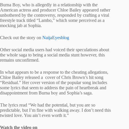
Burna Boy, who is allegedly in a relationship with the
American actress and producer Chloe Bailey appeared rather
unbothered by the controversy, responded by crafting a viral
freestyle track titled “Lambo,” which some perceived as a
mocking jab at Sophia.
Check out the story on
NaijaEyesblog
Other social media users had voiced their speculations about
the whole saga to being a social media stunt however, this
remains unconfirmed.
In what appears to be a response to the cheating allegations,
Chloe Bailey released a cover of Chris Brown’s hit song
“Residual.” Her cover version of the popular song includes
some lyrics that seem to address the pain of heartbreak and
disappointment from Burna boy and Sophia’s saga.
The lyrics read “We had the potential, but you are so
predictable, but I’m fine with walking away. I don’t need this
twisted love. You ain’t even worth it.”
Watch the video on