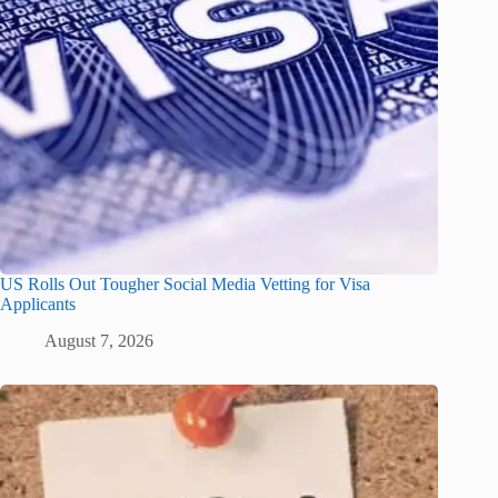
US Rolls Out Tougher Social Media Vetting for Visa
Applicants
August 7, 2026