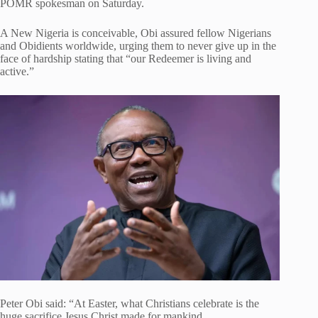
POMR spokesman on Saturday.
A New Nigeria is conceivable, Obi assured fellow Nigerians
and Obidients worldwide, urging them to never give up in the
face of hardship stating that “our Redeemer is living and
active.”
Peter Obi said: “At Easter, what Christians celebrate is the
huge sacrifice Jesus Christ made for mankind,