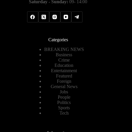
Saturday - Sunday:
09- 14:00
Categories
BREAKING NEWS
Business
Crime
Education
Entertainment
Featured
Foreign
General News
Jobs
People
Politics
Sports
Tech