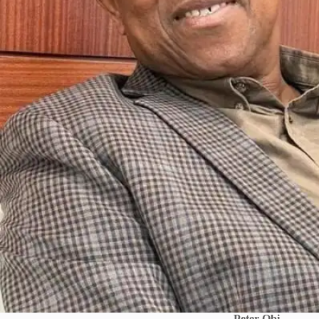
Peter Obi