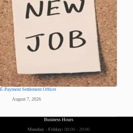
E-Payment Settlement Officer
August 7, 2026
Business Hours
Monday - Friday:
08:00 - 20:00