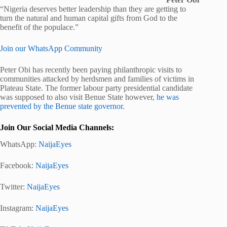
“Nigeria deserves better leadership than they are getting to
turn the natural and human capital gifts from God to the
benefit of the populace.”
Join our WhatsApp Community
Peter Obi has recently been paying philanthropic visits to
communities attacked by herdsmen and families of victims in
Plateau State. The former labour party presidential candidate
was supposed to also visit Benue State however,
he was
prevented by the Benue state governor.
Join Our Social Media Channels:
WhatsApp:
NaijaEyes
Facebook:
NaijaEyes
Twitter:
NaijaEyes
Instagram:
NaijaEyes