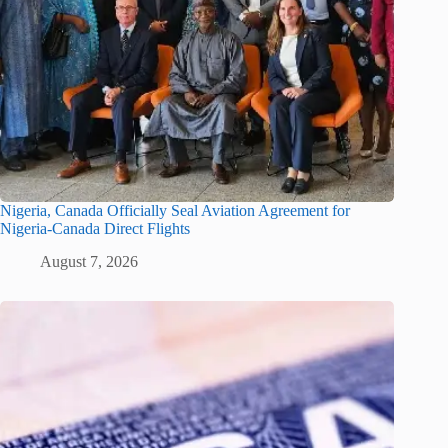
Nigeria, Canada Officially Seal Aviation Agreement for
Nigeria-Canada Direct Flights
August 7, 2026