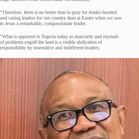
“Therefore, there is no better time to pray for tender-hearted
and caring leaders for our country than at Easter when we saw
in Jesus a remarkable, compassionate leader.
“What is apparent in Nigeria today as insecurity and myriads
of problems engulf the land is a visible abdication of
responsibility by insensitive and indifferent leaders.