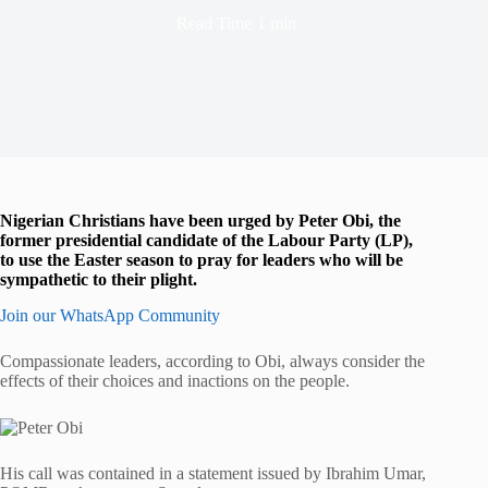
Read Time
1 min
Nigerian Christians have been urged by Peter Obi, the
former presidential candidate of the Labour Party (LP),
to use the Easter season to pray for leaders who will be
sympathetic to their plight.
Join our WhatsApp Community
Compassionate leaders, according to Obi, always consider the
effects of their choices and inactions on the people.
His call was contained in a statement issued by Ibrahim Umar,