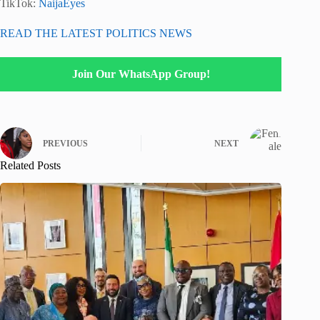
TikTok:
NaijaEyes
READ THE LATEST POLITICS NEWS
Join Our WhatsApp Group!
PREVIOUS
NEXT
Related Posts