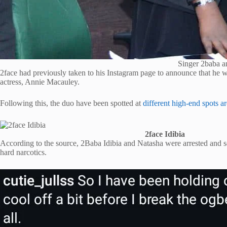
Singer 2baba a
2face had previously taken to his Instagram page to announce that he 
actress, Annie Macauley.
Following this, the duo have been spotted at
different high-end spots 
2face Idibia
According to the source, 2Baba Idibia and Natasha were arrested and 
hard narcotics.