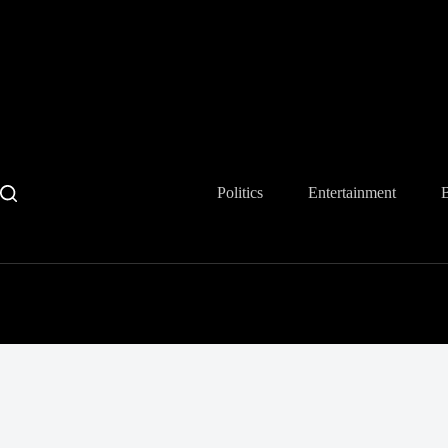
Skip
to
content
Politics
Entertainment