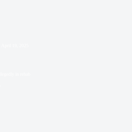
April 19, 2025
legedly in rehab
n