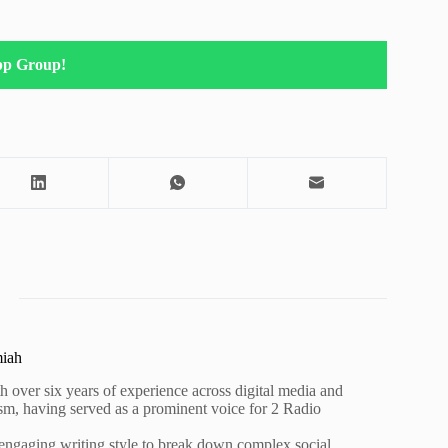
pp Group!
miah
h over six years of experience across digital media and
lism, having served as a prominent voice for 2 Radio
 engaging writing style to break down complex social