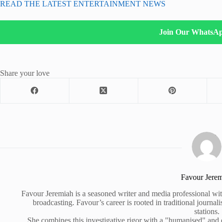
READ THE LATEST ENTERTAINMENT NEWS
Join Our WhatsA
Share your love
Favour Jere
Favour Jeremiah is a seasoned writer and media professional wit
broadcasting. Favour’s career is rooted in traditional journa
stations.
She combines this investigative rigor with a "humanised" and