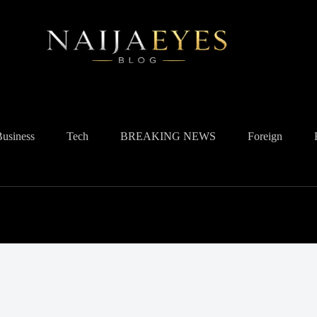
Business
Tech
BREAKING NEWS
Foreign