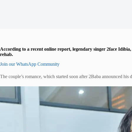
According to a recent online report, legendary singer 2face Idibia
rehab.
Join our WhatsApp Community
The couple’s romance, which started soon after 2Baba announced his d