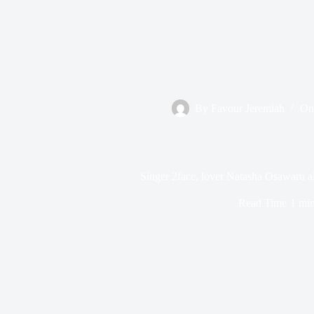
By
Favour Jeremiah
On
Singer 2face, lover Natasha Osawaru al
Read Time
1 mi