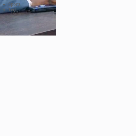
Sports
Tech