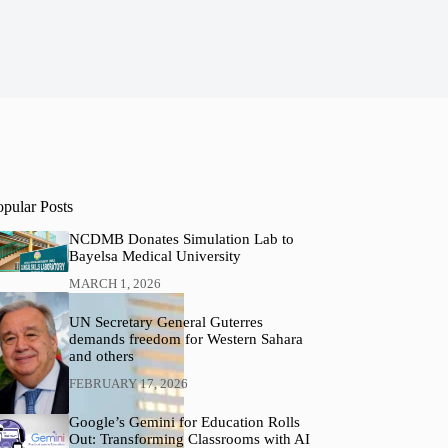
opular Posts
NCDMB Donates Simulation Lab to
Bayelsa Medical University
MARCH 1, 2026
UN Secretary General Guterres
demands freedom for Western Sahara
and others
FEBRUARY 17, 2026
Google’s Gemini for Education Rolls
Out: Transforming Classrooms with AI