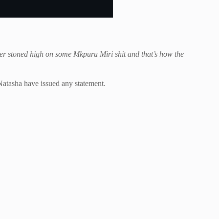
er stoned high on some Mkpuru Miri shit and that’s how the
Natasha have issued any statement.