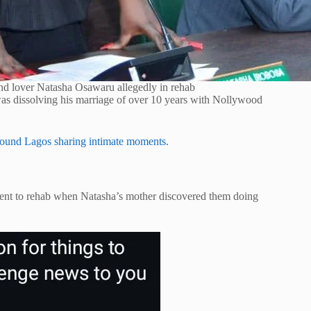
nd lover Natasha Osawaru allegedly in rehab
was dissolving his marriage of over 10 years with Nollywood
around Lagos sharing intimate moments.
sent to rehab when Natasha’s mother discovered them doing