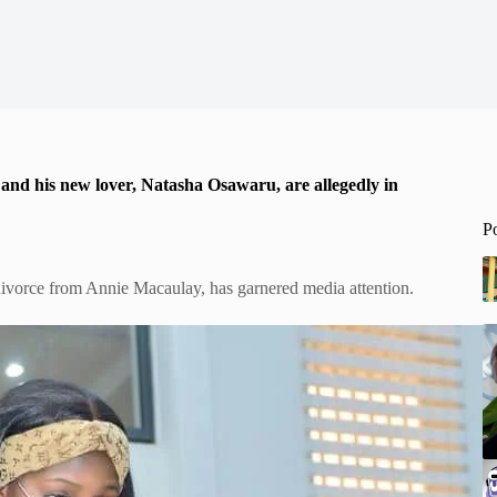
, and his new lover, Natasha Osawaru, are allegedly in
P
ivorce from Annie Macaulay, has garnered media attention.