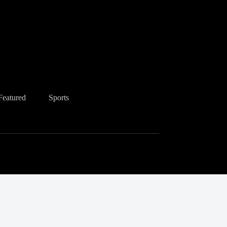
Featured
Sports