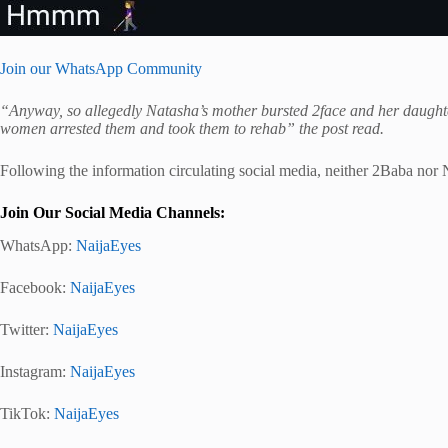
Join our WhatsApp Community
“Anyway, so allegedly Natasha’s mother bursted 2face and her daught
women arrested them and took them to rehab” the post read.
Following the information circulating social media, neither 2Baba nor 
Join Our Social Media Channels:
WhatsApp:
NaijaEyes
Facebook:
NaijaEyes
Twitter:
NaijaEyes
Instagram:
NaijaEyes
TikTok:
NaijaEyes