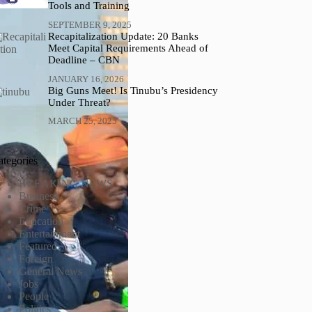
Tools and Training
SEPTEMBER 9, 2025
Recapitalization Update: 20 Banks
Meet Capital Requirements Ahead of
Deadline – CBN
JANUARY 16, 2026
Big Guns Meet! Is Tinubu’s Presidency
Under Threat?
MARCH 25, 2025
ategories
BREAKING NEWS
Business
Crime
Education
Entertainment
Featured
Foreign
General News
Jobs
People
Politics