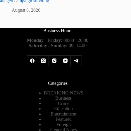
alleged campaign shooting
August 8, 2026
Business Hours
Monday - Friday:
08:00 - 20:00
Saturday - Sunday:
09- 14:00
Categories
BREAKING NEWS
Business
Crime
Education
Entertainment
Featured
Foreign
General News