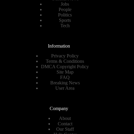
Jobs
People
Politics
Sports
Tech
Information
Privacy Policy
Terms & Conditions
DMCA Copyright Policy
Site Map
FAQ
Breaking News
User Area
Company
About
Contact
Our Staff