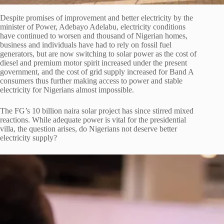
Despite promises of improvement and better electricity by the
minister of Power, Adebayo Adelabu, electricity conditions
have continued to worsen and thousand of Nigerian homes,
business and individuals have had to rely on fossil fuel
generators, but are now switching to solar power as the cost of
diesel and premium motor spirit increased under the present
government, and the cost of grid supply increased for Band A
consumers thus further making access to power and stable
electricity for Nigerians almost impossible.
The FG’s 10 billion naira solar project has since stirred mixed
reactions. While adequate power is vital for the presidential
villa, the question arises, do Nigerians not deserve better
electricity supply?