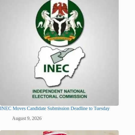
INEC Moves Candidate Submission Deadline to Tuesday
August 9, 2026