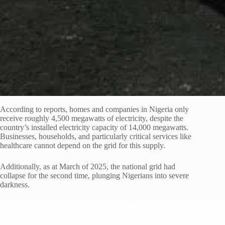
According to reports, homes and companies in Nigeria only
receive roughly 4,500 megawatts of electricity, despite the
country’s installed electricity capacity of 14,000 megawatts.
Businesses, households, and particularly critical services like
healthcare cannot depend on the grid for this supply.
Additionally, as at March of 2025, the national grid had
collapse for the second time, plunging Nigerians into severe
darkness.