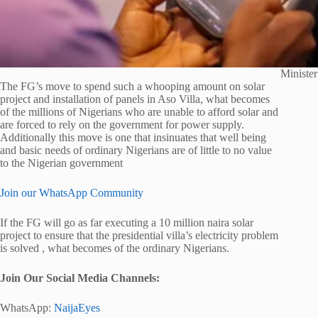
Ministe
The FG’s move to spend such a whooping amount on solar
project and installation of panels in Aso Villa, what becomes
of the millions of Nigerians who are unable to afford solar and
are forced to rely on the government for power supply.
Additionally this move is one that insinuates that well being
and basic needs of ordinary Nigerians are of little to no value
to the Nigerian government
Join our WhatsApp Community
If the FG will go as far executing a 10 million naira solar
project to ensure that the presidential villa’s electricity problem
is solved , what becomes of the ordinary Nigerians.
Join Our Social Media Channels:
WhatsApp:
NaijaEyes