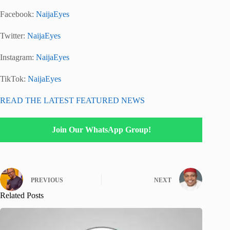
Facebook:
NaijaEyes
Twitter:
NaijaEyes
Instagram:
NaijaEyes
TikTok:
NaijaEyes
READ THE LATEST FEATURED NEWS
Join Our WhatsApp Group!
PREVIOUS
NEXT
Related Posts