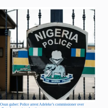
Osun guber: Police arrest Adeleke’s commissioner over