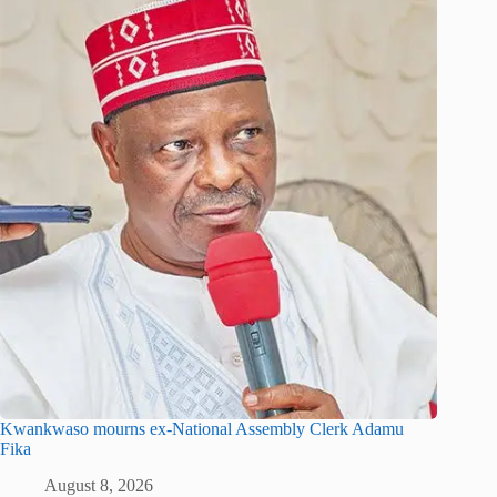
Kwankwaso mourns ex-National Assembly Clerk Adamu
Fika
August 8, 2026