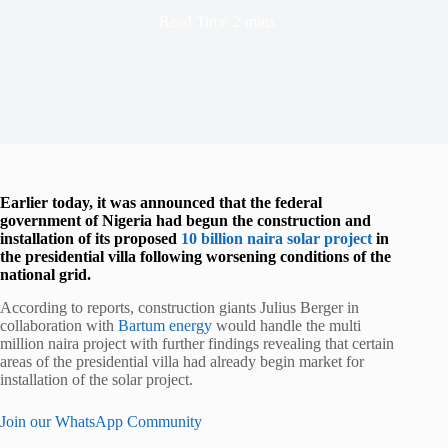
Read Time
2 mins
Earlier today, it was announced that the federal
government of Nigeria had begun the construction and
installation of its proposed
10 billion naira solar project
in
the presidential villa following worsening conditions of the
national grid.
According to reports, construction giants Julius Berger in
collaboration with
Bartum energy
would handle the multi
million naira project with further findings revealing that certain
areas of the presidential villa had already begin market for
installation of the solar project.
Join our WhatsApp Community