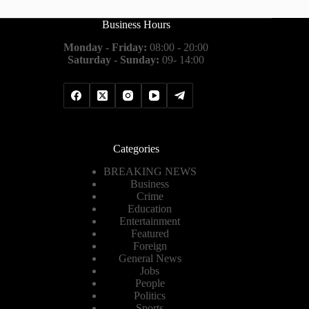
Business Hours
Monday - Friday:
08:00 - 20:00
Saturday - Sunday:
09- 14:00
Categories
BREAKING NEWS
Business
Crime
Education
Entertainment
Featured
Foreign
General News
Jobs
People
Politics
Sports