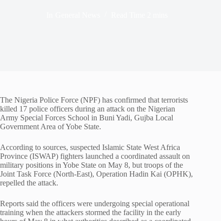
In
General News
Read Time
2 mins
The Nigeria Police Force (NPF) has confirmed that terrorists
killed 17 police officers during an attack on the Nigerian
Army Special Forces School in Buni Yadi, Gujba Local
Government Area of Yobe State.
According to sources, suspected Islamic State West Africa
Province (ISWAP) fighters launched a coordinated assault on
military positions in Yobe State on May 8, but troops of the
Joint Task Force (North-East), Operation Hadin Kai (OPHK),
repelled the attack.
Reports said the officers were undergoing special operational
training when the attackers stormed the facility in the early