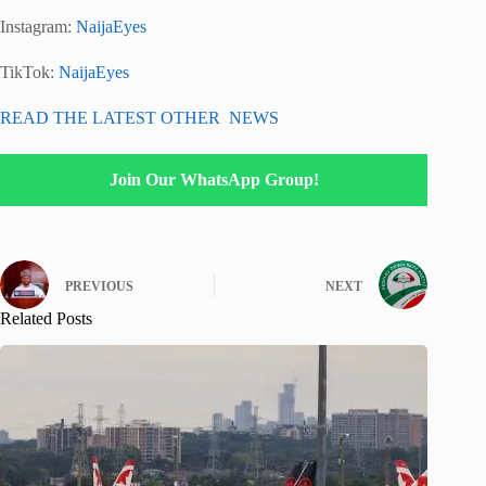
Instagram:
NaijaEyes
TikTok:
NaijaEyes
READ THE LATEST OTHER NEWS
Join Our WhatsApp Group!
PREVIOUS
NEXT
Related Posts