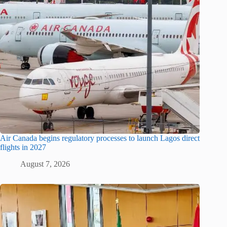
Air Canada begins regulatory processes to launch Lagos direct
flights in 2027
August 7, 2026