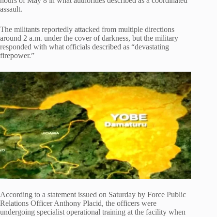
hours of May 8 in what authorities described as a coordinated
assault.
The militants reportedly attacked from multiple directions
around 2 a.m. under the cover of darkness, but the military
responded with what officials described as “devastating
firepower.”
According to a statement issued on Saturday by Force Public
Relations Officer Anthony Placid, the officers were
undergoing specialist operational training at the facility when