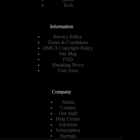
Tech
Information
Privacy Policy
Terms & Conditions
DMCA Copyright Policy
Site Map
FAQ
Breaking News
User Area
Company
About
Contact
Our Staff
Help Center
Advertise
Subscription
Startups