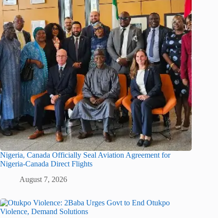
Nigeria, Canada Officially Seal Aviation Agreement for
Nigeria-Canada Direct Flights
August 7, 2026