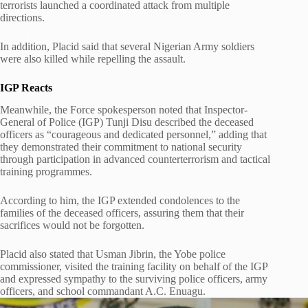
terrorists launched a coordinated attack from multiple
directions.
In addition, Placid said that several Nigerian Army soldiers
were also killed while repelling the assault.
IGP Reacts
Meanwhile, the Force spokesperson noted that Inspector-
General of Police (IGP) Tunji Disu described the deceased
officers as “courageous and dedicated personnel,” adding that
they demonstrated their commitment to national security
through participation in advanced counterterrorism and tactical
training programmes.
According to him, the IGP extended condolences to the
families of the deceased officers, assuring them that their
sacrifices would not be forgotten.
Placid also stated that Usman Jibrin, the Yobe police
commissioner, visited the training facility on behalf of the IGP
and expressed sympathy to the surviving police officers, army
officers, and school commandant A.C. Enuagu.