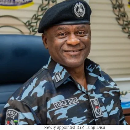
Newly appointed IGP, Tunji Disu