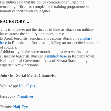
He further said that the police commissioner urged the
remaining officers to complete the training programme in
honour of their fallen colleagues.
BACKSTORY…
This is however not the first of its kind as attacks on military
bases across the country continues to rise.
In April, terrorists launched a gruesome attack on a
military
base
in Benisheikh, Borno state, killing an unspecified number
of soldiers.
Additionally, in the same month and just two weeks apart,
suspected terrorists attacked a
military base
in Kemanji town,
Kaiama Local Government Area of Kwara State, killing three
Nigerian Army personnel.
Join Our Social Media Channels:
WhatsApp:
NaijaEyes
Facebook:
NaijaEyes
Twitter:
NaijaEyes