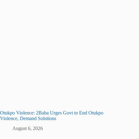
Otukpo Violence: 2Baba Urges Govt to End Otukpo
Violence, Demand Solutions
August 6, 2026