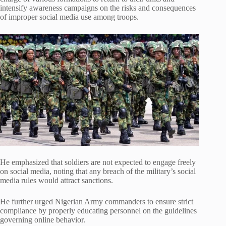
intensify awareness campaigns on the risks and consequences
of improper social media use among troops.
He emphasized that soldiers are not expected to engage freely
on social media, noting that any breach of the military’s social
media rules would attract sanctions.
He further urged Nigerian Army commanders to ensure strict
compliance by properly educating personnel on the guidelines
governing online behavior.