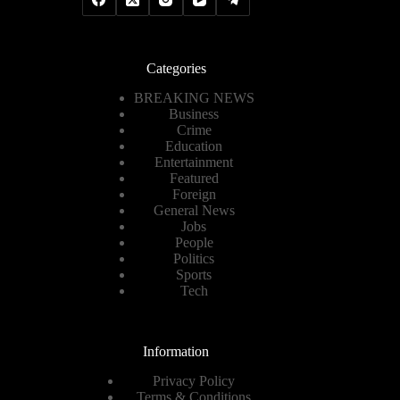
Categories
BREAKING NEWS
Business
Crime
Education
Entertainment
Featured
Foreign
General News
Jobs
People
Politics
Sports
Tech
Information
Privacy Policy
Terms & Conditions