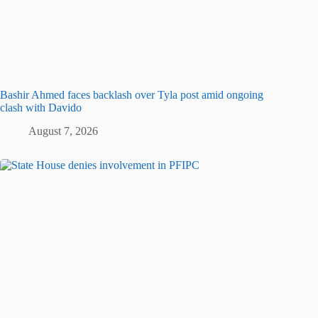
Bashir Ahmed faces backlash over Tyla post amid ongoing
clash with Davido
August 7, 2026