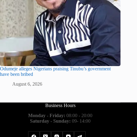
Odumeje alleges Nigerians praising Tinubu’s government
have been bribed
August 6, 2026
Business Hours
Monday - Friday:
08:00 - 20:00
Saturday - Sunday:
09- 14:00