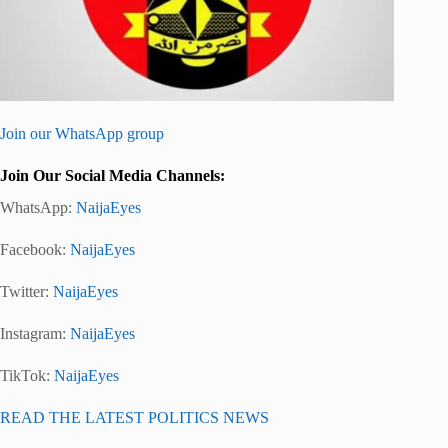
Join our WhatsApp group
Join Our Social Media Channels:
WhatsApp:
NaijaEyes
Facebook:
NaijaEyes
Twitter:
NaijaEyes
Instagram:
NaijaEyes
TikTok:
NaijaEyes
READ THE LATEST POLITICS NEWS