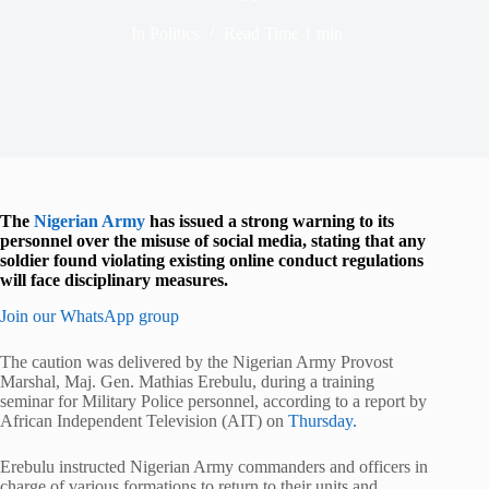
In
Politics
Read Time
1 min
The
Nigerian Army
has issued a strong warning to its
personnel over the misuse of social media, stating that any
soldier found violating existing online conduct regulations
will face disciplinary measures.
Join our WhatsApp group
The caution was delivered by the Nigerian Army Provost
Marshal, Maj. Gen. Mathias Erebulu, during a training
seminar for Military Police personnel, according to a report by
African Independent Television (AIT) on
Thursday.
Erebulu instructed Nigerian Army commanders and officers in
charge of various formations to return to their units and