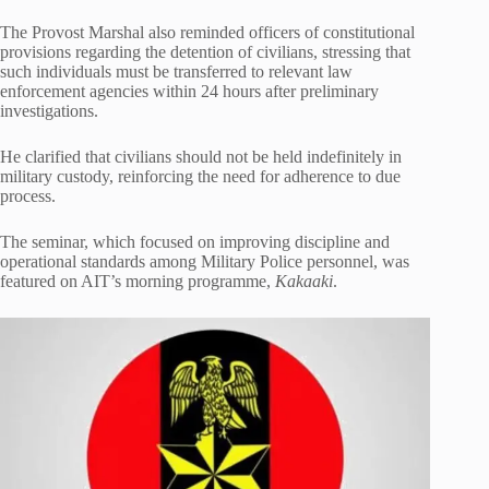
The Provost Marshal also reminded officers of constitutional
provisions regarding the detention of civilians, stressing that
such individuals must be transferred to relevant law
enforcement agencies within 24 hours after preliminary
investigations.
He clarified that civilians should not be held indefinitely in
military custody, reinforcing the need for adherence to due
process.
The seminar, which focused on improving discipline and
operational standards among Military Police personnel, was
featured on AIT’s morning programme,
Kakaaki
.