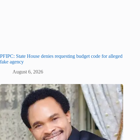
PFIPC: State House denies requesting budget code for alleged
fake agency
August 6, 2026