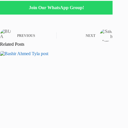
Join Our WhatsApp Group!
PREVIOUS
NEXT
Related Posts