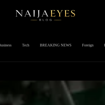
Business
Tech
BREAKING NEWS
Foreign