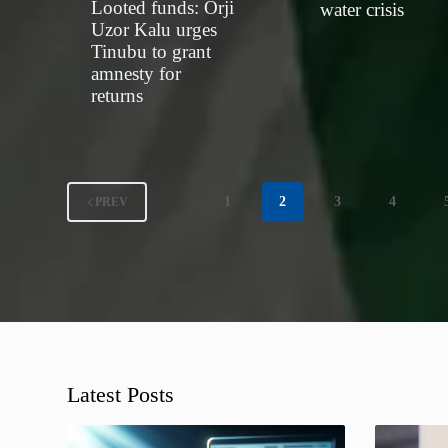
Looted funds: Orji
water crisis
Uzor Kalu urges
Tinubu to grant
amnesty for
returns
1
2
3
4
PREV
Latest Posts