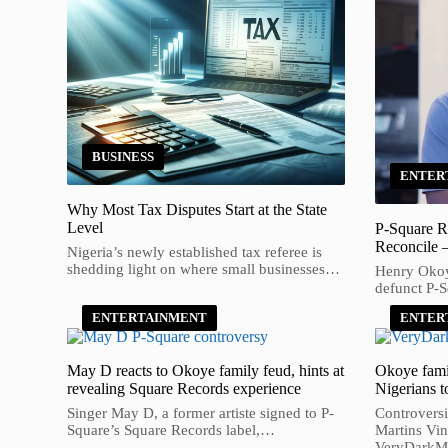
BUSINESS
ENTER
Why Most Tax Disputes Start at the State
Level
P-Square R
Reconcile 
Nigeria’s newly established tax referee is
shedding light on where small businesses…
Henry Okoye
defunct P-
ENTERTAINMENT
ENTER
May D reacts to Okoye family feud, hints at
Okoye fami
revealing Square Records experience
Nigerians t
Singer May D, a former artiste signed to P-
Controversi
Square’s Square Records label,…
Martins Vin
VeryDark