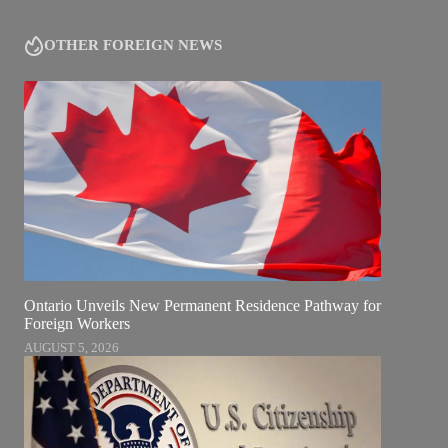
OTHER FOREIGN NEWS
Ontario Unveils New Permanent Residence Pathway for
Foreign Workers
AUGUST 5, 2026