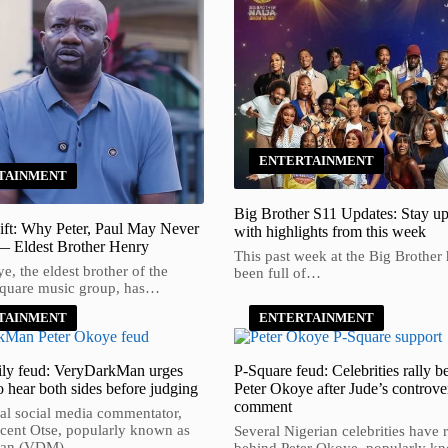
ENTERTAINMENT
TAINMENT
Big Brother S11 Updates: Stay up
ift: Why Peter, Paul May Never
with highlights from this week
— Eldest Brother Henry
This past week at the Big Brother
, the eldest brother of the
been full of…
Square music group, has…
TAINMENT
ENTERTAINMENT
ly feud: VeryDarkMan urges
P-Square feud: Celebrities rally b
o hear both sides before judging
Peter Okoye after Jude’s controver
comment
al social media commentator,
cent Otse, popularly known as
Several Nigerian celebrities have r
Man (VDM),…