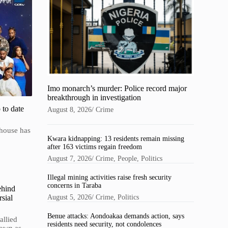
Imo monarch’s murder: Police record major
breakthrough in investigation
 to date
August 8, 2026
/
Crime
 house has
Kwara kidnapping: 13 residents remain missing
after 163 victims regain freedom
August 7, 2026
/
Crime
,
People
,
Politics
Illegal mining activities raise fresh security
concerns in Taraba
ehind
sial
August 5, 2026
/
Crime
,
Politics
Benue attacks: Aondoakaa demands action, says
allied
residents need security, not condolences