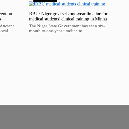
vention
BBU: Niger govt sets one-year timeline for
s
medical students’ clinical training in Minna
 Ancient
The Niger State Government has set a six-
Local
month to one-year timeline to…