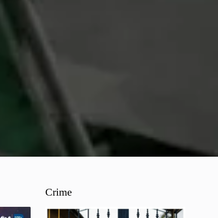
Crime