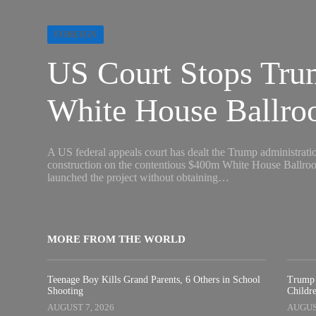
FOREIGN
US Court Stops Tr
White House Ballro
A US federal appeals court has dealt the Trump administration
construction on the contentious $400m White House Ballroom.
launched the project without obtaining…
MORE FROM THE WORLD
Teenage Boy Kills Grand Parents, 6 Others in School
Trump 
Shooting
Childre
AUGUST 7, 2026
AUGUST