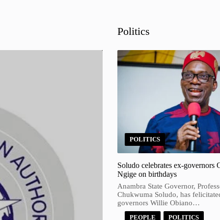
Politics
POLITICS
Soludo celebrates ex-governors 
Ngige on birthdays
Anambra State Governor, Profess
Chukwuma Soludo, has felicitate
governors Willie Obiano…
PEOPLE
POLITICS