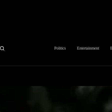
Skip
to
content
Politics
Entertainment