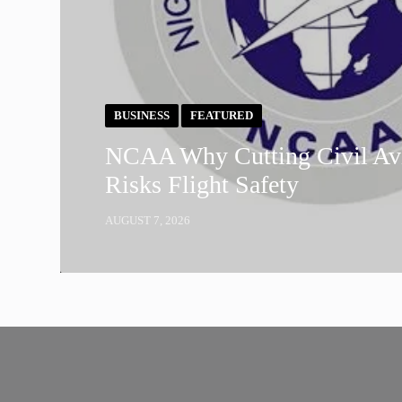
BUSINESS
FEATURED
NCAA Why Cutting Civil Avi
Risks Flight Safety
AUGUST 7, 2026