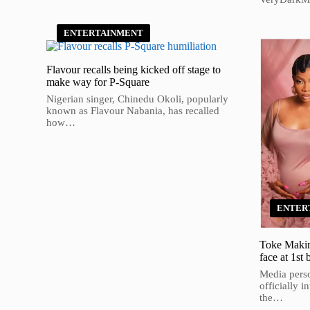
ENTERTAINMENT
Flavour recalls being kicked off stage to
make way for P-Square
Nigerian singer, Chinedu Okoli, popularly
known as Flavour Nabania, has recalled
how…
ENTER
Toke Makinw
face at 1st 
Media pers
officially i
the…