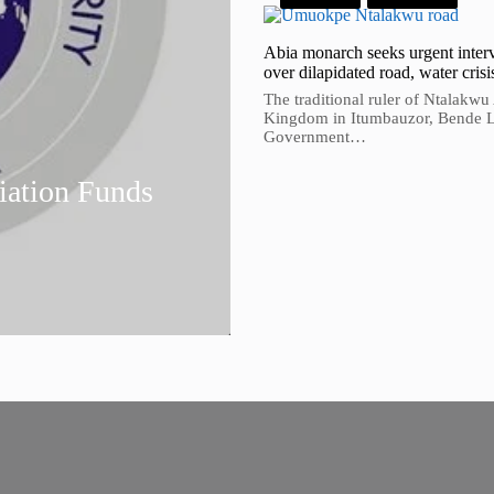
Abia monarch seeks urgent inter
over dilapidated road, water crisi
The traditional ruler of Ntalakwu
Kingdom in Itumbauzor, Bende 
Government…
ation Funds