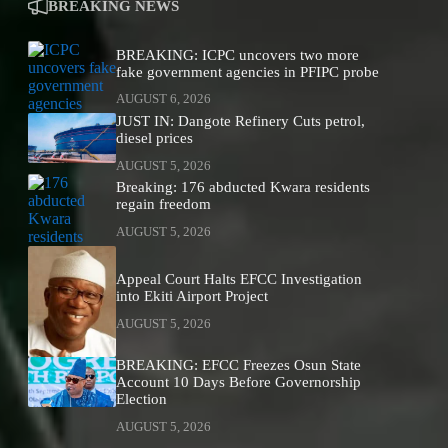
BREAKING NEWS
BREAKING: ICPC uncovers two more
fake government agencies in PFIPC probe
AUGUST 6, 2026
JUST IN: Dangote Refinery Cuts petrol,
diesel prices
AUGUST 5, 2026
Breaking: 176 abducted Kwara residents
regain freedom
AUGUST 5, 2026
Appeal Court Halts EFCC Investigation
into Ekiti Airport Project
AUGUST 5, 2026
BREAKING: EFCC Freezes Osun State
Account 10 Days Before Governorship
Election
AUGUST 5, 2026