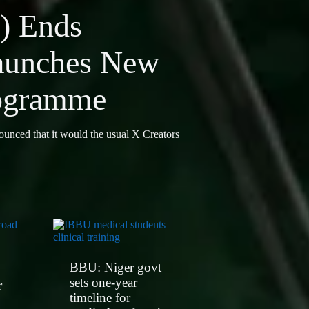
) Ends
aunches New
rogramme
ounced that it would the usual X Creators
BBU: Niger govt
sets one-year
r
timeline for