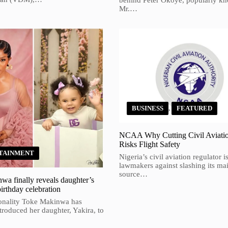
behind Peter Okoye, popularly k
Mr.…
BUSINESS
,
FEATURED
NCAA Why Cutting Civil Aviati
Risks Flight Safety
TAINMENT
Nigeria’s civil aviation regulator 
lawmakers against slashing its ma
source…
a finally reveals daughter’s
birthday celebration
onality Toke Makinwa has
ntroduced her daughter, Yakira, to