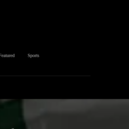
Featured
Sports