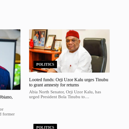
POLITICS
Looted funds: Orji Uzor Kalu urges Tinubu
to grant amnesty for returns
Abia North Senator, Orji Uzor Kalu, has
Obiano,
urged President Bola Tinubu to…
or
d former
POLITICS