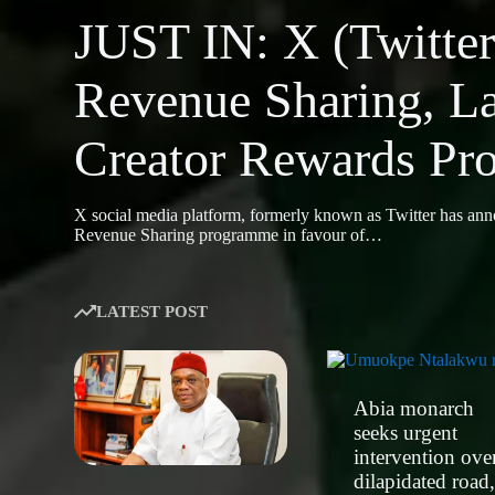
JUST IN: X (Twitter
Revenue Sharing, L
Creator Rewards P
X social media platform, formerly known as Twitter has ann
Revenue Sharing programme in favour of…
LATEST POST
Abia monarch
seeks urgent
intervention ove
dilapidated road,