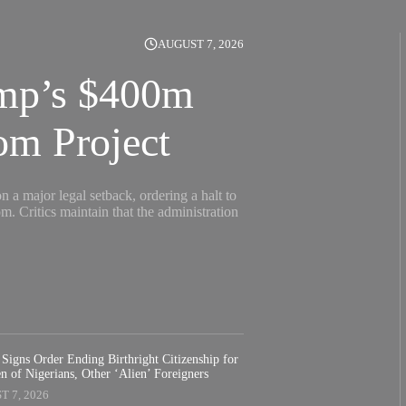
AUGUST 7, 2026
ump’s $400m
om Project
 a major legal setback, ordering a halt to
 Critics maintain that the administration
Signs Order Ending Birthright Citizenship for
n of Nigerians, Other ‘Alien’ Foreigners
 7, 2026