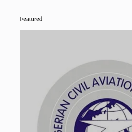
Featured