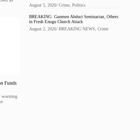
nown as
August 5, 2026
/
Crime
,
Politics
BREAKING: Gunmen Abduct Seminarian, Others
in Fresh Enugu Church Attack
August 2, 2026
/
BREAKING NEWS
,
Crime
on Funds
is warning
in