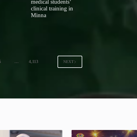
medical students’
clinical training in
Minna
5
…
4,113
NEXT