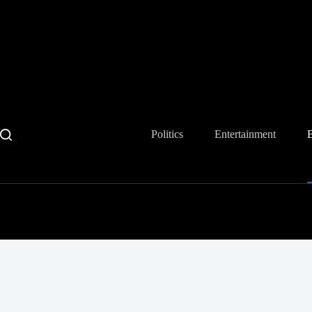
Skip
to
content
Politics
Entertainment