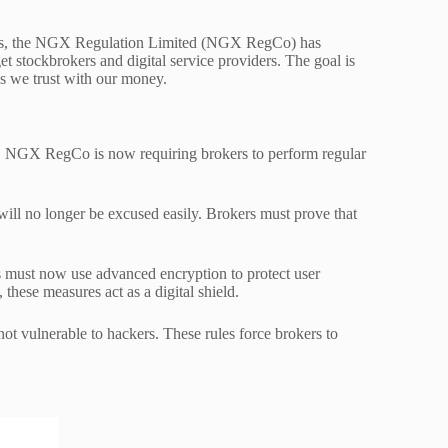
stors, the NGX Regulation Limited (NGX RegCo) has
get stockbrokers and digital service providers. The goal is
ks we trust with our money.
ps. NGX RegCo is now requiring brokers to perform regular
will no longer be excused easily. Brokers must prove that
s must now use advanced encryption to protect user
these measures act as a digital shield.
 not vulnerable to hackers. These rules force brokers to