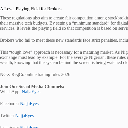
A Level Playing Field for Brokers
These regulations also aim to create fair competition among stockbrok
their massive tech budgets. By setting a “minimum standard” for digita
services. It levels the playing field so that competition is based on servi
Brokers who fail to meet these new standards face strict penalties, inclu
This “tough love” approach is necessary for a maturing market. As Nig
exchange must lead by example. For the average Nigerian, these rule
wealth, knowing that the system behind the screen is being watched clo
NGX RegCo online trading rules 2026
Join Our Social Media Channels:
WhatsApp:
NaijaEyes
Facebook:
NaijaEyes
Twitter:
NaijaEyes
Instagram:
NaijaEyes