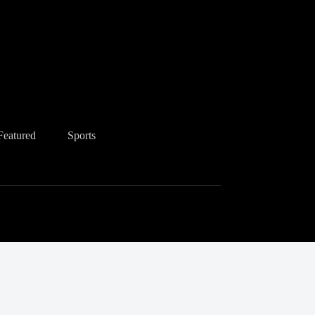
Featured
Sports