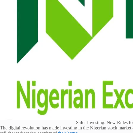
Safer Investing: New Rules fo
The digital revolution has made investing in the Nigerian stock market 