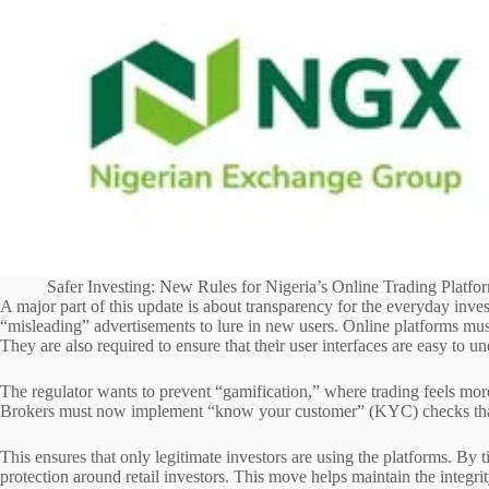
Safer Investing: New Rules for Nigeria’s Online Trading Platfo
A major part of this update is about transparency for the everyday in
“misleading” advertisements to lure in new users. Online platforms must
They are also required to ensure that their user interfaces are easy to u
The regulator wants to prevent “gamification,” where trading feels more
Brokers must now implement “know your customer” (KYC) checks that
This ensures that only legitimate investors are using the platforms. By 
protection around retail investors. This move helps maintain the integrit