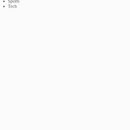
Sports
Tech