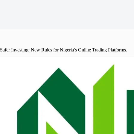
Safer Investing: New Rules for Nigeria’s Online Trading Platforms.