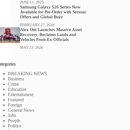
JUNE 11, 2025
Samsung Galaxy S26 Series Now
Available for Pre-Order with Serious
Offers and Global Buzz
FEBRUARY 27, 2026
Alex Otti Launches Massive Asset
Recovery, Reclaims Lands and
Vehicles From Ex-Officials
MAY 23, 2026
ategories
BREAKING NEWS
Business
Crime
Education
Entertainment
Featured
Foreign
General News
Jobs
People
Politics