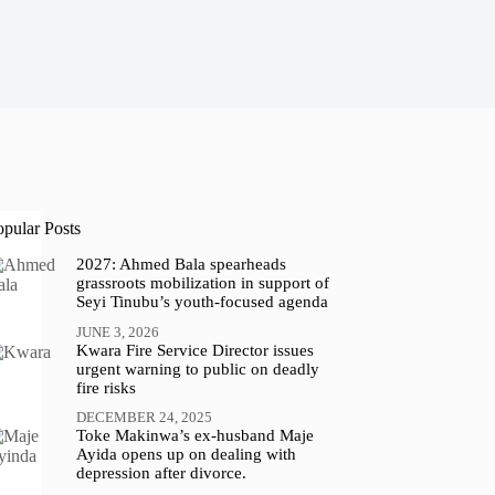
opular Posts
2027: Ahmed Bala spearheads
grassroots mobilization in support of
Seyi Tinubu’s youth-focused agenda
JUNE 3, 2026
Kwara Fire Service Director issues
urgent warning to public on deadly
fire risks
DECEMBER 24, 2025
Toke Makinwa’s ex-husband Maje
Ayida opens up on dealing with
depression after divorce.