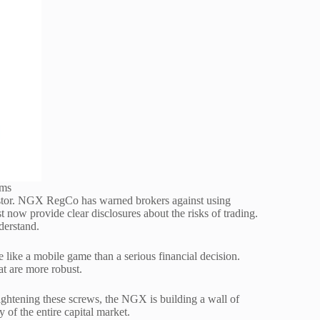
rms
vestor. NGX RegCo has warned brokers against using
 now provide clear disclosures about the risks of trading.
nderstand.
 like a mobile game than a serious financial decision.
 are more robust.
tightening these screws, the NGX is building a wall of
y of the entire capital market.