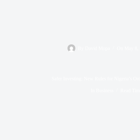
By
David Mopa
On
May 8,
Safer Investing: New Rules for Nigeria’s On
In
Business
Read Tim