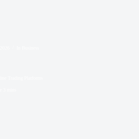
 2026
In
Business
line Trading Platforms
e
3 mins