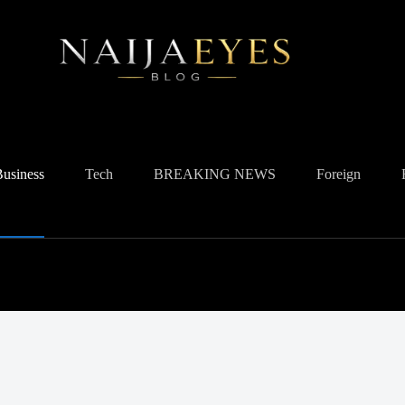
Business
Tech
BREAKING NEWS
Foreign