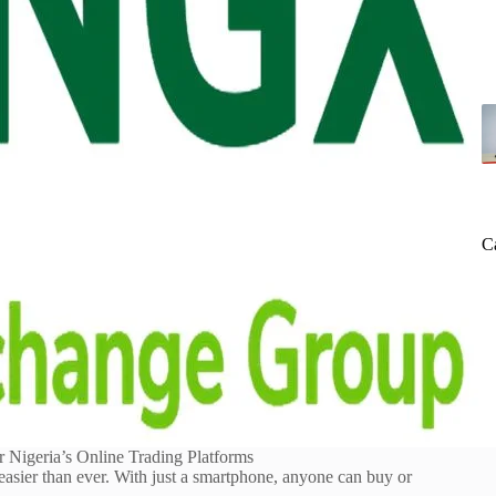
C
r Nigeria’s Online Trading Platforms
easier than ever. With just a smartphone, anyone can buy or