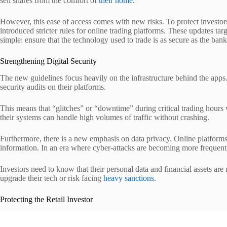
sell shares from the comfort of
their home.
However, this ease of access comes with new risks. To protect inve
introduced stricter rules for online trading platforms. These updates tar
simple: ensure that the technology used to trade is as secure as the ban
Strengthening Digital Security
The new guidelines focus heavily on the infrastructure behind the ap
security audits on their platforms.
This means that “glitches” or “downtime” during critical trading hours 
their systems can handle high volumes of traffic without crashing.
Furthermore, there is a new emphasis on data privacy. Online platform
information. In an era where cyber-attacks are becoming more frequent, 
Investors need to know that their personal data and financial assets are
upgrade their tech or risk facing
heavy sanctions
.
Protecting the Retail Investor