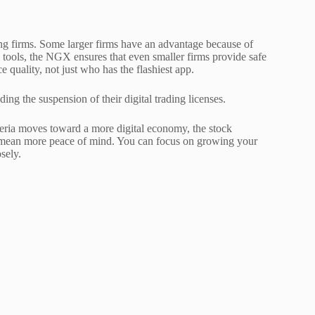
ing firms. Some larger firms have an advantage because of
l tools, the NGX ensures that even smaller firms provide safe
ce quality, not just who has the flashiest app.
ding the suspension of their digital trading licenses.
eria moves toward a more digital economy, the stock
s mean more peace of mind. You can focus on growing your
sely.