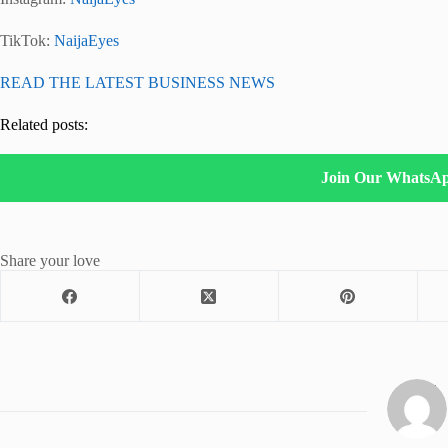
TikTok:
NaijaEyes
READ THE LATEST BUSINESS NEWS
Related posts:
Join Our WhatsA
Share your love