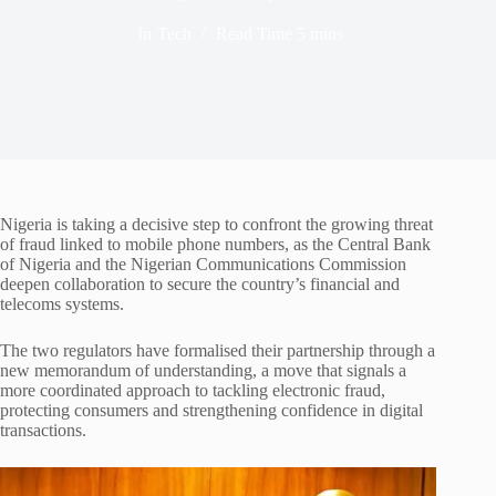
In
Tech
Read Time
5 mins
Nigeria is taking a decisive step to confront the growing threat
of fraud linked to mobile phone numbers, as the Central Bank
of Nigeria and the Nigerian Communications Commission
deepen collaboration to secure the country’s financial and
telecoms systems.
The two regulators have formalised their partnership through a
new memorandum of understanding, a move that signals a
more coordinated approach to tackling electronic fraud,
protecting consumers and strengthening confidence in digital
transactions.