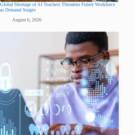
Global Shortage of AI Teachers Threatens Future Workforce
as Demand Surges
August 6, 2026