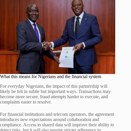
What this means for Nigerians and the financial system
For everyday Nigerians, the impact of this partnership will
likely be felt in subtle but important ways. Transactions may
become more secure, fraud attempts harder to execute, and
complaints easier to resolve.
For financial institutions and telecom operators, the agreement
introduces new expectations around collaboration and
compliance. Access to shared data will improve their ability to
detect risks, but it will also require stricter adherence to