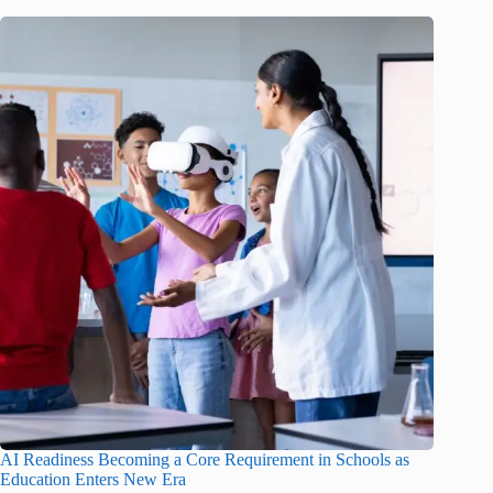
AI Readiness Becoming a Core Requirement in Schools as
Education Enters New Era