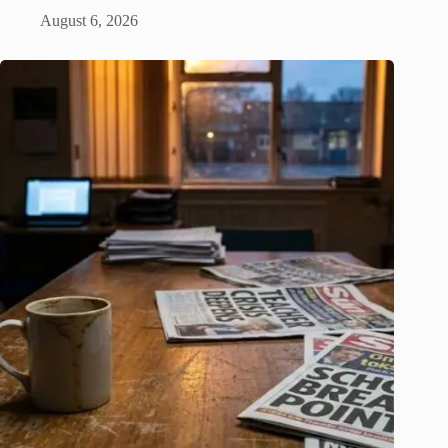
August 6, 2026