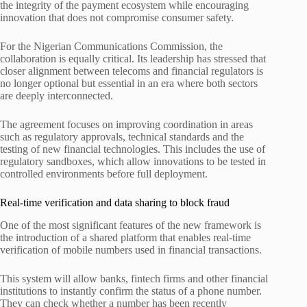
the integrity of the payment ecosystem while encouraging
innovation that does not compromise consumer safety.
For the Nigerian Communications Commission, the
collaboration is equally critical. Its leadership has stressed that
closer alignment between telecoms and financial regulators is
no longer optional but essential in an era where both sectors
are deeply interconnected.
The agreement focuses on improving coordination in areas
such as regulatory approvals, technical standards and the
testing of new financial technologies. This includes the use of
regulatory sandboxes, which allow innovations to be tested in
controlled environments before full deployment.
Real-time verification and data sharing to block fraud
One of the most significant features of the new framework is
the introduction of a shared platform that enables real-time
verification of mobile numbers used in financial transactions.
This system will allow banks, fintech firms and other financial
institutions to instantly confirm the status of a phone number.
They can check whether a number has been recently