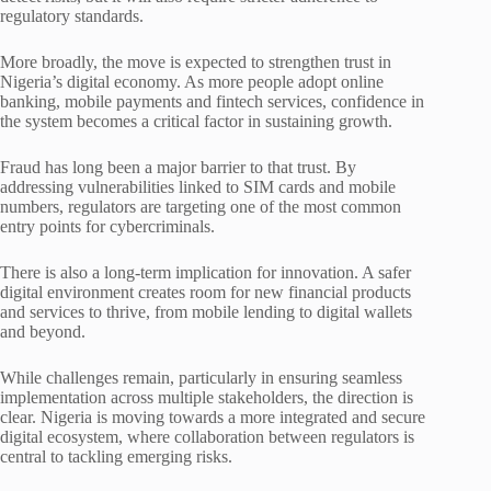
regulatory standards.
More broadly, the move is expected to strengthen trust in
Nigeria’s digital economy. As more people adopt online
banking, mobile payments and fintech services, confidence in
the system becomes a critical factor in sustaining growth.
Fraud has long been a major barrier to that trust. By
addressing vulnerabilities linked to SIM cards and mobile
numbers, regulators are targeting one of the most common
entry points for cybercriminals.
There is also a long-term implication for innovation. A safer
digital environment creates room for new financial products
and services to thrive, from mobile lending to digital wallets
and beyond.
While challenges remain, particularly in ensuring seamless
implementation across multiple stakeholders, the direction is
clear. Nigeria is moving towards a more integrated and secure
digital ecosystem, where collaboration between regulators is
central to tackling emerging risks.