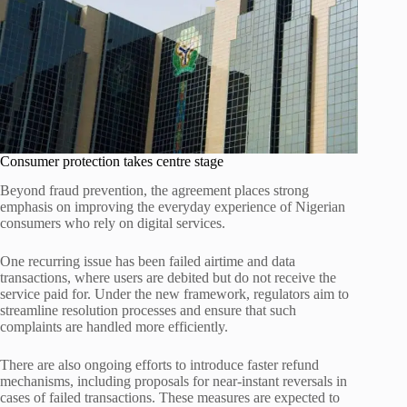
Consumer protection takes centre stage
Beyond fraud prevention, the agreement places strong
emphasis on improving the everyday experience of Nigerian
consumers who rely on digital services.
One recurring issue has been failed airtime and data
transactions, where users are debited but do not receive the
service paid for. Under the new framework, regulators aim to
streamline resolution processes and ensure that such
complaints are handled more efficiently.
There are also ongoing efforts to introduce faster refund
mechanisms, including proposals for near-instant reversals in
cases of failed transactions. These measures are expected to