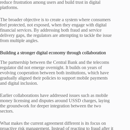
reduce frustration among users and build trust in digital
platforms.
The broader objective is to create a system where consumers
feel protected, not exposed, when they engage with digital
financial services. By addressing both fraud and service
delivery gaps, the regulators are attempting to tackle the issue
from multiple angles.
Building a stronger digital economy through collaboration
The partnership between the Central Bank and the telecoms
regulator did not emerge overnight. It builds on years of
evolving cooperation between both institutions, which have
gradually aligned their policies to support mobile payments
and digital inclusion.
Earlier collaborations have addressed issues such as mobile
money licensing and disputes around USSD charges, laying
the groundwork for deeper integration between the two
sectors.
What makes the current agreement different is its focus on
proactive risk management. Instead of reacting to fraud after it