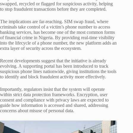
swapped, recycled or flagged for suspicious activity, helping
to stop fraudulent transactions before they are completed.
The implications are far-reaching. SIM swap fraud, where
criminals take control of a victim’s phone number to access
banking services, has become one of the most common forms
of financial crime in Nigeria. By providing real-time visibility
into the lifecycle of a phone number, the new platform adds an
extra layer of security across the ecosystem.
Recent developments suggest that the initiative is already
evolving. A supporting portal has been introduced to track
suspicious phone lines nationwide, giving institutions the tools
to identify and block fraudulent activity more effectively.
Importantly, regulators insist that the system will operate
within strict data protection frameworks. Encryption, user
consent and compliance with privacy laws are expected to
guide how information is accessed and shared, addressing
concerns about misuse of personal data.