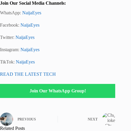
Join Our Social Media Channels:
WhatsApp:
NaijaEyes
Facebook:
NaijaEyes
Twitter:
NaijaEyes
Instagram:
NaijaEyes
TikTok:
NaijaEyes
READ THE LATEST TECH
Join Our WhatsApp Group!
PREVIOUS
NEXT
Related Posts