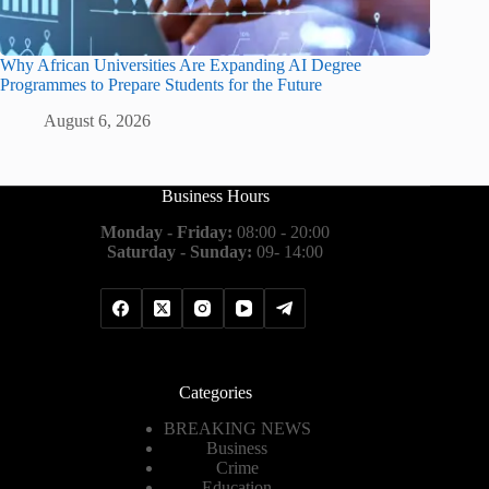
Why African Universities Are Expanding AI Degree
Programmes to Prepare Students for the Future
August 6, 2026
Business Hours
Monday - Friday:
08:00 - 20:00
Saturday - Sunday:
09- 14:00
Categories
BREAKING NEWS
Business
Crime
Education