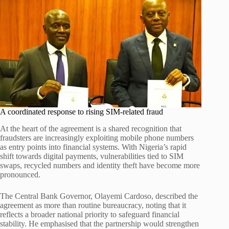
A coordinated response to rising SIM-related fraud
At the heart of the agreement is a shared recognition that
fraudsters are increasingly exploiting mobile phone numbers
as entry points into financial systems. With Nigeria’s rapid
shift towards digital payments, vulnerabilities tied to SIM
swaps, recycled numbers and identity theft have become more
pronounced.
The Central Bank Governor, Olayemi Cardoso, described the
agreement as more than routine bureaucracy, noting that it
reflects a broader national priority to safeguard financial
stability. He emphasised that the partnership would strengthen