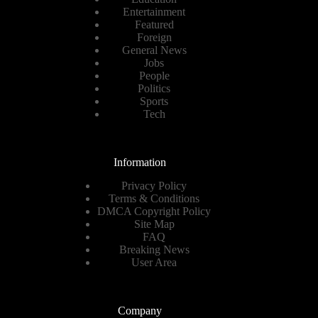
Entertainment
Featured
Foreign
General News
Jobs
People
Politics
Sports
Tech
Information
Privacy Policy
Terms & Conditions
DMCA Copyright Policy
Site Map
FAQ
Breaking News
User Area
Company