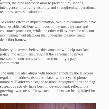
occurs, the new approach aims to prevent it by sharing
intelligence, improving visibility and strengthening operational
readiness across institutions.
To ensure effective implementation, two joint committees have
been established. One will focus on payment systems and
consumer protection, while the other will oversee the telecom
risk management platform that underpins the new fraud
detection framework.
Industry observers believe this structure will help translate
policy into action, ensuring that the agreement delivers
measurable outcomes rather than remaining a paper
commitment.
The initiative also aligns with broader efforts by the telecoms
regulator to address risks associated with recycled phone
numbers. Platforms designed to track reassigned lines and flag
suspicious activity have been in development, reflecting a
growing awareness of how such numbers can be exploited for
fraud.